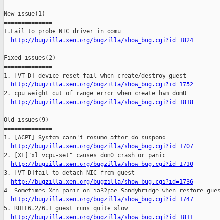
New issue(1)

==============

1.Fail to probe NIC driver in domu

http://bugzilla.xen.org/bugzilla/show_bug.cgi?id=1824
Fixed issues(2)

==============

1. [VT-D] device reset fail when create/destroy guest

http://bugzilla.xen.org/bugzilla/show_bug.cgi?id=1752
2. cpu weight out of range error when create hvm domU

http://bugzilla.xen.org/bugzilla/show_bug.cgi?id=1818
Old issues(9)

==============

1. [ACPI] System cann't resume after do suspend

http://bugzilla.xen.org/bugzilla/show_bug.cgi?id=1707
2. [XL]"xl vcpu-set" causes dom0 crash or panic

http://bugzilla.xen.org/bugzilla/show_bug.cgi?id=1730
3. [VT-D]fail to detach NIC from guest  

http://bugzilla.xen.org/bugzilla/show_bug.cgi?id=1736
4. Sometimes Xen panic on ia32pae Sandybridge when restore gues
http://bugzilla.xen.org/bugzilla/show_bug.cgi?id=1747
5. RHEL6.2/6.1 guest runs quite slow

http://bugzilla.xen.org/bugzilla/show_bug.cgi?id=1811