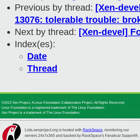
Previous by thread:
[Xen-deve
13076: tolerable trouble: br
Next by thread:
[Xen-devel] F
Index(es):
Date
Thread
©2013 Xen Project, A Linux Foundation Collaborative Project. All Rights Reserved.
Linux Foundation is a registered trademark of The Linux Foundation.
Xen Project is a trademark of The Linux Foundation.
Lists.xenproject.org is hosted with
RackSpace
, monitoring our
servers 24x7x365 and backed by RackSpace's Fanatical Support®.