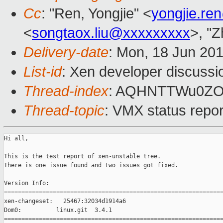
Cc
: "Ren, Yongjie" <
yongjie.r
<
songtaox.liu@xxxxxxxxx
>, "
Delivery-date
: Mon, 18 Jun 20
List-id
: Xen developer discussi
Thread-index
: AQHNTTWu0Z
Thread-topic
: VMX status repo
Hi all,

This is the test report of xen-unstable tree. 

There is one issue found and two issues got fixed.

Version Info:

===============================================================
xen-changeset:   25467:32034d1914a6

Dom0:          linux.git  3.4.1

===============================================================