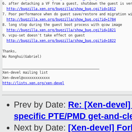
6. after detaching a VF from a guest, shutdown the guest is ver
http://bugzilla.xen.org/bugzilla/show_bug.cgi?id=1812
7. Poor performance when do guest save/restore and migration wi
http://bugzilla.xen.org/bugzilla/show_bug.cgi?id=1784
8. long stop during the guest boot process with qcow image

http://bugzilla.xen.org/bugzilla/show_bug.cgi?id=1821
9. vcpu-set doesn't take effect on guest

http://bugzilla.xen.org/bugzilla/show_bug.cgi?id=1822
Thanks,

Wu Ronghui(Gabriel)

_______________________________________________

Xen-devel mailing list

http://lists.xen.org/xen-devel
Prev by Date:
Re: [Xen-devel
specific PTE/PMD get-and-cl
Next by Date:
[Xen-devel] For