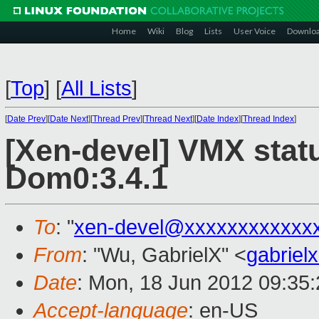
Home
Wiki
Blog
Lists
User Voice
Downlo
[
Top
]
[
All Lists
]
[
Date Prev
][
Date Next
][
Thread Prev
][
Thread Next
][
Date Index
][
Thread Index
]
[Xen-devel] VMX stat
Dom0:3.4.1
To
: "
xen-devel@xxxxxxxxxxxx
From
: "Wu, GabrielX" <
gabrie
Date
: Mon, 18 Jun 2012 09:35
Accept-language
: en-US