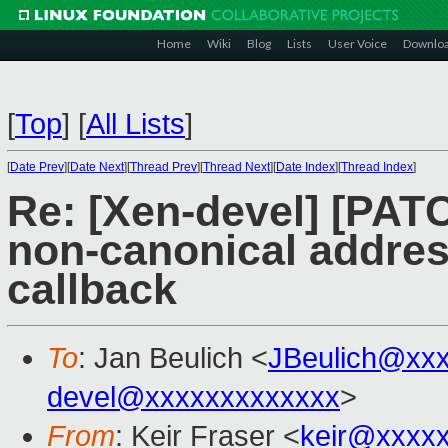
Home
Wiki
Blog
Lists
User Voice
Downlo
[
Top
]
[
All Lists
]
[
Date Prev
][
Date Next
][
Thread Prev
][
Thread Next
][
Date Index
][
Thread Index
]
Re: [Xen-devel] [PATC
non-canonical address
callback
To
: Jan Beulich <
JBeulich@xx
devel@xxxxxxxxxxxxx
>
From
: Keir Fraser <
keir@xxxx