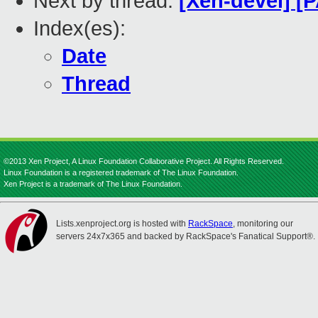
Next by thread:
[Xen-devel] [P
Index(es):
Date
Thread
©2013 Xen Project, A Linux Foundation Collaborative Project. All Rights Reserved.
Linux Foundation is a registered trademark of The Linux Foundation.
Xen Project is a trademark of The Linux Foundation.
Lists.xenproject.org is hosted with
RackSpace
, monitoring our
servers 24x7x365 and backed by RackSpace's Fanatical Support®.