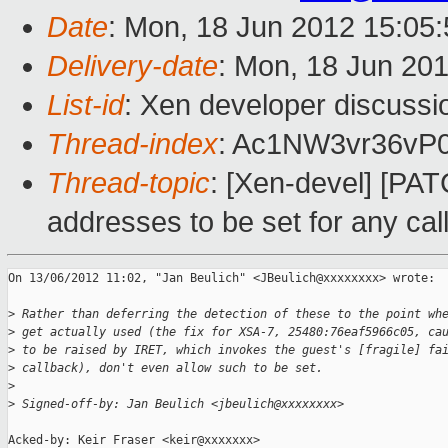
Date
: Mon, 18 Jun 2012 15:05
Delivery-date
: Mon, 18 Jun 20
List-id
: Xen developer discussi
Thread-index
: Ac1NW3vr36vP
Thread-topic
: [Xen-devel] [PAT
addresses to be set for any cal
On 13/06/2012 11:02, "Jan Beulich" <JBeulich@xxxxxxxx> wrote:

>
 Rather than deferring the detection of these to the point wh
>
 get actually used (the fix for XSA-7, 25480:76eaf5966c05, ca
>
 to be raised by IRET, which invokes the guest's [fragile] fa
>
 callback), don't even allow such to be set.
>
>
 Signed-off-by: Jan Beulich <jbeulich@xxxxxxxx>
Acked-by: Keir Fraser <keir@xxxxxxx>
