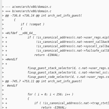
>
 --- a/xen/arch/x86/domain.c
>
 +++ b/xen/arch/x86/domain.c
>
 @@ -736,6 +736,14 @@ int arch_set_info_guest(
>
      {
>
          if ( !compat )
>
          {
>
 +#ifdef __x86_64__
>
 +            if ( !is_canonical_address(c.nat->user_regs.eip
>
 +                 !is_canonical_address(c.nat->event_callbac
>
 +                 !is_canonical_address(c.nat->syscall_callb
>
 +                 !is_canonical_address(c.nat->failsafe_call
>
 +                return -EINVAL;
>
 +#endif
>
 +
>
              fixup_guest_stack_selector(d, c.nat->user_regs.
>
              fixup_guest_stack_selector(d, c.nat->kernel_ss)
>
              fixup_guest_code_selector(d, c.nat->user_regs.c
>
 @@ -745,7 +753,11 @@ int arch_set_info_guest(
>
  #endif
>
>
              for ( i = 0; i < 256; i++ )
>
 +            {
>
 +                if ( !is_canonical_address(c.nat->trap_ctxt
>
 +                    return -EINVAL;