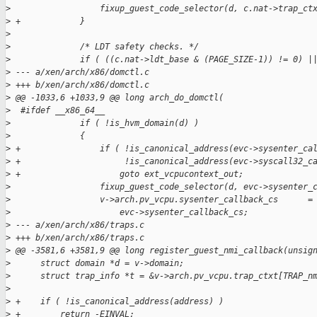
>
                  fixup_guest_code_selector(d, c.nat->trap_ct
>
 +            }
>
>
              /* LDT safety checks. */
>
              if ( ((c.nat->ldt_base & (PAGE_SIZE-1)) != 0) |
>
 --- a/xen/arch/x86/domctl.c
>
 +++ b/xen/arch/x86/domctl.c
>
 @@ -1033,6 +1033,9 @@ long arch_do_domctl(
>
  #ifdef __x86_64__
>
              if ( !is_hvm_domain(d) )
>
              {
>
 +                if ( !is_canonical_address(evc->sysenter_ca
>
 +                     !is_canonical_address(evc->syscall32_c
>
 +                    goto ext_vcpucontext_out;
>
                  fixup_guest_code_selector(d, evc->sysenter_
>
                  v->arch.pv_vcpu.sysenter_callback_cs      =
>
                      evc->sysenter_callback_cs;
>
 --- a/xen/arch/x86/traps.c
>
 +++ b/xen/arch/x86/traps.c
>
 @@ -3581,6 +3581,9 @@ long register_guest_nmi_callback(unsig
>
      struct domain *d = v->domain;
>
      struct trap_info *t = &v->arch.pv_vcpu.trap_ctxt[TRAP_n
>
>
 +    if ( !is_canonical_address(address) )
>
 +        return -EINVAL;