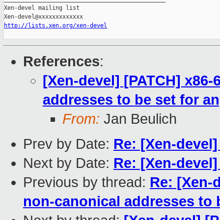
Xen-devel mailing list

http://lists.xen.org/xen-devel
References
:
[Xen-devel] [PATCH] x86-6
addresses to be set for an
From:
Jan Beulich
Prev by Date:
Re: [Xen-devel
Next by Date:
Re: [Xen-devel]
Previous by thread:
Re: [Xen-d
non-canonical addresses to b