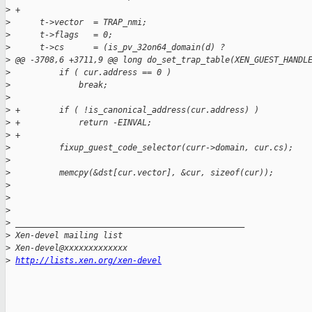
>
 +
>
      t->vector  = TRAP_nmi;
>
      t->flags   = 0;
>
      t->cs      = (is_pv_32on64_domain(d) ?
>
 @@ -3708,6 +3711,9 @@ long do_set_trap_table(XEN_GUEST_HANDL
>
          if ( cur.address == 0 )
>
              break;
>
>
 +        if ( !is_canonical_address(cur.address) )
>
 +            return -EINVAL;
>
 +
>
          fixup_guest_code_selector(curr->domain, cur.cs);
>
>
          memcpy(&dst[cur.vector], &cur, sizeof(cur));
>
>
>
>
 _______________________________________________
>
 Xen-devel mailing list
>
 Xen-devel@xxxxxxxxxxxxx
>
http://lists.xen.org/xen-devel
_______________________________________________
