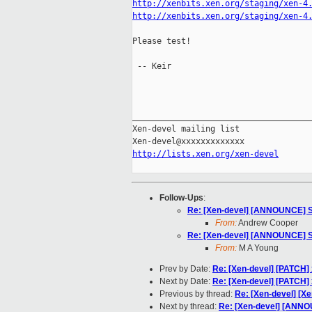
http://xenbits.xen.org/staging/xen-4
http://xenbits.xen.org/staging/xen-4
Please test!

 -- Keir

_____________________________________
Xen-devel mailing list

http://lists.xen.org/xen-devel
Follow-Ups
:
Re: [Xen-devel] [ANNOUNCE] Se
From:
Andrew Cooper
Re: [Xen-devel] [ANNOUNCE] Se
From:
M A Young
Prev by Date:
Re: [Xen-devel] [PATCH] 
Next by Date:
Re: [Xen-devel] [PATCH] 
Previous by thread:
Re: [Xen-devel] [Xe
Next by thread:
Re: [Xen-devel] [ANNOU