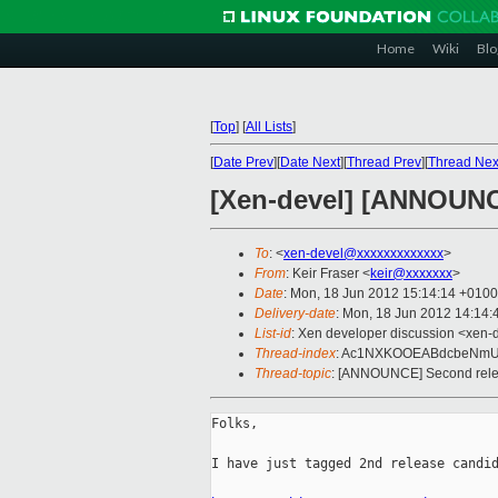
Home
Wiki
Blo
[
Top
]
[
All Lists
]
[
Date Prev
][
Date Next
][
Thread Prev
][
Thread Nex
[Xen-devel] [ANNOUNCE
To
: <
xen-devel@xxxxxxxxxxxxx
>
From
: Keir Fraser <
keir@xxxxxxx
>
Date
: Mon, 18 Jun 2012 15:14:14 +0100
Delivery-date
: Mon, 18 Jun 2012 14:14
List-id
: Xen developer discussion <xen-d
Thread-index
: Ac1NXKOOEABdcbeNmU
Thread-topic
: [ANNOUNCE] Second relea
Folks,

I have just tagged 2nd release candid