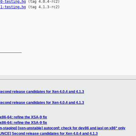
.0-testing.hg
.1-testing.hg
 (tag 4.1.3-rc2)

__________

cond release candidates for Xen 4.0.4 and 4.1.3
cond release candidates for Xen 4.0.4 and 4.1.3
x86-64: refine the XSA-9 fix
x86-64: refine the XSA-9 fix
n-staging] [xen-unstable] autoconf: check for dev86 and iasl on x86* only
NCE] Second release candidates for Xen 4.0.4 and 4.1.3