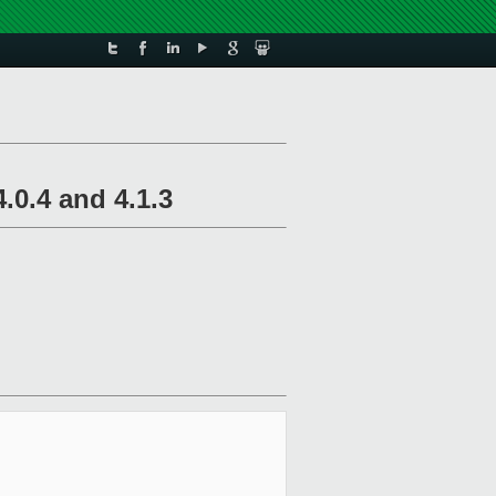
.0.4 and 4.1.3