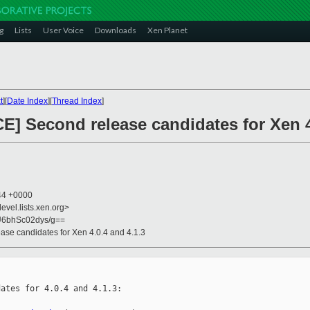
g
Lists
User Voice
Downloads
Xen Planet
t
][
Date Index
][
Thread Index
]
] Second release candidates for Xen 4
:44 +0000
evel.lists.xen.org>
6bhSc02dys/g==
se candidates for Xen 4.0.4 and 4.1.3
ates for 4.0.4 and 4.1.3:
