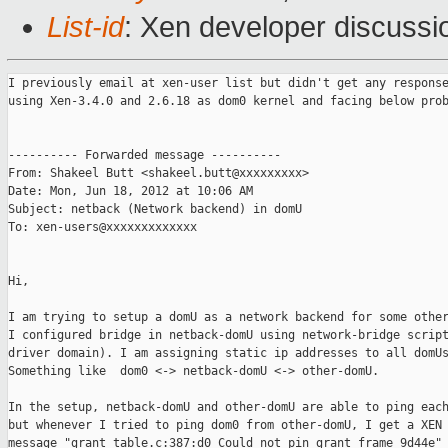
List-id
: Xen developer discussi
I previously email at xen-user list but didn't get any response
using Xen-3.4.0 and 2.6.18 as dom0 kernel and facing below prob
---------- Forwarded message ----------

From: Shakeel Butt <shakeel.butt@xxxxxxxxx>

Date: Mon, Jun 18, 2012 at 10:06 AM

Subject: netback (Network backend) in domU

To: xen-users@xxxxxxxxxxxxx

Hi,

I am trying to setup a domU as a network backend for some other
I configured bridge in netback-domU using network-bridge script
driver domain). I am assigning static ip addresses to all domUs
Something like  dom0 <-> netback-domU <-> other-domU.

In the setup, netback-domU and other-domU are able to ping each
but whenever I tried to ping dom0 from other-domU, I get a XEN 
message "grant_table.c:387:d0 Could not pin grant frame 9d44e" 