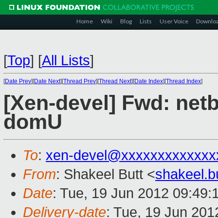
Home
Wiki
Blog
Lists
User Voice
Downlo
[
Top
]
[
All Lists
]
[
Date Prev
][
Date Next
][
Thread Prev
][
Thread Next
][
Date Index
][
Thread Index
]
[Xen-devel] Fwd: net
domU
To
:
xen-devel@xxxxxxxxxxxxx
From
: Shakeel Butt <
shakeel.
Date
: Tue, 19 Jun 2012 09:49:
Delivery-date
: Tue, 19 Jun 20