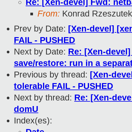
Re: [Xen-devel] Fwd: net
From:
Konrad Rzeszutek
Prev by Date:
[Xen-devel] [xen
FAIL - PUSHED
Next by Date:
Re: [Xen-devel]
save/restore: run in a separa
Previous by thread:
[Xen-devel
tolerable FAIL - PUSHED
Next by thread:
Re: [Xen-deve
domU
Index(es):