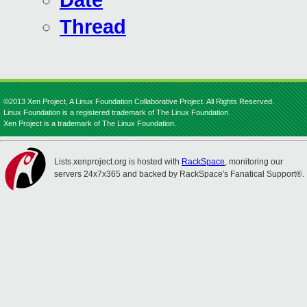
Date
Thread
©2013 Xen Project, A Linux Foundation Collaborative Project. All Rights Reserved.
Linux Foundation is a registered trademark of The Linux Foundation.
Xen Project is a trademark of The Linux Foundation.
Lists.xenproject.org is hosted with
RackSpace
, monitoring our
servers 24x7x365 and backed by RackSpace's Fanatical Support®.