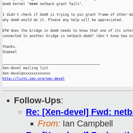
dom0 kernel "#### netback grant fails".

I didn't check if dom0 is trying to pin grant frame of other-do
why dom0 would do it. Please any help will be appreciated.

BTW does the bridge in dom0 needs to know that one of its inter
connected to another bridge in netback-domU? (don't know how or
thanks,

Shakeel

_______________________________________________

Xen-devel mailing list

http://lists.xen.org/xen-devel
Follow-Ups
:
Re: [Xen-devel] Fwd: net
From:
Ian Campbell