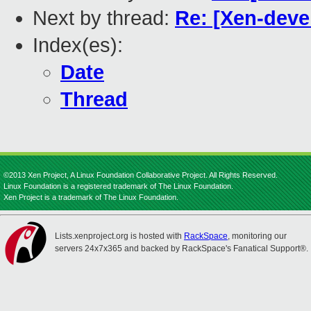
Next by thread:
Re: [Xen-devel
Index(es):
Date
Thread
©2013 Xen Project, A Linux Foundation Collaborative Project. All Rights Reserved.
Linux Foundation is a registered trademark of The Linux Foundation.
Xen Project is a trademark of The Linux Foundation.
Lists.xenproject.org is hosted with
RackSpace
, monitoring our
servers 24x7x365 and backed by RackSpace's Fanatical Support®.