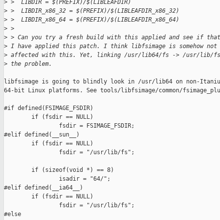
>
 >  LIBDIR = $(PREFIX)/$(LIBLEAFDIR)
>
 >  LIBDIR_x86_32 = $(PREFIX)/$(LIBLEAFDIR_x86_32)
>
 >  LIBDIR_x86_64 = $(PREFIX)/$(LIBLEAFDIR_x86_64)
>
 >
>
 > Can you try a fresh build with this applied and see if tha
>
 I have applied this patch. I think libfsimage is somehow not
>
 affected with this. Yet, linking /usr/lib64/fs -> /usr/lib/f
>
 the problem.
libfsimage is going to blindly look in /usr/lib64 on non-Itaniu
64-bit Linux platforms. See tools/libfsimage/common/fsimage_plu
#if defined(FSIMAGE_FSDIR)

        if (fsdir == NULL)

                fsdir = FSIMAGE_FSDIR;

#elif defined(__sun__)

        if (fsdir == NULL)

                fsdir = "/usr/lib/fs";

        if (sizeof(void *) == 8)

                isadir = "64/";

#elif defined(__ia64__)

        if (fsdir == NULL)

                fsdir = "/usr/lib/fs";

#else
