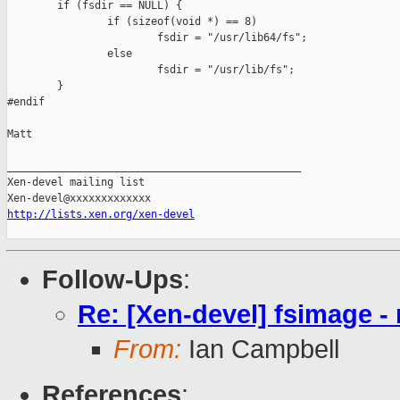
        if (fsdir == NULL) {

                if (sizeof(void *) == 8)

                        fsdir = "/usr/lib64/fs";

                else

                        fsdir = "/usr/lib/fs";

        }

#endif

Matt

_______________________________________________

Xen-devel mailing list

http://lists.xen.org/xen-devel
Follow-Ups
:
Re: [Xen-devel] fsimage - 
From:
Ian Campbell
References
: