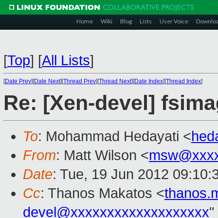
Home
Wiki
Blog
Lists
User Voice
Downlo
[
Top
]
[
All Lists
]
[
Date Prev
][
Date Next
][
Thread Prev
][
Thread Next
][
Date Index
][
Thread Index
]
Re: [Xen-devel] fsima
To
: Mohammad Hedayati <
hed
From
: Matt Wilson <
msw@xxxx
Date
: Tue, 19 Jun 2012 09:10:
Cc
: Thanos Makatos <
thanos.
devel@xxxxxxxxxxxxxxxxxxx
"