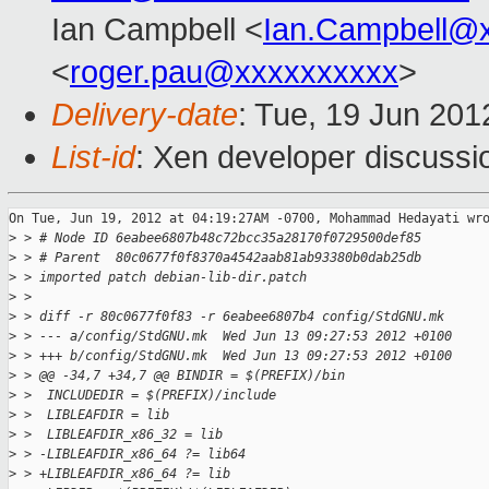
Ian Campbell <
Ian.Campbell@
<
roger.pau@xxxxxxxxxx
>
Delivery-date
: Tue, 19 Jun 201
List-id
: Xen developer discussi
On Tue, Jun 19, 2012 at 04:19:27AM -0700, Mohammad Hedayati wro
>
 > # Node ID 6eabee6807b48c72bcc35a28170f0729500def85
>
 > # Parent  80c0677f0f8370a4542aab81ab93380b0dab25db
>
 > imported patch debian-lib-dir.patch
>
 >
>
 > diff -r 80c0677f0f83 -r 6eabee6807b4 config/StdGNU.mk
>
 > --- a/config/StdGNU.mk  Wed Jun 13 09:27:53 2012 +0100
>
 > +++ b/config/StdGNU.mk  Wed Jun 13 09:27:53 2012 +0100
>
 > @@ -34,7 +34,7 @@ BINDIR = $(PREFIX)/bin
>
 >  INCLUDEDIR = $(PREFIX)/include
>
 >  LIBLEAFDIR = lib
>
 >  LIBLEAFDIR_x86_32 = lib
>
 > -LIBLEAFDIR_x86_64 ?= lib64
>
 > +LIBLEAFDIR_x86_64 ?= lib