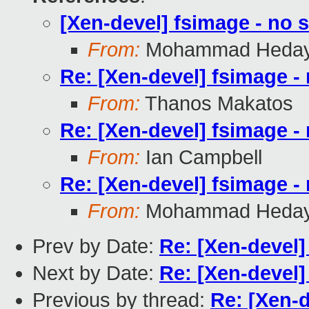
[Xen-devel] fsimage - no s
From:
Mohammad Heday
Re: [Xen-devel] fsimage - 
From:
Thanos Makatos
Re: [Xen-devel] fsimage - 
From:
Ian Campbell
Re: [Xen-devel] fsimage - 
From:
Mohammad Heday
Prev by Date:
Re: [Xen-devel]
Next by Date:
Re: [Xen-devel]
Previous by thread:
Re: [Xen-d