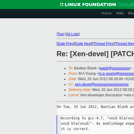
Home
Wiki
Blo
[
Top
]
[
All Lists
]
[
Date Prev
][
Date Next
][
Thread Prev
][
Thread Nex
Re: [Xen-devel] [PATC
To
: Bastian Blank <
waldi@xxxxxxxxxx
>
From
: M A Young <
m.a.young@xxxxxxxx
Date
: Wed, 20 Jun 2012 09:28:08 +0100
Cc
:
xen-devel@xxxxxxxxxxxxxxxxxxx
Delivery-date
: Wed, 20 Jun 2012 08:29
List-id
: Xen developer discussion <xen-d
On Tue, 19 Jun 2012, Bastian Blank wr
According to gcc-4.7, "void bla(voi
void bla(void)". As asmlinkage expa
it is correct.
