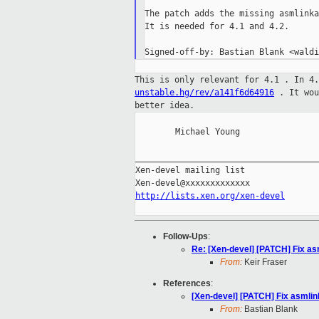
The patch adds the missing asmlinka
It is needed for 4.1 and 4.2.

This is only relevant for 4.1 . In 4
unstable.hg/rev/a141f6d64916
. It
wo
better idea.
        Michael Young

_____________________________________
Xen-devel mailing list

http://lists.xen.org/xen-devel
Follow-Ups
:
Re: [Xen-devel] [PATCH] Fix as
From:
Keir Fraser
References
:
[Xen-devel] [PATCH] Fix asmlin
From:
Bastian Blank