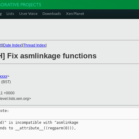
g
Lists
User Voice
Downloads
Xen Planet
t
][
Date Index
][
Thread Index
]
H] Fix asmlinkage functions
xxxx
>
 (BST)
:11 +0000
evel.lists.xen.org>
ote:

d)" is incompatible with "asmlinkage

nds to __attribute__((regparm(0))),
