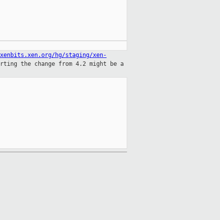
xenbits.xen.org/hg/staging/xen-
orting
the change from 4.2 might be a