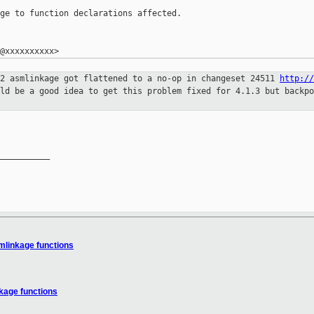
ge to function declarations affected.

.2 asmlinkage got flattened to a no-op
in changeset 24511
http://
uld be a good idea to get this problem fixed for 4.1.3 but backp
__________

mlinkage functions
kage functions