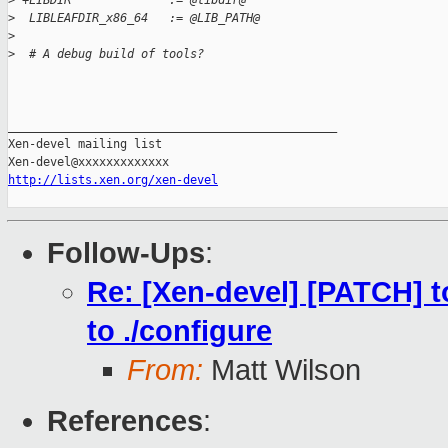
>
 +LIBDIR              := @libdir@
>
  LIBLEAFDIR_x86_64   := @LIB_PATH@
>
>
  # A debug build of tools?
_______________________________________________

Xen-devel mailing list

http://lists.xen.org/xen-devel
Follow-Ups
:
Re: [Xen-devel] [PATCH] to
to ./configure
From:
Matt Wilson
References
: