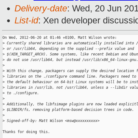
Delivery-date
: Wed, 20 Jun 20
List-id
: Xen developer discussi
On Wed, 2012-06-20 at 01:46 +0100, Matt Wilson wrote:

>
 Currently shared libraries are automatically installed into 
>
 or /usr/lib64, depending on the supplied --prefix value and
>
 $(XEN_TARGET_ARCH). Some systems, like recent Debian and Ubu
>
 do not use /usr/lib64, but instead /usr/lib/x86_64-linux-gnu
>
>
 With this change, packagers can supply the desired location 
>
 libraries on the ./configure command line. Packagers need to
>
 the default behaviour on 64-bit Linux systems will be to ins
>
 libraries in /usr/lib, not /usr/lib64, unless a --libdir val
>
 to ./configure.
>
>
 Additionally, the libfsimage plugins are now loaded explicit
>
 $LIBDIR/fs, removing platform-based decision trees in code.
>
>
 Signed-off-by: Matt Wilson <msw@xxxxxxxxxx>
Thanks for doing this.
