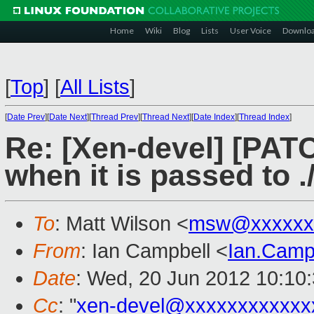
Home
Wiki
Blog
Lists
User Voice
Downlo
[
Top
]
[
All Lists
]
[
Date Prev
][
Date Next
][
Thread Prev
][
Thread Next
][
Date Index
][
Thread Index
]
Re: [Xen-devel] [PATC
when it is passed to .
To
: Matt Wilson <
msw@xxxxxx
From
: Ian Campbell <
Ian.Camp
Date
: Wed, 20 Jun 2012 10:10
Cc
: "
xen-devel@xxxxxxxxxxxx