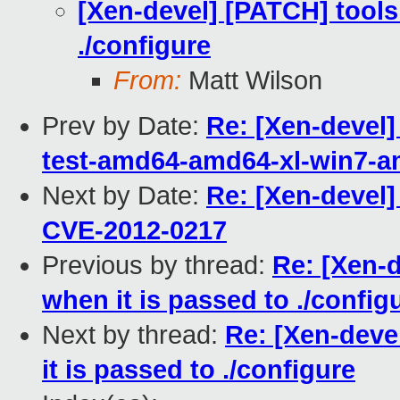
[Xen-devel] [PATCH] tools:
./configure
From:
Matt Wilson
Prev by Date:
Re: [Xen-devel]
test-amd64-amd64-xl-win7-
Next by Date:
Re: [Xen-devel]
CVE-2012-0217
Previous by thread:
Re: [Xen-d
when it is passed to ./config
Next by thread:
Re: [Xen-deve
it is passed to ./configure