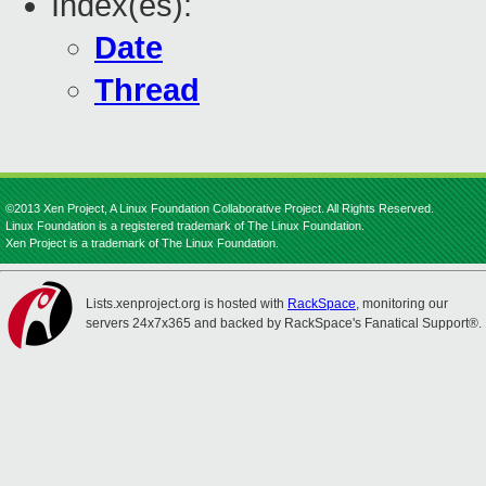
Index(es):
Date
Thread
©2013 Xen Project, A Linux Foundation Collaborative Project. All Rights Reserved.
Linux Foundation is a registered trademark of The Linux Foundation.
Xen Project is a trademark of The Linux Foundation.
Lists.xenproject.org is hosted with
RackSpace
, monitoring our
servers 24x7x365 and backed by RackSpace's Fanatical Support®.