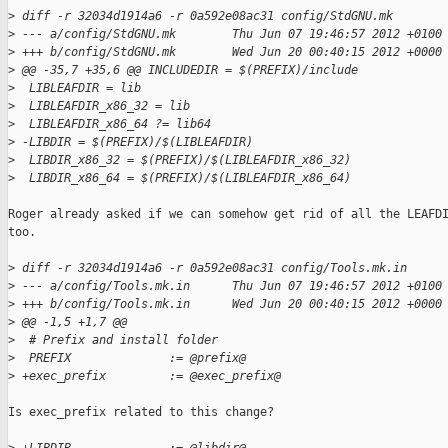
>
 diff -r 32034d1914a6 -r 0a592e08ac31 config/StdGNU.mk
>
 --- a/config/StdGNU.mk        Thu Jun 07 19:46:57 2012 +0100
>
 +++ b/config/StdGNU.mk        Wed Jun 20 00:40:15 2012 +0000
>
 @@ -35,7 +35,6 @@ INCLUDEDIR = $(PREFIX)/include
>
  LIBLEAFDIR = lib
>
  LIBLEAFDIR_x86_32 = lib
>
  LIBLEAFDIR_x86_64 ?= lib64
>
 -LIBDIR = $(PREFIX)/$(LIBLEAFDIR)
>
  LIBDIR_x86_32 = $(PREFIX)/$(LIBLEAFDIR_x86_32)
>
  LIBDIR_x86_64 = $(PREFIX)/$(LIBLEAFDIR_x86_64)
Roger already asked if we can somehow get rid of all the LEAFDI
too.

>
 diff -r 32034d1914a6 -r 0a592e08ac31 config/Tools.mk.in
>
 --- a/config/Tools.mk.in      Thu Jun 07 19:46:57 2012 +0100
>
 +++ b/config/Tools.mk.in      Wed Jun 20 00:40:15 2012 +0000
>
 @@ -1,5 +1,7 @@
>
  # Prefix and install folder
>
  PREFIX              := @prefix@
>
 +exec_prefix         := @exec_prefix@
Is exec_prefix related to this change?
