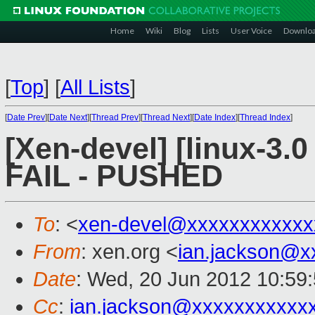
Home
Wiki
Blog
Lists
User Voice
Downlo
[
Top
]
[
All Lists
]
[
Date Prev
][
Date Next
][
Thread Prev
][
Thread Next
][
Date Index
][
Thread Index
]
[Xen-devel] [linux-3.0
FAIL - PUSHED
To
: <
xen-devel@xxxxxxxxxxxx
From
: xen.org <
ian.jackson@x
Date
: Wed, 20 Jun 2012 10:59
Cc
:
ian.jackson@xxxxxxxxxxx