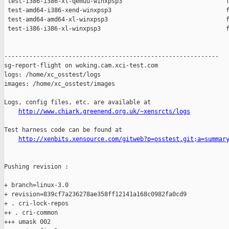
 test-i386-i386-xl-qemuu-winxpsp3                             f
 test-amd64-i386-xend-winxpsp3                                f
 test-amd64-amd64-xl-winxpsp3                                 f
 test-i386-i386-xl-winxpsp3                                   f
------------------------------------------------------------

sg-report-flight on woking.cam.xci-test.com

logs: /home/xc_osstest/logs

images: /home/xc_osstest/images

Logs, config files, etc. are available at

http://www.chiark.greenend.org.uk/~xensrcts/logs
Test harness code can be found at

http://xenbits.xensource.com/gitweb?p=osstest.git;a=summar
Pushing revision :

+ branch=linux-3.0

+ revision=839cf7a236278ae358ff12141a168c0982fa0cd9

+ . cri-lock-repos

++ . cri-common

+++ umask 002
