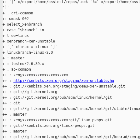
++ '[' x/export/home/osstest/repos/lock '!=' x/export/home/osst
']'

+ . cri-common

++ umask 002

+ select_xenbranch

+ case "$branch" in

+ tree=linux

+ xenbranch=xen-unstable

+ '[' xlinux = xlinux ']'

+ linuxbranch=linux-3.0

+ : master

+ : tested/2.6.39.x

+ . ap-common

++ : xen@xxxxxxxxxxxxxxxxxxxxx

++ : 
http://xenbits.xen.org/staging/xen-unstable.hg
++ : git://xenbits.xen.org/staging/qemu-xen-unstable.git

++ : git://git.kernel.org

++ : git://git.kernel.org/pub/scm/linux/kernel/git

++ : git

++ : git://git.kernel.org/pub/scm/linux/kernel/git/stable/linux
++ : master

++ : xen@xxxxxxxxxxxxxxxxxxxxx:git/linux-pvops.git

++ : git://xenbits.xen.org/linux-pvops.git

++ : master

++ : git://git.kernel.org/pub/scm/linux/kernel/git/konrad/xen.g