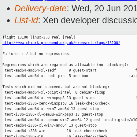
Delivery-date
: Wed, 20 Jun 20
List-id
: Xen developer discussi
http://www.chiark.greenend.org.uk/~xensrcts/logs/13100/
Failures :-/ but no regressions.

Regressions which are regarded as allowable (not blocking):

 test-amd64-amd64-xl-sedf      9 guest-start                  f
 test-amd64-amd64-xl-sedf-pin  5 xen-boot                  fail
Tests which did not succeed, but are not blocking:

 test-amd64-amd64-xl-pcipt-intel  8 debian-fixup               
 test-amd64-amd64-xl-winxpsp3 13 guest-stop                   f
 test-amd64-i386-xend-winxpsp3 16 leak-check/check             
 test-amd64-amd64-xl-win7-amd64 13 guest-stop                  
 test-i386-i386-xl-qemuu-winxpsp3 13 guest-stop                
 test-amd64-amd64-xl-qemuu-win7-amd64 12 guest-localmigrate/x10
 test-amd64-i386-xl-win7-amd64 13 guest-stop                   
 test-amd64-i386-win          16 leak-check/check             f
 test-i386-i386-win           16 leak-check/check             f