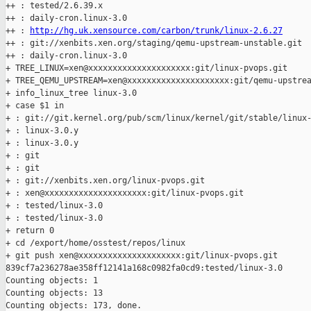
++ : tested/2.6.39.x

++ : daily-cron.linux-3.0

++ : 
http://hg.uk.xensource.com/carbon/trunk/linux-2.6.27
++ : git://xenbits.xen.org/staging/qemu-upstream-unstable.git

++ : daily-cron.linux-3.0

+ TREE_LINUX=xen@xxxxxxxxxxxxxxxxxxxxx:git/linux-pvops.git

+ TREE_QEMU_UPSTREAM=xen@xxxxxxxxxxxxxxxxxxxxx:git/qemu-upstrea
+ info_linux_tree linux-3.0

+ case $1 in

+ : git://git.kernel.org/pub/scm/linux/kernel/git/stable/linux-
+ : linux-3.0.y

+ : linux-3.0.y

+ : git

+ : git

+ : git://xenbits.xen.org/linux-pvops.git

+ : xen@xxxxxxxxxxxxxxxxxxxxx:git/linux-pvops.git

+ : tested/linux-3.0

+ : tested/linux-3.0

+ return 0

+ cd /export/home/osstest/repos/linux

+ git push xen@xxxxxxxxxxxxxxxxxxxxx:git/linux-pvops.git 

839cf7a236278ae358ff12141a168c0982fa0cd9:tested/linux-3.0

Counting objects: 1   

Counting objects: 13   

Counting objects: 173, done.
