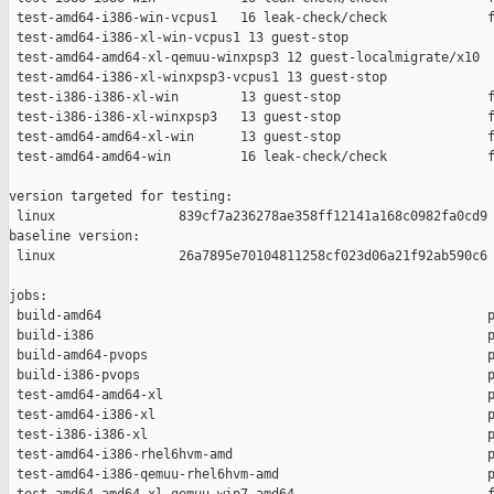
 test-amd64-i386-win-vcpus1   16 leak-check/check             f
 test-amd64-i386-xl-win-vcpus1 13 guest-stop                   
 test-amd64-amd64-xl-qemuu-winxpsp3 12 guest-localmigrate/x10  
 test-amd64-i386-xl-winxpsp3-vcpus1 13 guest-stop              
 test-i386-i386-xl-win        13 guest-stop                   f
 test-i386-i386-xl-winxpsp3   13 guest-stop                   f
 test-amd64-amd64-xl-win      13 guest-stop                   f
 test-amd64-amd64-win         16 leak-check/check             f
version targeted for testing:

 linux                839cf7a236278ae358ff12141a168c0982fa0cd9

baseline version:

 linux                26a7895e70104811258cf023d06a21f92ab590c6

jobs:

 build-amd64                                                  p
 build-i386                                                   p
 build-amd64-pvops                                            p
 build-i386-pvops                                             p
 test-amd64-amd64-xl                                          p
 test-amd64-i386-xl                                           p
 test-i386-i386-xl                                            p
 test-amd64-i386-rhel6hvm-amd                                 p
 test-amd64-i386-qemuu-rhel6hvm-amd                           p