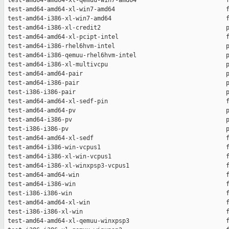
 test-amd64-amd64-xl-qemuu-win7-amd64                         f
 test-amd64-amd64-xl-win7-amd64                               f
 test-amd64-i386-xl-win7-amd64                                f
 test-amd64-i386-xl-credit2                                   p
 test-amd64-amd64-xl-pcipt-intel                              f
 test-amd64-i386-rhel6hvm-intel                               p
 test-amd64-i386-qemuu-rhel6hvm-intel                         p
 test-amd64-i386-xl-multivcpu                                 p
 test-amd64-amd64-pair                                        p
 test-amd64-i386-pair                                         p
 test-i386-i386-pair                                          p
 test-amd64-amd64-xl-sedf-pin                                 f
 test-amd64-amd64-pv                                          p
 test-amd64-i386-pv                                           p
 test-i386-i386-pv                                            p
 test-amd64-amd64-xl-sedf                                     f
 test-amd64-i386-win-vcpus1                                   f
 test-amd64-i386-xl-win-vcpus1                                f
 test-amd64-i386-xl-winxpsp3-vcpus1                           f
 test-amd64-amd64-win                                         f
 test-amd64-i386-win                                          f
 test-i386-i386-win                                           f
 test-amd64-amd64-xl-win                                      f
 test-i386-i386-xl-win                                        f
 test-amd64-amd64-xl-qemuu-winxpsp3                           f