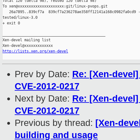
Total 120 (delta 98), reused 120 (delta 98)

To xen@xxxxxxxxxxxxxxxxxxxxx:git/linux-pvops.git

   26a7895..839cf7a  839cf7a236278ae358ff12141a168c0982fa0cd9 -
tested/linux-3.0

+ exit 0

_______________________________________________

Xen-devel mailing list

http://lists.xen.org/xen-devel
Prev by Date:
Re: [Xen-devel]
CVE-2012-0217
Next by Date:
Re: [Xen-devel]
CVE-2012-0217
Previous by thread:
[Xen-deve
building and usage