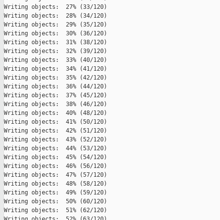
Writing objects:  27% (33/120)   

Writing objects:  28% (34/120)   

Writing objects:  29% (35/120)   

Writing objects:  30% (36/120)   

Writing objects:  31% (38/120)   

Writing objects:  32% (39/120)   

Writing objects:  33% (40/120)   

Writing objects:  34% (41/120)   

Writing objects:  35% (42/120)   

Writing objects:  36% (44/120)   

Writing objects:  37% (45/120)   

Writing objects:  38% (46/120)   

Writing objects:  40% (48/120)   

Writing objects:  41% (50/120)   

Writing objects:  42% (51/120)   

Writing objects:  43% (52/120)   

Writing objects:  44% (53/120)   

Writing objects:  45% (54/120)   

Writing objects:  46% (56/120)   

Writing objects:  47% (57/120)   

Writing objects:  48% (58/120)   

Writing objects:  49% (59/120)   

Writing objects:  50% (60/120)   

Writing objects:  51% (62/120)   

Writing objects:  52% (63/120)   
