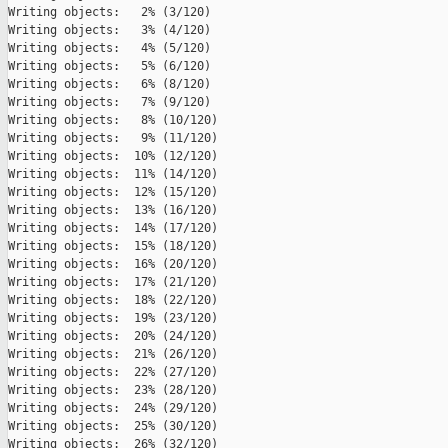
Writing objects:   2% (3/120)   

Writing objects:   3% (4/120)   

Writing objects:   4% (5/120)   

Writing objects:   5% (6/120)   

Writing objects:   6% (8/120)   

Writing objects:   7% (9/120)   

Writing objects:   8% (10/120)   

Writing objects:   9% (11/120)   

Writing objects:  10% (12/120)   

Writing objects:  11% (14/120)   

Writing objects:  12% (15/120)   

Writing objects:  13% (16/120)   

Writing objects:  14% (17/120)   

Writing objects:  15% (18/120)   

Writing objects:  16% (20/120)   

Writing objects:  17% (21/120)   

Writing objects:  18% (22/120)   

Writing objects:  19% (23/120)   

Writing objects:  20% (24/120)   

Writing objects:  21% (26/120)   

Writing objects:  22% (27/120)   

Writing objects:  23% (28/120)   

Writing objects:  24% (29/120)   

Writing objects:  25% (30/120)   

Writing objects:  26% (32/120)   
