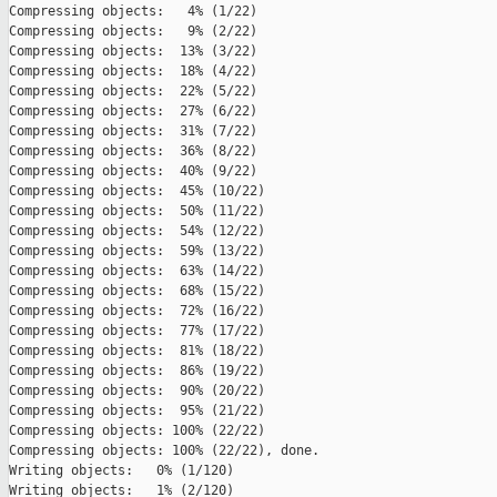
Compressing objects:   4% (1/22)   

Compressing objects:   9% (2/22)   

Compressing objects:  13% (3/22)   

Compressing objects:  18% (4/22)   

Compressing objects:  22% (5/22)   

Compressing objects:  27% (6/22)   

Compressing objects:  31% (7/22)   

Compressing objects:  36% (8/22)   

Compressing objects:  40% (9/22)   

Compressing objects:  45% (10/22)   

Compressing objects:  50% (11/22)   

Compressing objects:  54% (12/22)   

Compressing objects:  59% (13/22)   

Compressing objects:  63% (14/22)   

Compressing objects:  68% (15/22)   

Compressing objects:  72% (16/22)   

Compressing objects:  77% (17/22)   

Compressing objects:  81% (18/22)   

Compressing objects:  86% (19/22)   

Compressing objects:  90% (20/22)   

Compressing objects:  95% (21/22)   

Compressing objects: 100% (22/22)   

Compressing objects: 100% (22/22), done.

Writing objects:   0% (1/120)   

Writing objects:   1% (2/120)   
