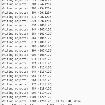
Writing objects:  77% (93/120)   

Writing objects:  78% (94/120)   

Writing objects:  79% (95/120)   

Writing objects:  80% (96/120)   

Writing objects:  81% (98/120)   

Writing objects:  82% (99/120)   

Writing objects:  83% (100/120)   

Writing objects:  84% (101/120)   

Writing objects:  85% (102/120)   

Writing objects:  86% (104/120)   

Writing objects:  87% (105/120)   

Writing objects:  88% (106/120)   

Writing objects:  89% (107/120)   

Writing objects:  90% (108/120)   

Writing objects:  91% (110/120)   

Writing objects:  92% (111/120)   

Writing objects:  93% (112/120)   

Writing objects:  94% (113/120)   

Writing objects:  95% (114/120)   

Writing objects:  96% (116/120)   

Writing objects:  97% (117/120)   

Writing objects:  98% (118/120)   

Writing objects:  99% (119/120)   

Writing objects: 100% (120/120)   

Writing objects: 100% (120/120), 21.09 KiB, done.
