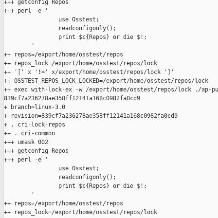
+++ getconfig Repos

+++ perl -e '

                use Osstest;

                readconfigonly();

                print $c{Repos} or die $!;

        '

++ repos=/export/home/osstest/repos

++ repos_lock=/export/home/osstest/repos/lock

++ '[' x '!=' x/export/home/osstest/repos/lock ']'

++ OSSTEST_REPOS_LOCK_LOCKED=/export/home/osstest/repos/lock

++ exec with-lock-ex -w /export/home/osstest/repos/lock ./ap-pu
839cf7a236278ae358ff12141a168c0982fa0cd9

+ branch=linux-3.0

+ revision=839cf7a236278ae358ff12141a168c0982fa0cd9

+ . cri-lock-repos

++ . cri-common

+++ umask 002

+++ getconfig Repos

+++ perl -e '

                use Osstest;

                readconfigonly();

                print $c{Repos} or die $!;

        '

++ repos=/export/home/osstest/repos

++ repos_lock=/export/home/osstest/repos/lock
