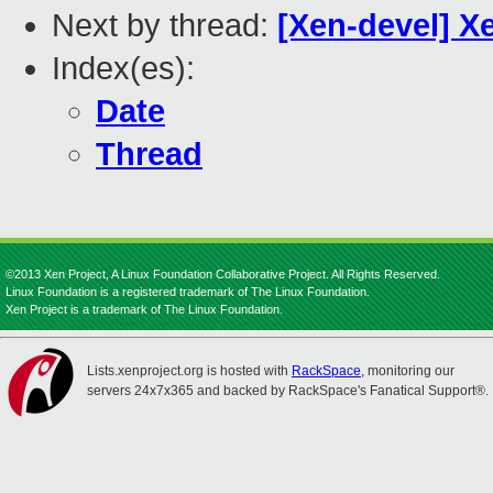
Next by thread:
[Xen-devel] X
Index(es):
Date
Thread
©2013 Xen Project, A Linux Foundation Collaborative Project. All Rights Reserved.
Linux Foundation is a registered trademark of The Linux Foundation.
Xen Project is a trademark of The Linux Foundation.
Lists.xenproject.org is hosted with
RackSpace
, monitoring our
servers 24x7x365 and backed by RackSpace's Fanatical Support®.