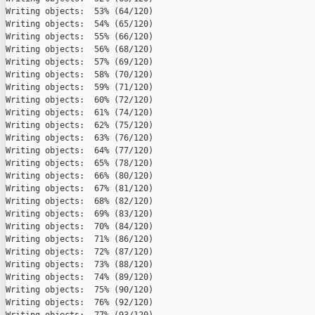
Writing objects:  53% (64/120)   

Writing objects:  54% (65/120)   

Writing objects:  55% (66/120)   

Writing objects:  56% (68/120)   

Writing objects:  57% (69/120)   

Writing objects:  58% (70/120)   

Writing objects:  59% (71/120)   

Writing objects:  60% (72/120)   

Writing objects:  61% (74/120)   

Writing objects:  62% (75/120)   

Writing objects:  63% (76/120)   

Writing objects:  64% (77/120)   

Writing objects:  65% (78/120)   

Writing objects:  66% (80/120)   

Writing objects:  67% (81/120)   

Writing objects:  68% (82/120)   

Writing objects:  69% (83/120)   

Writing objects:  70% (84/120)   

Writing objects:  71% (86/120)   

Writing objects:  72% (87/120)   

Writing objects:  73% (88/120)   

Writing objects:  74% (89/120)   

Writing objects:  75% (90/120)   

Writing objects:  76% (92/120)   
