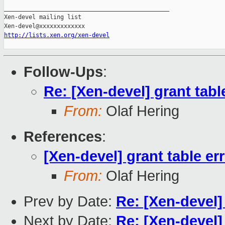
_______________________________________________

Xen-devel mailing list

http://lists.xen.org/xen-devel
Follow-Ups
:
Re: [Xen-devel] grant tabl
From:
Olaf Hering
References
:
[Xen-devel] grant table er
From:
Olaf Hering
Prev by Date:
Re: [Xen-devel]
Next by Date:
Re: [Xen-devel]