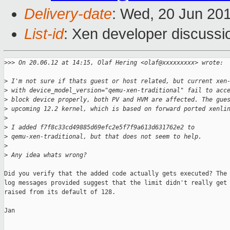
Delivery-date
: Wed, 20 Jun 20
List-id
: Xen developer discussi
>
>> On 20.06.12 at 14:15, Olaf Hering <olaf@xxxxxxxxx> wrote:
>
 I'm not sure if thats guest or host related, but current xen
>
 with device_model_version="qemu-xen-traditional" fail to acc
>
 block device properly, both PV and HVM are affected. The gue
>
 upcoming 12.2 kernel, which is based on forward ported xenli
>
>
 I added f7f8c33cd49885d69efc2e5f7f9a613d631762e2 to
>
 qemu-xen-traditional, but that does not seem to help.
>
>
 Any idea whats wrong?
Did you verify that the added code actually gets executed? The

log messages provided suggest that the limit didn't really get

raised from its default of 128.

Jan
