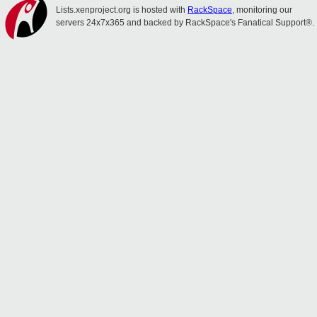
Lists.xenproject.org is hosted with
RackSpace
, monitoring our
servers 24x7x365 and backed by RackSpace's Fanatical Support®.