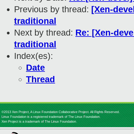
Previous by thread:
[Xen-devel
traditional
Next by thread:
Re: [Xen-devel
traditional
Index(es):
Date
Thread
©2013 Xen Project, A Linux Foundation Collaborative Project. All Rights Reserved.
Linux Foundation is a registered trademark of The Linux Foundation.
Xen Project is a trademark of The Linux Foundation.