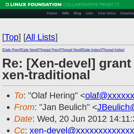
Home
Wiki
Blog
Lists
User Voice
Downlo
[
Top
]
[
All Lists
]
[
Date Prev
][
Date Next
][
Thread Prev
][
Thread Next
][
Date Index
][
Thread Index
]
Re: [Xen-devel] grant
xen-traditional
To
: "Olaf Hering" <
olaf@xxxxx
From
: "Jan Beulich" <
JBeulich
Date
: Wed, 20 Jun 2012 14:11
Cc
:
xen-devel@xxxxxxxxxxxx