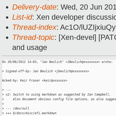
Delivery-date
: Wed, 20 Jun 20
List-id
: Xen developer discussi
Thread-index
: Ac1O/lUZIjxi
Thread-topic
: [Xen-devel] [PAT
and usage
On 20/06/2012 14:03, "Jan Beulich" <JBeulich@xxxxxxxx> wrote:

>
 Signed-off-by: Jan Beulich <jbeulich@xxxxxxxx>
Acked-by: Keir Fraser <keir@xxxxxxx>

>
 ---
>
 v2: Switch to using markdown as suggested by Ian Campbell.
>
     Also document obvious config file options, as also sugge
>
>
 --- /dev/null
>
 +++ b/docs/misc/efi.markdown