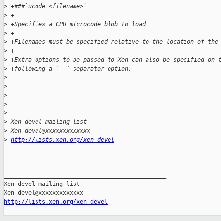
>
 +###`ucode=<filename>`
>
 +
>
 +Specifies a CPU microcode blob to load.
>
 +
>
 +Filenames must be specified relative to the location of the
>
 +
>
 +Extra options to be passed to Xen can also be specified on 
>
 +following a `--` separator option.
>
>
>
>
>
 _______________________________________________
>
 Xen-devel mailing list
>
 Xen-devel@xxxxxxxxxxxxx
>
http://lists.xen.org/xen-devel
_______________________________________________

Xen-devel mailing list

http://lists.xen.org/xen-devel