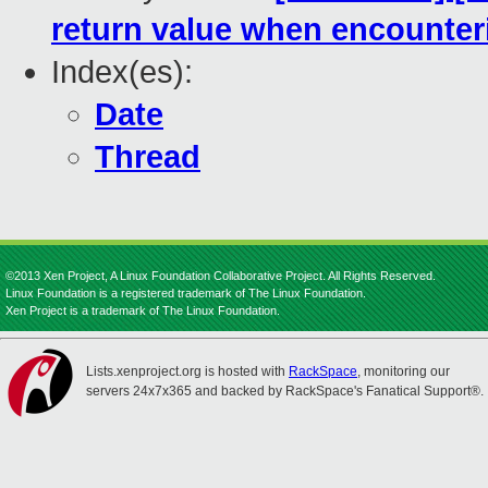
return value when encounter
Index(es):
Date
Thread
©2013 Xen Project, A Linux Foundation Collaborative Project. All Rights Reserved.
Linux Foundation is a registered trademark of The Linux Foundation.
Xen Project is a trademark of The Linux Foundation.
Lists.xenproject.org is hosted with
RackSpace
, monitoring our
servers 24x7x365 and backed by RackSpace's Fanatical Support®.