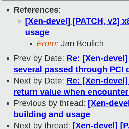
References
:
[Xen-devel] [PATCH, v2] x
usage
From:
Jan Beulich
Prev by Date:
Re: [Xen-devel]
several passed through PCI 
Next by Date:
Re: [Xen-devel]
return value when encounter
Previous by thread:
[Xen-deve
building and usage
Next by thread:
[Xen-devel] [