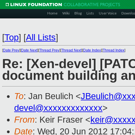
Home
Wiki
Blog
Lists
User Voice
Downlo
[
Top
]
[
All Lists
]
[
Date Prev
][
Date Next
][
Thread Prev
][
Thread Next
][
Date Index
][
Thread Index
]
Re: [Xen-devel] [PATC
document building a
To
: Jan Beulich <
JBeulich@xx
devel@xxxxxxxxxxxxx
>
From
: Keir Fraser <
keir@xxxx
Date
: Wed, 20 Jun 2012 17:04