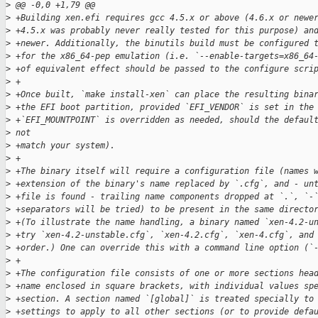
>
 @@ -0,0 +1,79 @@
>
 +Building xen.efi requires gcc 4.5.x or above (4.6.x or newe
>
 +4.5.x was probably never really tested for this purpose) an
>
 +newer. Additionally, the binutils build must be configured 
>
 +for the x86_64-pep emulation (i.e. `--enable-targets=x86_64
>
 +of equivalent effect should be passed to the configure scri
>
 +
>
 +Once built, `make install-xen` can place the resulting bina
>
 +the EFI boot partition, provided `EFI_VENDOR` is set in the
>
 +`EFI_MOUNTPOINT` is overridden as needed, should the defaul
>
 not
>
 +match your system).
>
 +
>
 +The binary itself will require a configuration file (names 
>
 +extension of the binary's name replaced by `.cfg`, and - un
>
 +file is found - trailing name components dropped at `.`, `-
>
 +separators will be tried) to be present in the same directo
>
 +(To illustrate the name handling, a binary named `xen-4.2-u
>
 +try `xen-4.2-unstable.cfg`, `xen-4.2.cfg`, `xen-4.cfg`, and
>
 +order.) One can override this with a command line option (`
>
 +
>
 +The configuration file consists of one or more sections hea
>
 +name enclosed in square brackets, with individual values sp
>
 +section. A section named `[global]` is treated specially to
>
 +settings to apply to all other sections (or to provide defa