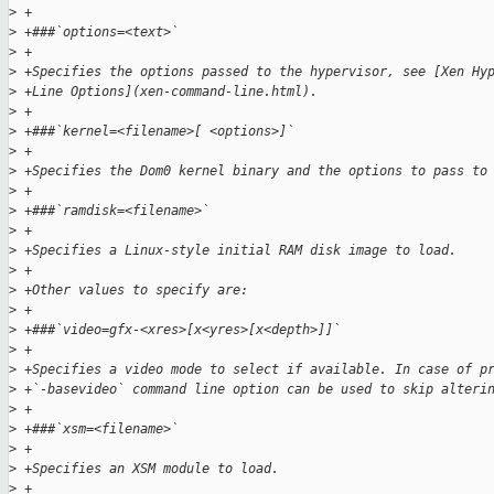
>
 +
>
 +###`options=<text>`
>
 +
>
 +Specifies the options passed to the hypervisor, see [Xen Hy
>
 +Line Options](xen-command-line.html).
>
 +
>
 +###`kernel=<filename>[ <options>]`
>
 +
>
 +Specifies the Dom0 kernel binary and the options to pass to
>
 +
>
 +###`ramdisk=<filename>`
>
 +
>
 +Specifies a Linux-style initial RAM disk image to load.
>
 +
>
 +Other values to specify are:
>
 +
>
 +###`video=gfx-<xres>[x<yres>[x<depth>]]`
>
 +
>
 +Specifies a video mode to select if available. In case of p
>
 +`-basevideo` command line option can be used to skip alteri
>
 +
>
 +###`xsm=<filename>`
>
 +
>
 +Specifies an XSM module to load.
>
 +