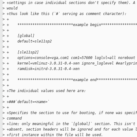
>
 +settings in case individual sections don't specify them). A
>
 would
>
 +thus look like this (`#` serving as comment character):
>
 +
>
 +    **************************example begin****************
>
 +
>
 +    [global]
>
 +    default=sle11sp2
>
 +    
>
 +    [sle11sp2]
>
 +    options=console=vga,com1 com1=57600 loglvl=all noreboot
>
 +    kernel=vmlinuz-3.0.31-0.4-xen ignore_loglevel #earlypri
>
 +    ramdisk=initrd-3.0.31-0.4-xen
>
 +
>
 +    **************************example end******************
>
 +
>
 +The individual values used here are:
>
 +
>
 +###`default=<name>`
>
 +
>
 +Specifies the section to use for booting, if none was speci
>
 command
>
 +line; only meaningful in the `[global]` section. This isn't
>
 +absent, section headers will be ignored and for each value 
>
 +first instance within the file will be used.