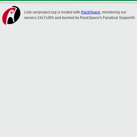
Lists.xenproject.org is hosted with
RackSpace
, monitoring our
servers 24x7x365 and backed by RackSpace's Fanatical Support®.