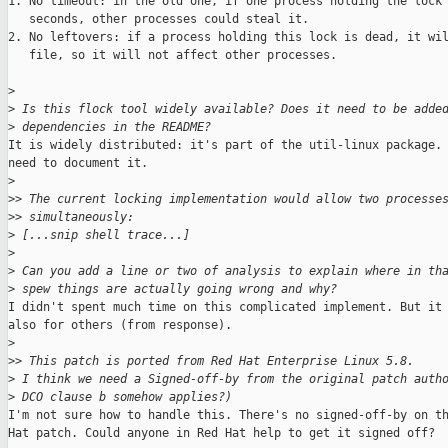
1. No timeout: in the old one, if one process holding the lock 
   seconds, other processes could steal it.

2. No leftovers: if a process holding this lock is dead, it wil
   file, so it will not affect other processes.

>
>
 Is this flock tool widely available? Does it need to be adde
>
 dependencies in the README?
It is widely distributed: it's part of the util-linux package. 
need to document it.

>
>
> The current locking implementation would allow two processe
>
> simultaneously:
>
 [...snip shell trace...]
>
>
 Can you add a line or two of analysis to explain where in th
>
 spew things are actually going wrong and why?
I didn't spent much time on this complicated implement. But it 
also for others (from response).

>
>
> This patch is ported from Red Hat Enterprise Linux 5.8.
>
 I think we need a Signed-off-by from the original patch auth
>
 DCO clause b somehow applies?)
I'm not sure how to handle this. There's no signed-off-by on th
Hat patch. Could anyone in Red Hat help to get it signed off?
