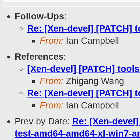
Follow-Ups
:
Re: [Xen-devel] [PATCH] to
From:
Ian Campbell
References
:
[Xen-devel] [PATCH] tools/
From:
Zhigang Wang
Re: [Xen-devel] [PATCH] to
From:
Ian Campbell
Prev by Date:
Re: [Xen-devel]
test-amd64-amd64-xl-win7-