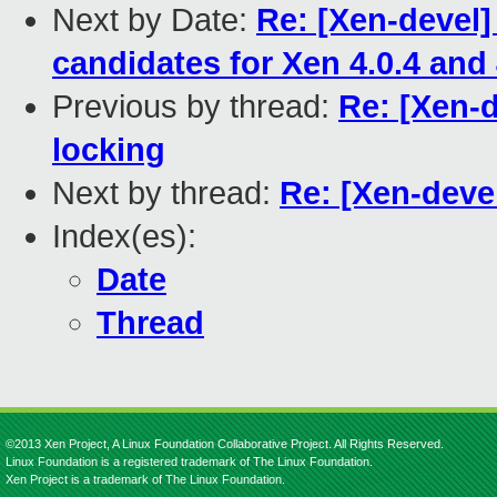
Next by Date:
Re: [Xen-devel
candidates for Xen 4.0.4 and 
Previous by thread:
Re: [Xen-d
locking
Next by thread:
Re: [Xen-devel
Index(es):
Date
Thread
©2013 Xen Project, A Linux Foundation Collaborative Project. All Rights Reserved.
Linux Foundation is a registered trademark of The Linux Foundation.
Xen Project is a trademark of The Linux Foundation.