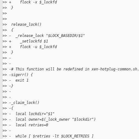
>
> +    flock -x $_lockfd
>
>  }
>
>  
>
>
>
>  release_lock()
>
>  {
>
> -  _release_lock "$LOCK_BASEDIR/$1"
>
> +    _setlockfd $1
>
> +    flock -u $_lockfd
>
>  }
>
> -
>
> -
>
> -# This function will be redefined in xen-hotplug-common.sh
>
> -sigerr() {
>
> -  exit 1
>
> -}
>
> -
>
> -
>
> -_claim_lock()
>
> -{
>
> -  local lockdir="$1"
>
> -  local owner=$(_lock_owner "$lockdir")
>
> -  local retries=0
>
> -
>
> -  while [ $retries -lt $LOCK_RETRIES ]