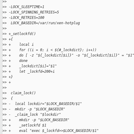
>
>  
>
> -LOCK_SLEEPTIME=1
>
> -LOCK_SPINNING_RETRIES=5
>
> -LOCK_RETRIES=100
>
>  LOCK_BASEDIR=/var/run/xen-hotplug
>
>  
>
> +_setlockfd()
>
> +{
>
> +    local i
>
> +    for ((i = 0; i < ${#_lockdict}; i++))
>
> +    do [ -z "${_lockdict[$i]}" -o "${_lockdict[$i]}" = "$1
>
> +    done
>
> +    _lockdict[$i]="$1"
>
> +    let _lockfd=200+i
>
> +}
>
> +
>
>  
>
>  claim_lock()
>
>  {
>
> -  local lockdir="$LOCK_BASEDIR/$1"
>
> -  mkdir -p "$LOCK_BASEDIR"
>
> -  _claim_lock "$lockdir"
>
> +    mkdir -p "$LOCK_BASEDIR"
>
> +    _setlockfd $1
>
> +    eval "exec $_lockfd>>$LOCK_BASEDIR/$1"