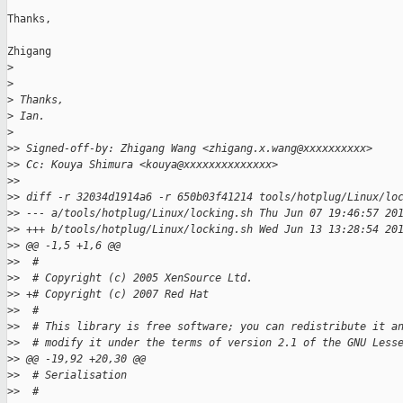
Thanks,

Zhigang

>
>
>
 Thanks,
>
 Ian.
>
>
> Signed-off-by: Zhigang Wang <zhigang.x.wang@xxxxxxxxxx>
>
> Cc: Kouya Shimura <kouya@xxxxxxxxxxxxxx>
>
>
>
> diff -r 32034d1914a6 -r 650b03f41214 tools/hotplug/Linux/lo
>
> --- a/tools/hotplug/Linux/locking.sh Thu Jun 07 19:46:57 20
>
> +++ b/tools/hotplug/Linux/locking.sh Wed Jun 13 13:28:54 20
>
> @@ -1,5 +1,6 @@
>
>  #
>
>  # Copyright (c) 2005 XenSource Ltd.
>
> +# Copyright (c) 2007 Red Hat
>
>  #
>
>  # This library is free software; you can redistribute it a
>
>  # modify it under the terms of version 2.1 of the GNU Less
>
> @@ -19,92 +20,30 @@
>
>  # Serialisation
>
>  #