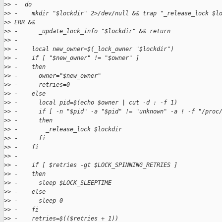
>
> -  do
>
> -    mkdir "$lockdir" 2>/dev/null && trap "_release_lock $l
>
> ERR &&
>
> -      _update_lock_info "$lockdir" && return
>
> -
>
> -    local new_owner=$(_lock_owner "$lockdir")
>
> -    if [ "$new_owner" != "$owner" ]
>
> -    then
>
> -      owner="$new_owner"
>
> -      retries=0
>
> -    else
>
> -      local pid=$(echo $owner | cut -d : -f 1)
>
> -      if [ -n "$pid" -a "$pid" != "unknown" -a ! -f "/proc
>
> -      then
>
> -        _release_lock $lockdir
>
> -      fi
>
> -    fi
>
> -
>
> -    if [ $retries -gt $LOCK_SPINNING_RETRIES ]
>
> -    then
>
> -      sleep $LOCK_SLEEPTIME
>
> -    else
>
> -      sleep 0
>
> -    fi
>
> -    retries=$(($retries + 1))