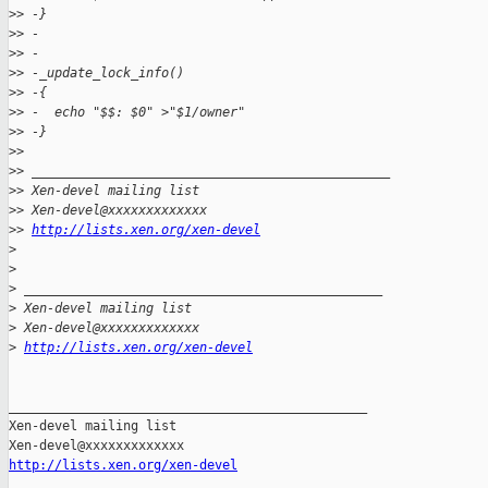
>
> -}
>
> -
>
> -
>
> -_update_lock_info()
>
> -{
>
> -  echo "$$: $0" >"$1/owner"
>
> -}
>
>
>
> _______________________________________________
>
> Xen-devel mailing list
>
> Xen-devel@xxxxxxxxxxxxx
>
> 
http://lists.xen.org/xen-devel
>
>
>
 _______________________________________________
>
 Xen-devel mailing list
>
 Xen-devel@xxxxxxxxxxxxx
>
http://lists.xen.org/xen-devel
_______________________________________________

Xen-devel mailing list

http://lists.xen.org/xen-devel