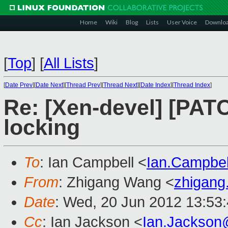
Home
Wiki
Blog
Lists
User Voice
Downlo
[
Top
]
[
All Lists
]
[
Date Prev
][
Date Next
][
Thread Prev
][
Thread Next
][
Date Index
][
Thread Index
]
Re: [Xen-devel] [PATC
locking
To
: Ian Campbell <
Ian.Campbe
From
: Zhigang Wang <
zhigan
Date
: Wed, 20 Jun 2012 13:53
Cc
: Ian Jackson <
Ian.Jackson