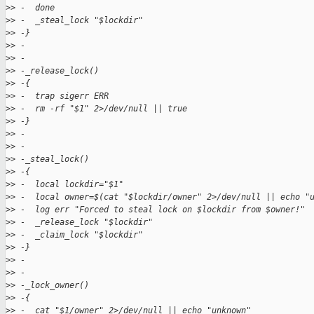
>
> -  done
>
> -  _steal_lock "$lockdir"
>
> -}
>
> -
>
> -
>
> -_release_lock()
>
> -{
>
> -  trap sigerr ERR
>
> -  rm -rf "$1" 2>/dev/null || true
>
> -}
>
> -
>
> -
>
> -_steal_lock()
>
> -{
>
> -  local lockdir="$1"
>
> -  local owner=$(cat "$lockdir/owner" 2>/dev/null || echo "
>
> -  log err "Forced to steal lock on $lockdir from $owner!"
>
> -  _release_lock "$lockdir"
>
> -  _claim_lock "$lockdir"
>
> -}
>
> -
>
> -
>
> -_lock_owner()
>
> -{
>
> -  cat "$1/owner" 2>/dev/null || echo "unknown"