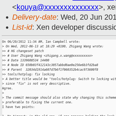
<
kouya@xxxxxxxxxxxxxx
>, xe
Delivery-date
: Wed, 20 Jun 20
List-id
: Xen developer discussi
On 06/20/2012 11:34 AM, Ian Campbell wrote:

>
 On Wed, 2012-06-13 at 18:29 +0100, Zhigang Wang wrote:
>
> # HG changeset patch
>
> # User Zhigang Wang <zhigang.x.wang@xxxxxxxxxx>
>
> # Date 1339608534 14400
>
> # Node ID 650b03f412143c3057abbd0ae0e256e6b3fd2ba8
>
> # Parent  32034d1914a607d7b6f1f060352b4cac973600f8
>
> tools/hotplug: fix locking
>
 A better title would be "tools/hotplug: Switch to locking wi
>
 since "fix" is not very descriptive.
Agree.

>
>
 The commit message should also state why changing this schem
>
 preferable to fixing the current one.
I have two points:
