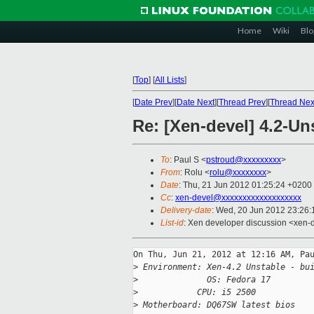
Home
Wiki
Blo
[
Top
]
[
All Lists
]
[
Date Prev
][
Date Next
][
Thread Prev
][
Thread Nex
Re: [Xen-devel] 4.2-U
To
: Paul S <
pstroud@xxxxxxxxx
>
From
: Rolu <
rolu@xxxxxxxx
>
Date
: Thu, 21 Jun 2012 01:25:24 +0200
Cc
:
xen-devel@xxxxxxxxxxxxxxxxxxx
Delivery-date
: Wed, 20 Jun 2012 23:26
List-id
: Xen developer discussion <xen-d
On Thu, Jun 21, 2012 at 12:16 AM, Pau
>
 Environment: Xen-4.2 Unstable - bu
>
              OS: Fedora 17
>
            CPU: i5 2500
>
 Motherboard: DQ67SW latest bios