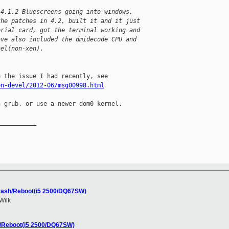
 4.1.2 Bluescreens going into windows,
the patches in 4.2, built it and it just
erial card, got the terminal working and
ave also included the dmidecode CPU and
nel(non-xen).
en-devel/2012-06/msg00998.html
 grub, or use a newer dom0 kernel.

__________

Crash/Reboot(i5 2500/DQ67SW)
Wilk
h/Reboot(i5 2500/DQ67SW)