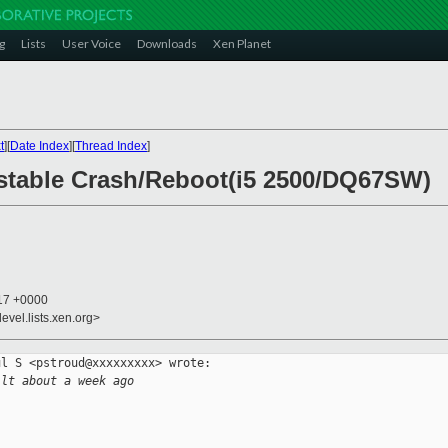
g
Lists
User Voice
Downloads
Xen Planet
t
][
Date Index
][
Thread Index
]
nstable Crash/Reboot(i5 2500/DQ67SW)
:17 +0000
evel.lists.xen.org>
l S <pstroud@xxxxxxxxx> wrote:

ilt about a week ago