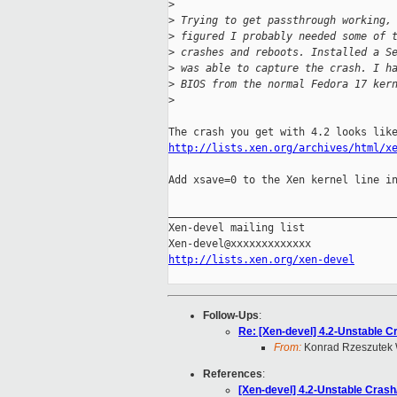
>
>
 Trying to get passthrough working,
>
 figured I probably needed some of 
>
 crashes and reboots. Installed a S
>
 was able to capture the crash. I h
>
 BIOS from the normal Fedora 17 ker
>
http://lists.xen.org/archives/html/x
Add xsave=0 to the Xen kernel line in
_____________________________________
Xen-devel mailing list

http://lists.xen.org/xen-devel
Follow-Ups
:
Re: [Xen-devel] 4.2-Unstable 
From:
Konrad Rzeszutek 
References
:
[Xen-devel] 4.2-Unstable Cras