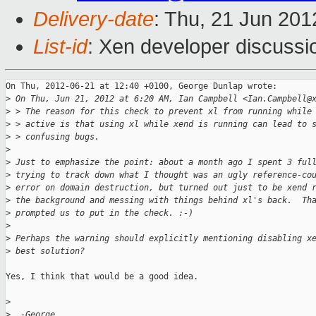
Delivery-date
: Thu, 21 Jun 20
List-id
: Xen developer discussi
On Thu, 2012-06-21 at 12:40 +0100, George Dunlap wrote:

>
 On Thu, Jun 21, 2012 at 6:20 AM, Ian Campbell <Ian.Campbell@
>
 > The reason for this check to prevent xl from running while
>
 > active is that using xl while xend is running can lead to 
>
 > confusing bugs.
>
>
 Just to emphasize the point: about a month ago I spent 3 ful
>
 trying to track down what I thought was an ugly reference-co
>
 error on domain destruction, but turned out just to be xend 
>
 the background and messing with things behind xl's back.  Th
>
 prompted us to put in the check. :-)
>
>
 Perhaps the warning should explicitly mentioning disabling x
>
 best solution?
Yes, I think that would be a good idea.

>
>
  -George