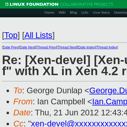
Home
Wiki
Blog
Lists
User Voice
Downlo
[
Top
]
[
All Lists
]
[
Date Prev
][
Date Next
][
Thread Prev
][
Thread Next
][
Date Index
][
Thread Index
]
Re: [Xen-devel] [Xen-
f" with XL in Xen 4.2 
To
: George Dunlap <
George.D
From
: Ian Campbell <
Ian.Camp
Date
: Thu, 21 Jun 2012 12:43
Cc
: "
xen-devel@xxxxxxxxxxxx