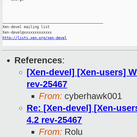
_______________________________________________

Xen-devel mailing list

http://lists.xen.org/xen-devel
References
:
[Xen-devel] [Xen-users] Wh
rev-25467
From:
cyberhawk001
Re: [Xen-devel] [Xen-users
4.2 rev-25467
From:
Rolu