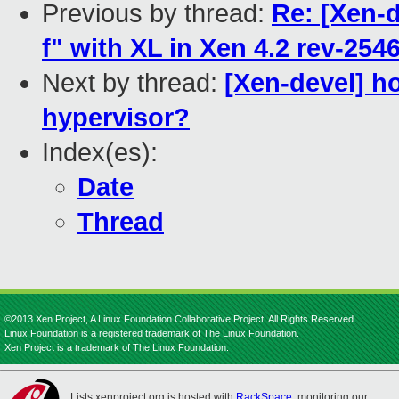
Previous by thread:
Re: [Xen-d
f" with XL in Xen 4.2 rev-254
Next by thread:
[Xen-devel] ho
hypervisor?
Index(es):
Date
Thread
©2013 Xen Project, A Linux Foundation Collaborative Project. All Rights Reserved.
Linux Foundation is a registered trademark of The Linux Foundation.
Xen Project is a trademark of The Linux Foundation.
Lists.xenproject.org is hosted with
RackSpace
, monitoring our