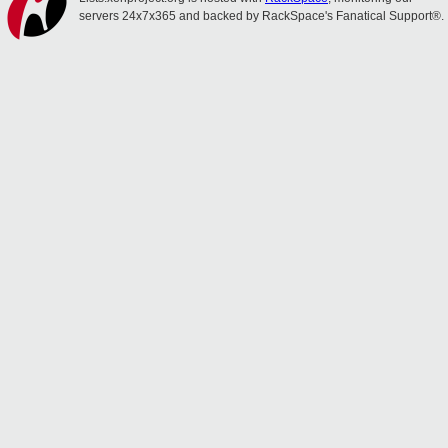
servers 24x7x365 and backed by RackSpace's Fanatical Support®.