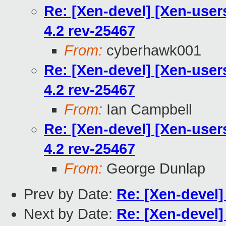
Re: [Xen-devel] [Xen-users
4.2 rev-25467
From:
cyberhawk001
Re: [Xen-devel] [Xen-users
4.2 rev-25467
From:
Ian Campbell
Re: [Xen-devel] [Xen-users
4.2 rev-25467
From:
George Dunlap
Prev by Date:
Re: [Xen-devel]
Next by Date:
Re: [Xen-devel]