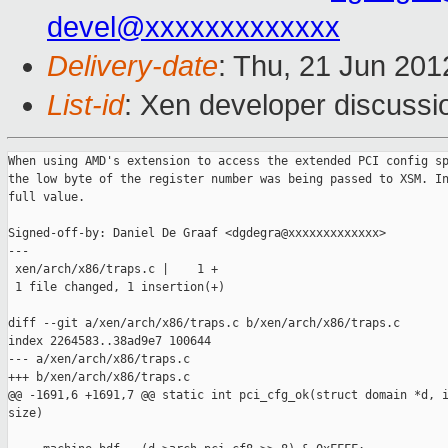
devel@xxxxxxxxxxxxx
Delivery-date
: Thu, 21 Jun 20
List-id
: Xen developer discussi
When using AMD's extension to access the extended PCI config sp
the low byte of the register number was being passed to XSM. In
full value.

Signed-off-by: Daniel De Graaf <dgdegra@xxxxxxxxxxxxx>

---

 xen/arch/x86/traps.c |    1 +

 1 file changed, 1 insertion(+)

diff --git a/xen/arch/x86/traps.c b/xen/arch/x86/traps.c

index 2264583..38ad9e7 100644

--- a/xen/arch/x86/traps.c

+++ b/xen/arch/x86/traps.c

@@ -1691,6 +1691,7 @@ static int pci_cfg_ok(struct domain *d, i
size)
