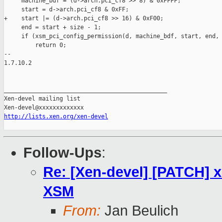
     machine_bdf = (d->arch.pci_cf8 >> 8) & 0xFFFF;

     start = d->arch.pci_cf8 & 0xFF;

+    start |= (d->arch.pci_cf8 >> 16) & 0xF00;

     end = start + size - 1;

     if (xsm_pci_config_permission(d, machine_bdf, start, end, 
         return 0;

-- 

1.7.10.2

_______________________________________________

Xen-devel mailing list

http://lists.xen.org/xen-devel
Follow-Ups
:
Re: [Xen-devel] [PATCH] x8
XSM
From:
Jan Beulich