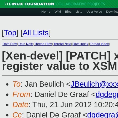
Home
Wiki
Blog
Lists
User Voice
Downlo
[
Top
]
[
All Lists
]
[
Date Prev
][
Date Next
][
Thread Prev
][
Thread Next
][
Date Index
][
Thread Index
]
[Xen-devel] [PATCH] 
register value to XSM
To
: Jan Beulich <
JBeulich@xx
From
: Daniel De Graaf <
dgdeg
Date
: Thu, 21 Jun 2012 10:20:
Cc
: Daniel De Graaf <
dgdegra