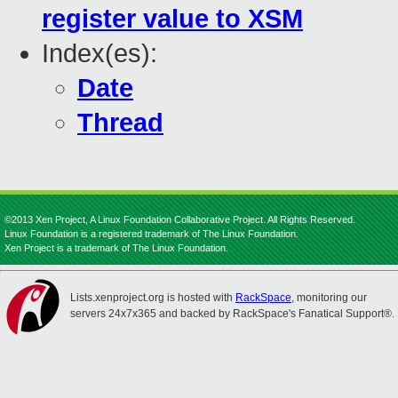
register value to XSM
Index(es):
Date
Thread
©2013 Xen Project, A Linux Foundation Collaborative Project. All Rights Reserved.
Linux Foundation is a registered trademark of The Linux Foundation.
Xen Project is a trademark of The Linux Foundation.
Lists.xenproject.org is hosted with
RackSpace
, monitoring our
servers 24x7x365 and backed by RackSpace's Fanatical Support®.