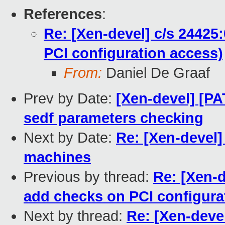
References
:
Re: [Xen-devel] c/s 2442
PCI configuration access)
From:
Daniel De Graaf
Prev by Date:
[Xen-devel] [P
sedf parameters checking
Next by Date:
Re: [Xen-devel
machines
Previous by thread:
Re: [Xen-
add checks on PCI configura
Next by thread:
Re: [Xen-deve