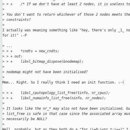
>
 > +    /* If we don't have at least 2 nodes, it is useless t
>
>
 You don't want to return whichever of those 2 nodes meets th
>
 constraints?
>
I actually was meaning something like "hey, there's only _1_ no
for it!" :-P

>
 ...
>
 > +    *cndts = new_cndts;
>
 > + out:
>
 > +    libxl_bitmap_dispose(&nodemap);
>
>
 nodemap might not have been initialised?
>
Mmm... Right. So I really think I need an init function. :-(

>
 > +    libxl_cputopology_list_free(tinfo, nr_cpus);
>
 > +    libxl_numainfo_list_free(ninfo, nr_nodes);
>
>
 It looks like the nr_* may also not have been initialised, b
>
 list_free is safe in that case since the associated array mu
>
 necessarily be NULL?
>
Well, probably, but as they both do a "for (i=0;i<nr_*;i++)" I 