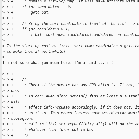
>
 > +     * domain's info->cpumap. It will have affinity with 
>
 > +    if (nr_candidates == 0)
>
 > +        goto out;
>
 > +
>
 > +    /* Bring the best candidate in front of the list --> 
>
 > +    if (nr_candidates > 1)
>
 > +        libxl__sort_numa_candidates(candidates, nr_candid
>
>
 Is the start up cost of libxl__sort_numa_candidates signific
>
 to make that if worthwhile?
>
I'm not sure what you mean here, I'm afraid ... :-(

>
 > +
>
 > +    /*
>
 > +     * Check if the domain has any CPU affinity. If not, 
>
 > one.
>
 > +     * In case numa_place_domain() find at least a suitab
>
 > will
>
 > +     * affect info->cpumap accordingly; if it does not, i
>
 > +     * as it is. This means (unless some weird error mani
>
 > subsequent
>
 > +     * call to libxl_set_vcpuaffinity_all() will do the a
>
 > +     * whatever that turns out to be.
>
 > +     */