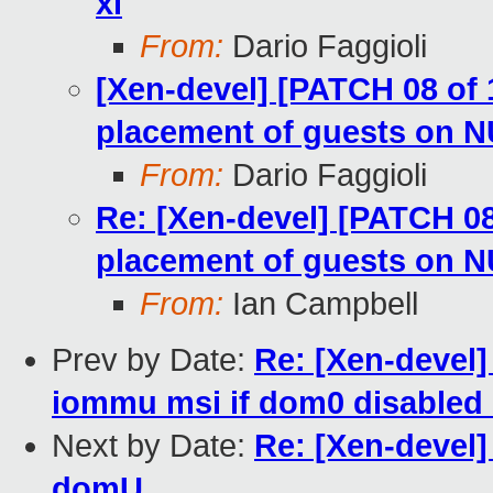
xl
From:
Dario Faggioli
[Xen-devel] [PATCH 08 of 1
placement of guests on 
From:
Dario Faggioli
Re: [Xen-devel] [PATCH 08 
placement of guests on 
From:
Ian Campbell
Prev by Date:
Re: [Xen-devel
iommu msi if dom0 disabled 
Next by Date:
Re: [Xen-devel
domU