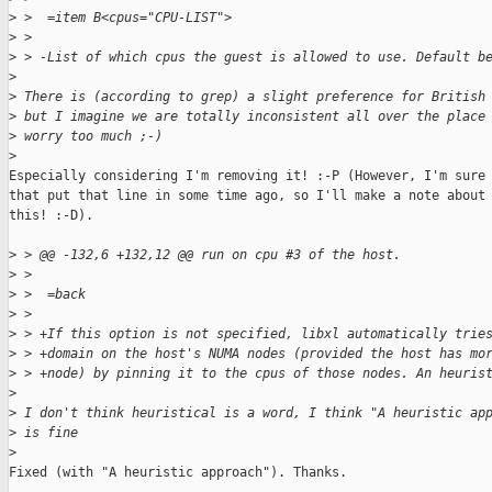
>
 >  =item B<cpus="CPU-LIST">
>
 > 
>
 > -List of which cpus the guest is allowed to use. Default b
>
>
 There is (according to grep) a slight preference for British
>
 but I imagine we are totally inconsistent all over the place
>
 worry too much ;-)
>
Especially considering I'm removing it! :-P (However, I'm sure 
that put that line in some time ago, so I'll make a note about

this! :-D).

>
 > @@ -132,6 +132,12 @@ run on cpu #3 of the host.
>
 > 
>
 >  =back
>
 > 
>
 > +If this option is not specified, libxl automatically trie
>
 > +domain on the host's NUMA nodes (provided the host has mo
>
 > +node) by pinning it to the cpus of those nodes. An heuris
>
>
 I don't think heuristical is a word, I think "A heuristic ap
>
 is fine
>
Fixed (with "A heuristic approach"). Thanks.
