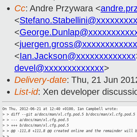
Cc
: Andre Przywara <
andre.p
<
Stefano.Stabellini@xxxxxxxx
<
George.Dunlap@xxxxxxxxxx
<
juergen.gross@xxxxxxxxxxx
<
Ian.Jackson@xxxxxxxxxxxxx
devel@xxxxxxxxxxxxx
>
Delivery-date
: Thu, 21 Jun 20
List-id
: Xen developer discussi
On Thu, 2012-06-21 at 12:40 +0100, Ian Campbell wrote:

>
 > diff --git a/docs/man/xl.cfg.pod.5 b/docs/man/xl.cfg.pod.5
>
 > --- a/docs/man/xl.cfg.pod.5
>
 > +++ b/docs/man/xl.cfg.pod.5
>
 > @@ -111,8 +111,8 @@ created online and the remainder will 
>
 > 