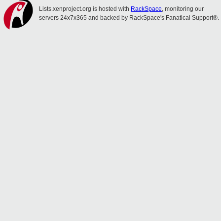
Lists.xenproject.org is hosted with
RackSpace
, monitoring our
servers 24x7x365 and backed by RackSpace's Fanatical Support®.