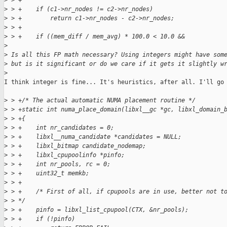
>
 > +
>
 > +    if (c1->nr_nodes != c2->nr_nodes)
>
 > +        return c1->nr_nodes - c2->nr_nodes;
>
 > +
>
 > +    if ((mem_diff / mem_avg) * 100.0 < 10.0 &&
>
>
 Is all this FP math necessary? Using integers might have som
>
 but is it significant or do we care if it gets it slightly w
>
I think integer is fine... It's heuristics, after all. I'll go 
>
 > +/* The actual automatic NUMA placement routine */
>
 > +static int numa_place_domain(libxl__gc *gc, libxl_domain_
>
 > +{
>
 > +    int nr_candidates = 0;
>
 > +    libxl__numa_candidate *candidates = NULL;
>
 > +    libxl_bitmap candidate_nodemap;
>
 > +    libxl_cpupoolinfo *pinfo;
>
 > +    int nr_pools, rc = 0;
>
 > +    uint32_t memkb;
>
 > +
>
 > +    /* First of all, if cpupools are in use, better not t
>
 > */
>
 > +    pinfo = libxl_list_cpupool(CTX, &nr_pools);
>
 > +    if (!pinfo)