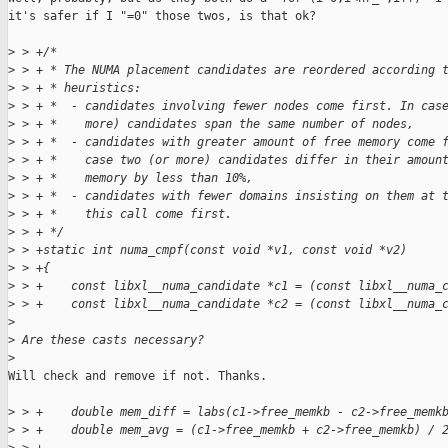
it's safer if I "=0" those twos, is that ok?

>
 > +/*
>
 > + * The NUMA placement candidates are reordered according 
>
 > + * heuristics:
>
 > + *  - candidates involving fewer nodes come first. In cas
>
 > + *    more) candidates span the same number of nodes,
>
 > + *  - candidates with greater amount of free memory come 
>
 > + *    case two (or more) candidates differ in their amoun
>
 > + *    memory by less than 10%,
>
 > + *  - candidates with fewer domains insisting on them at 
>
 > + *    this call come first.
>
 > + */
>
 > +static int numa_cmpf(const void *v1, const void *v2)
>
 > +{
>
 > +    const libxl__numa_candidate *c1 = (const libxl__numa_
>
 > +    const libxl__numa_candidate *c2 = (const libxl__numa_
>
>
 Are these casts necessary?
>
Will check and remove if not. Thanks.

>
 > +    double mem_diff = labs(c1->free_memkb - c2->free_memk
>
 > +    double mem_avg = (c1->free_memkb + c2->free_memkb) / 