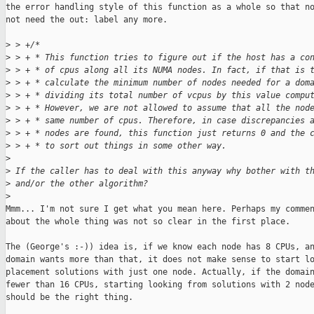
the error handling style of this function as a whole so that no
not need the out: label any more.

>
 > +/*
>
 > + * This function tries to figure out if the host has a co
>
 > + * of cpus along all its NUMA nodes. In fact, if that is 
>
 > + * calculate the minimum number of nodes needed for a dom
>
 > + * dividing its total number of vcpus by this value compu
>
 > + * However, we are not allowed to assume that all the nod
>
 > + * same number of cpus. Therefore, in case discrepancies 
>
 > + * nodes are found, this function just returns 0 and the 
>
 > + * to sort out things in some other way.
>
>
 If the caller has to deal with this anyway why bother with t
>
 and/or the other algorithm?
>
Mmm... I'm not sure I get what you mean here. Perhaps my commen
about the whole thing was not so clear in the first place.

The (George's :-)) idea is, if we know each node has 8 CPUs, an
domain wants more than that, it does not make sense to start lo
placement solutions with just one node. Actually, if the domain
fewer than 16 CPUs, starting looking from solutions with 2 node
should be the right thing.
