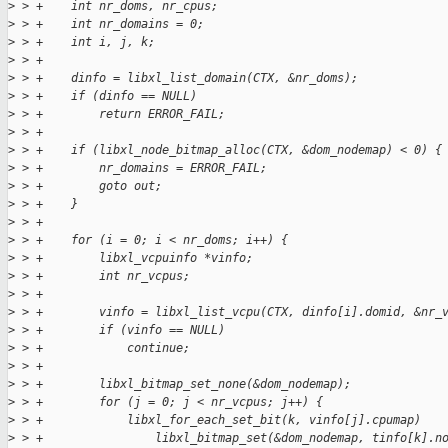
>
 > +    int nr_doms, nr_cpus;
>
 > +    int nr_domains = 0;
>
 > +    int i, j, k;
>
 > +
>
 > +    dinfo = libxl_list_domain(CTX, &nr_doms);
>
 > +    if (dinfo == NULL)
>
 > +        return ERROR_FAIL;
>
 > +
>
 > +    if (libxl_node_bitmap_alloc(CTX, &dom_nodemap) < 0) {
>
 > +        nr_domains = ERROR_FAIL;
>
 > +        goto out;
>
 > +    }
>
 > +
>
 > +    for (i = 0; i < nr_doms; i++) {
>
 > +        libxl_vcpuinfo *vinfo;
>
 > +        int nr_vcpus;
>
 > +
>
 > +        vinfo = libxl_list_vcpu(CTX, dinfo[i].domid, &nr_
>
 > +        if (vinfo == NULL)
>
 > +            continue;
>
 > +
>
 > +        libxl_bitmap_set_none(&dom_nodemap);
>
 > +        for (j = 0; j < nr_vcpus; j++) {
>
 > +            libxl_for_each_set_bit(k, vinfo[j].cpumap)
>
 > +                libxl_bitmap_set(&dom_nodemap, tinfo[k].n