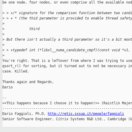
be one node, four nodes, or even comprise all the available nod
>
 > +/* signature for the comparison function between two cand
>
 > + * (the thid parameter is provided to enable thread safet
>
>
            third
>
>
 But there isn't actually a third parameter so it's a bit moo
>
>
 > +typedef int (*libxl__numa_candidate_cmpf)(const void *v1,
>
You're right. That is a leftover from where I was trying to use
qsort_r() for sorting, but it turned out to not be necessary in
case. Killed.

Thanks again and Regards,

Dario

-- 

<<This happens because I choose it to happen!>> (Raistlin Majer
---------------------------------------------------------------
Dario Faggioli, Ph.D, 
http://retis.sssup.it/people/faggioli
Senior Software Engineer, Citrix Systems R&D Ltd., Cambridge (U