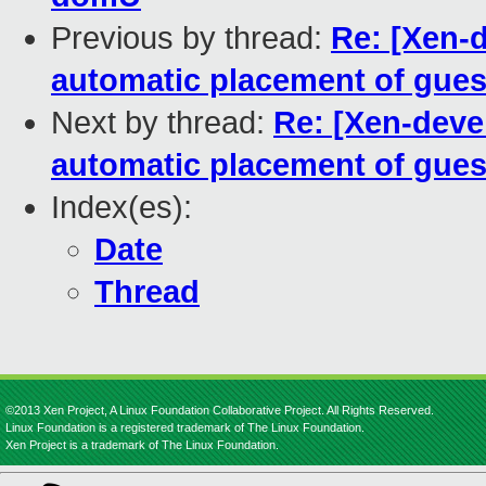
Previous by thread:
Re: [Xen-d
automatic placement of gue
Next by thread:
Re: [Xen-devel
automatic placement of gue
Index(es):
Date
Thread
©2013 Xen Project, A Linux Foundation Collaborative Project. All Rights Reserved.
Linux Foundation is a registered trademark of The Linux Foundation.
Xen Project is a trademark of The Linux Foundation.