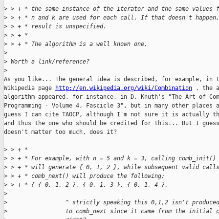
>
 > + * the same instance of the iterator and the same values 
>
 > + * n and k are used for each call. If that doesn't happen
>
 > + * result is unspecified.
>
 > + *
>
 > + * The algorithm is a well known one,
>
>
 Worth a link/reference?
>
As you like... The general idea is described, for example, in t
Wikipedia page 
http://en.wikipedia.org/wiki/Combination
 , the a
algorithm appeared, for instance, in D. Knuth's "The Art of Com
Programming - Volume 4, Fascicle 3", but in many other places a
guess I can cite TAOCP, although I'm not sure it is actually th
and thus the one who should be credited for this... But I guess
doesn't matter too much, does it?

>
 > + *
>
 > + * For example, with n = 5 and k = 3, calling comb_init()
>
 > + * will generate { 0, 1, 2 }, while subsequent valid call
>
 > + * comb_next() will produce the following:
>
 > + * { { 0, 1, 2 }, { 0, 1, 3 }, { 0, 1, 4 },
>
>
                 ^ strictly speaking this 0,1,2 isn't produce
>
                 to comb_next since it came from the initial 