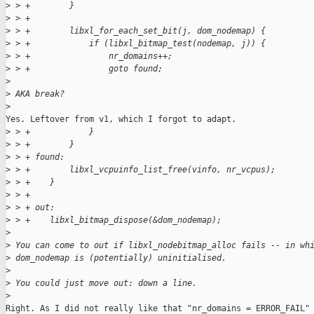
>
 > +        }
>
 > +
>
 > +        libxl_for_each_set_bit(j, dom_nodemap) {
>
 > +            if (libxl_bitmap_test(nodemap, j)) {
>
 > +                nr_domains++;
>
 > +                goto found;
>
>
 AKA break?
>
Yes. Leftover from v1, which I forgot to adapt.

>
 > +            }
>
 > +        }
>
 > + found:
>
 > +        libxl_vcpuinfo_list_free(vinfo, nr_vcpus);
>
 > +    }
>
 > +
>
 > + out:
>
 > +    libxl_bitmap_dispose(&dom_nodemap);
>
>
 You can come to out if libxl_nodebitmap_alloc fails -- in wh
>
 dom_nodemap is (potentially) uninitialised.
>
>
 You could just move out: down a line.
>
Right. As I did not really like that "nr_domains = ERROR_FAIL" 