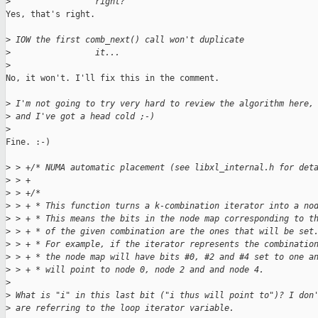
>
                 right? 
Yes, that's right.

>
 IOW the first comb_next() call won't duplicate
>
                 it...
>
No, it won't. I'll fix this in the comment.

>
 I'm not going to try very hard to review the algorithm here,
>
 and I've got a head cold ;-)
>
Fine. :-)

>
 > +/* NUMA automatic placement (see libxl_internal.h for det
>
 > +
>
 > +/*
>
 > + * This function turns a k-combination iterator into a no
>
 > + * This means the bits in the node map corresponding to t
>
 > + * of the given combination are the ones that will be set
>
 > + * For example, if the iterator represents the combinatio
>
 > + * the node map will have bits #0, #2 and #4 set to one a
>
 > + * will point to node 0, node 2 and and node 4.
>
>
 What is "i" in this last bit ("i thus will point to")? I don
>
 are referring to the loop iterator variable.