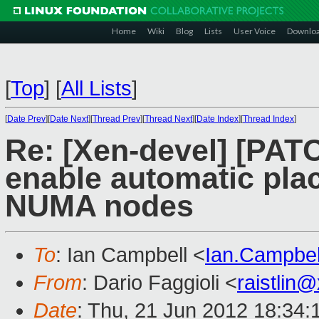
Home
Wiki
Blog
Lists
User Voice
Downlo
[
Top
]
[
All Lists
]
[
Date Prev
][
Date Next
][
Thread Prev
][
Thread Next
][
Date Index
][
Thread Index
]
Re: [Xen-devel] [PATCH
enable automatic pla
NUMA nodes
To
: Ian Campbell <
Ian.Campbe
From
: Dario Faggioli <
raistlin
Date
: Thu, 21 Jun 2012 18:34