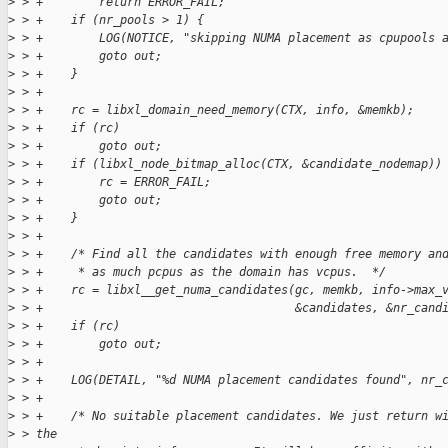
>
 > +        return ERROR_FAIL;
>
 > +    if (nr_pools > 1) {
>
 > +        LOG(NOTICE, "skipping NUMA placement as cpupools 
>
 > +        goto out;
>
 > +    }
>
 > +
>
 > +    rc = libxl_domain_need_memory(CTX, info, &memkb);
>
 > +    if (rc)
>
 > +        goto out;
>
 > +    if (libxl_node_bitmap_alloc(CTX, &candidate_nodemap))
>
 > +        rc = ERROR_FAIL;
>
 > +        goto out;
>
 > +    }
>
 > +
>
 > +    /* Find all the candidates with enough free memory an
>
 > +     * as much pcpus as the domain has vcpus.  */
>
 > +    rc = libxl__get_numa_candidates(gc, memkb, info->max_
>
 > +                                    &candidates, &nr_cand
>
 > +    if (rc)
>
 > +        goto out;
>
 > +
>
 > +    LOG(DETAIL, "%d NUMA placement candidates found", nr_
>
 > +
>
 > +    /* No suitable placement candidates. We just return w
>
 > the