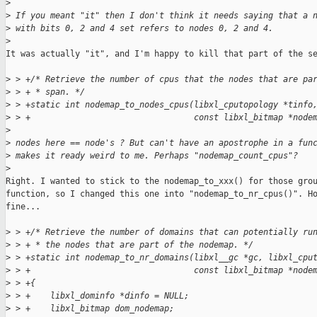
>
>
 If you meant "it" then I don't think it needs saying that a 
>
 with bits 0, 2 and 4 set refers to nodes 0, 2 and 4.
>
It was actually "it", and I'm happy to kill that part of the se
>
 > +/* Retrieve the number of cpus that the nodes that are pa
>
 > + * span. */
>
 > +static int nodemap_to_nodes_cpus(libxl_cputopology *tinfo
>
 > +                                 const libxl_bitmap *node
>
>
 nodes here == node's ? But can't have an apostrophe in a fun
>
 makes it ready weird to me. Perhaps "nodemap_count_cpus"?
>
Right. I wanted to stick to the nodemap_to_xxx() for those grou
function, so I changed this one into "nodemap_to_nr_cpus()". Ho
fine...

>
 > +/* Retrieve the number of domains that can potentially ru
>
 > + * the nodes that are part of the nodemap. */
>
 > +static int nodemap_to_nr_domains(libxl__gc *gc, libxl_cpu
>
 > +                                 const libxl_bitmap *node
>
 > +{
>
 > +    libxl_dominfo *dinfo = NULL;
>
 > +    libxl_bitmap dom_nodemap;