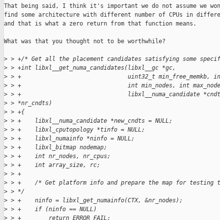
That being said, I think it's important we do not assume we won
find some architecture with different number of CPUs in differe
and that is what a zero return from that function means.

What was that you thought not to be worthwhile?

>
 > +/* Get all the placement candidates satisfying some speci
>
 > +int libxl__get_numa_candidates(libxl__gc *gc,
>
 > +                               uint32_t min_free_memkb, i
>
 > +                               int min_nodes, int max_nod
>
 > +                               libxl__numa_candidate *cnd
>
 > *nr_cndts)
>
 > +{
>
 > +    libxl__numa_candidate *new_cndts = NULL;
>
 > +    libxl_cputopology *tinfo = NULL;
>
 > +    libxl_numainfo *ninfo = NULL;
>
 > +    libxl_bitmap nodemap;
>
 > +    int nr_nodes, nr_cpus;
>
 > +    int array_size, rc;
>
 > +
>
 > +    /* Get platform info and prepare the map for testing 
>
 > */
>
 > +    ninfo = libxl_get_numainfo(CTX, &nr_nodes);
>
 > +    if (ninfo == NULL)
>
 > +        return ERROR_FAIL;