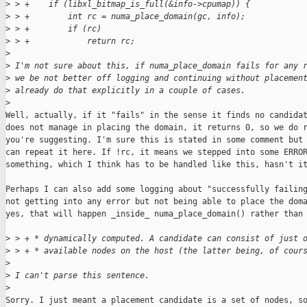
>
 > +    if (libxl_bitmap_is_full(&info->cpumap)) {
>
 > +        int rc = numa_place_domain(gc, info);
>
 > +        if (rc)
>
 > +            return rc;
>
>
 I'm not sure about this, if numa_place_domain fails for any 
>
 we be not better off logging and continuing without placemen
>
 already do that explicitly in a couple of cases.
>
Well, actually, if it "fails" in the sense it finds no candidat
does not manage in placing the domain, it returns 0, so we do r
you're suggesting. I'm sure this is stated in some comment but 
can repeat it here. If !rc, it means we stepped into some ERROR
something, which I think has to be handled like this, hasn't it
Perhaps I can also add some logging about "successfully failing
not getting into any error but not being able to place the doma
yes, that will happen _inside_ numa_place_domain() rather than 
>
 > + * dynamically computed. A candidate can consist of just 
>
 > + * available nodes on the host (the latter being, of cour
>
>
 I can't parse this sentence.
>
Sorry. I just meant a placement candidate is a set of nodes, so