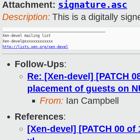
signature.asc
Attachment:
Description:
This is a digitally si
_______________________________________________

Xen-devel mailing list

http://lists.xen.org/xen-devel
Follow-Ups
:
Re: [Xen-devel] [PATCH 08 
placement of guests on 
From:
Ian Campbell
References
:
[Xen-devel] [PATCH 00 of