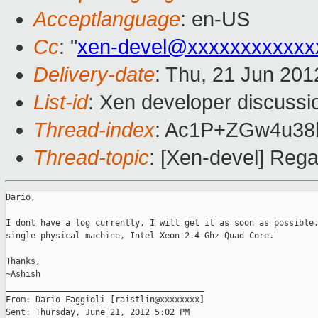
Acceptlanguage
: en-US
Cc
: "
xen-devel@xxxxxxxxxxxx
Delivery-date
: Thu, 21 Jun 20
List-id
: Xen developer discussi
Thread-index
: Ac1P+ZGw4u3
Thread-topic
: [Xen-devel] Rega
Dario,

I dont have a log currently, I will get it as soon as possible.
single physical machine, Intel Xeon 2.4 Ghz Quad Core.

Thanks,

~Ashish 

________________________________________

From: Dario Faggioli [raistlin@xxxxxxxx]

Sent: Thursday, June 21, 2012 5:02 PM
