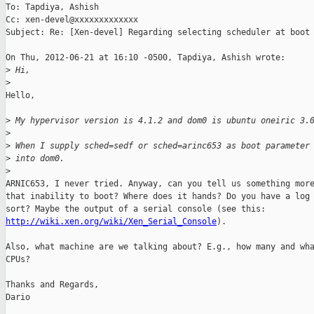
To: Tapdiya, Ashish

Cc: xen-devel@xxxxxxxxxxxxx

Subject: Re: [Xen-devel] Regarding selecting scheduler at boot 
On Thu, 2012-06-21 at 16:10 -0500, Tapdiya, Ashish wrote:

>
 Hi,
>
Hello,

>
 My hypervisor version is 4.1.2 and dom0 is ubuntu oneiric 3.
>
>
 When I supply sched=sedf or sched=arinc653 as boot parameter
>
 into dom0.
>
ARNIC653, I never tried. Anyway, can you tell us something more
that inability to boot? Where does it hands? Do you have a log 
http://wiki.xen.org/wiki/Xen_Serial_Console
).

Also, what machine are we talking about? E.g., how many and wha
CPUs?

Thanks and Regards,

Dario
