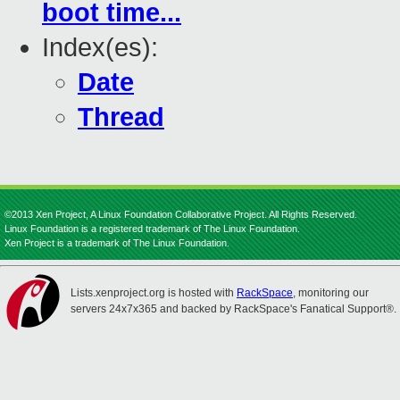
boot time...
Index(es):
Date
Thread
©2013 Xen Project, A Linux Foundation Collaborative Project. All Rights Reserved.
Linux Foundation is a registered trademark of The Linux Foundation.
Xen Project is a trademark of The Linux Foundation.
Lists.xenproject.org is hosted with
RackSpace
, monitoring our
servers 24x7x365 and backed by RackSpace's Fanatical Support®.