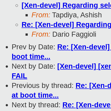
[Xen-devel] Regarding sele
From:
Tapdiya, Ashish
Re: [Xen-devel] Regarding 
From:
Dario Faggioli
Prev by Date:
Re: [Xen-devel]
boot time...
Next by Date:
[Xen-devel] [xen
FAIL
Previous by thread:
Re: [Xen-d
at boot time...
Next by thread:
Re: [Xen-deve