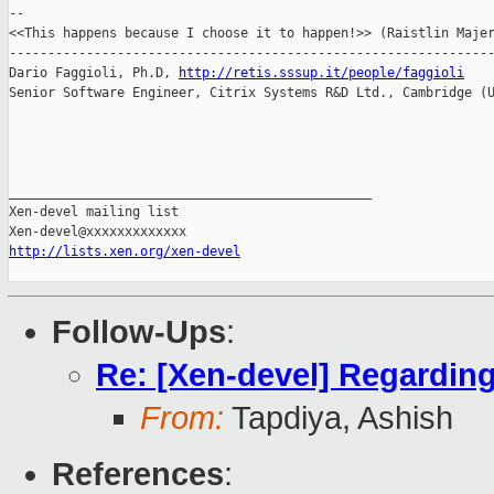
--

<<This happens because I choose it to happen!>> (Raistlin Majer
---------------------------------------------------------------
Dario Faggioli, Ph.D, 
http://retis.sssup.it/people/faggioli
Senior Software Engineer, Citrix Systems R&D Ltd., Cambridge (U
_______________________________________________

Xen-devel mailing list

http://lists.xen.org/xen-devel
Follow-Ups
:
Re: [Xen-devel] Regarding 
From:
Tapdiya, Ashish
References
: