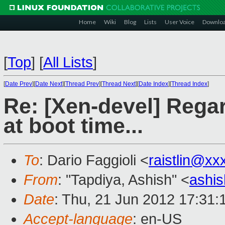
Home
Wiki
Blog
Lists
User Voice
Downlo
[
Top
]
[
All Lists
]
[
Date Prev
][
Date Next
][
Thread Prev
][
Thread Next
][
Date Index
][
Thread Index
]
Re: [Xen-devel] Rega
at boot time...
To
: Dario Faggioli <
raistlin@xx
From
: "Tapdiya, Ashish" <
ashi
Date
: Thu, 21 Jun 2012 17:31:
Accept-language
: en-US