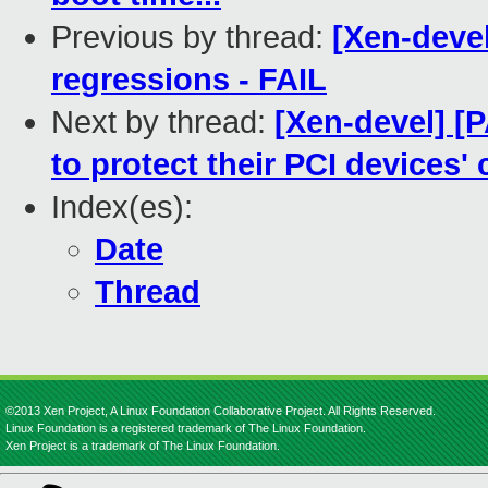
Previous by thread:
[Xen-devel
regressions - FAIL
Next by thread:
[Xen-devel] 
to protect their PCI devices'
Index(es):
Date
Thread
©2013 Xen Project, A Linux Foundation Collaborative Project. All Rights Reserved.
Linux Foundation is a registered trademark of The Linux Foundation.
Xen Project is a trademark of The Linux Foundation.