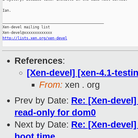
Ian.

_______________________________________________

Xen-devel mailing list

http://lists.xen.org/xen-devel
References
:
[Xen-devel] [xen-4.1-testi
From:
xen . org
Prev by Date:
Re: [Xen-devel]
read-only for dom0
Next by Date:
Re: [Xen-devel]
boot time...