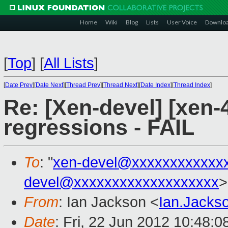
Home
Wiki
Blog
Lists
User Voice
Downlo
[
Top
]
[
All Lists
]
[
Date Prev
][
Date Next
][
Thread Prev
][
Thread Next
][
Date Index
][
Thread Index
]
Re: [Xen-devel] [xen-4
regressions - FAIL
To
: "
xen-devel@xxxxxxxxxxxx
devel@xxxxxxxxxxxxxxxxxxx
>
From
: Ian Jackson <
Ian.Jack
Date
: Fri, 22 Jun 2012 10:48: