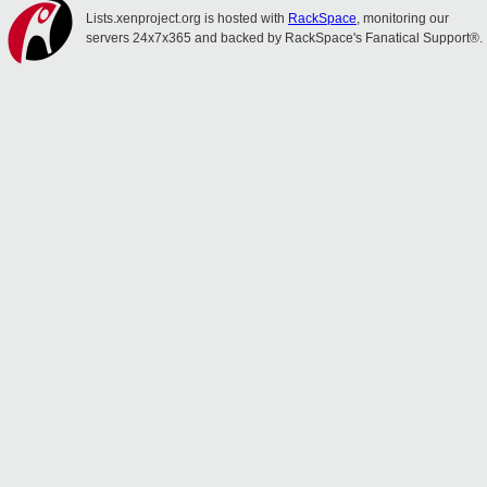
Lists.xenproject.org is hosted with
RackSpace
, monitoring our
servers 24x7x365 and backed by RackSpace's Fanatical Support®.