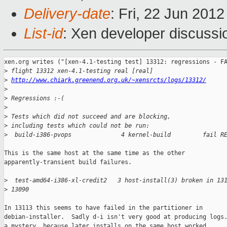
Delivery-date
: Fri, 22 Jun 201
List-id
: Xen developer discussi
xen.org writes ("[xen-4.1-testing test] 13312: regressions - FA
>
 flight 13312 xen-4.1-testing real [real]
>
http://www.chiark.greenend.org.uk/~xensrcts/logs/13312/
>
>
 Regressions :-(
>
>
 Tests which did not succeed and are blocking,
>
 including tests which could not be run:
>
  build-i386-pvops              4 kernel-build         fail R
This is the same host at the same time as the other

apparently-transient build failures.

>
  test-amd64-i386-xl-credit2   3 host-install(3) broken in 13
>
 13090
In 13113 this seems to have failed in the partitioner in

debian-installer.  Sadly d-i isn't very good at producing logs.
a mystery, because later installs on the same host worked.
