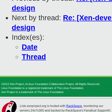
design
Next by thread:
Re: [Xen-dev
design
Index(es):
Date
Thread
©2013 Xen Project, A Linux Foundation Collaborative Project. All Rights Reserved.
Linux Foundation is a registered trademark of The Linux Foundation.
Xen Project is a trademark of The Linux Foundation.
Lists.xenproject.org is hosted with
RackSpace
, monitoring our
servers 24x7x365 and backed by RackSpace's Fanatical Support®.