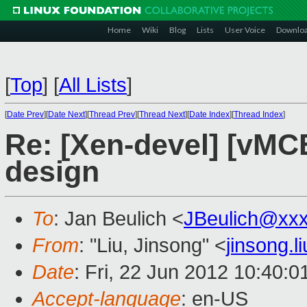
Home
Wiki
Blog
Lists
User Voice
Downlo
[
Top
]
[
All Lists
]
[
Date Prev
][
Date Next
][
Thread Prev
][
Thread Next
][
Date Index
][
Thread Index
]
Re: [Xen-devel] [vM
design
To
: Jan Beulich <
JBeulich@xx
From
: "Liu, Jinsong" <
jinsong.
Date
: Fri, 22 Jun 2012 10:40:
Accept-language
: en-US