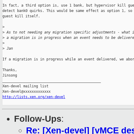
In fact, a third option is, use 1 bank, but hypervisor kill gue
detect bank0 quirks. This would be same effect as option 1, so 
guest kill itself.

>
>
 As to not needing any migration specific adjustments - what 
>
 a migration is in progress when an event needs to be deliver
>
>
 Jan
If a migration is in progress while an event delivered, we abor
Thanks,

Jinsong

_______________________________________________

Xen-devel mailing list

http://lists.xen.org/xen-devel
Follow-Ups
:
Re: [Xen-devel] [vMCE d