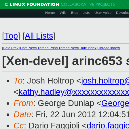
Home
Wiki
Blog
Lists
User Voice
Downlo
[
Top
]
[
All Lists
]
[
Date Prev
][
Date Next
][
Thread Prev
][
Thread Next
][
Date Index
][
Thread Index
]
[Xen-devel] arinc653
To
: Josh Holtrop <
josh.holtro
<
kathy.hadley@xxxxxxxxxxxx
From
: George Dunlap <
George
Date
: Fri, 22 Jun 2012 12:04:
Cc
: Dario Faggioli <
dario.fagg