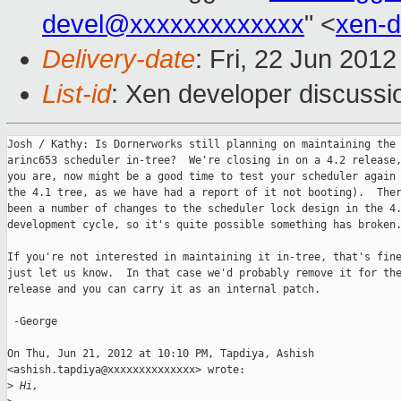
devel@xxxxxxxxxxxxx
" <
xen-
Delivery-date
: Fri, 22 Jun 201
List-id
: Xen developer discussi
Josh / Kathy: Is Dornerworks still planning on maintaining the

arinc653 scheduler in-tree?  We're closing in on a 4.2 release,
you are, now might be a good time to test your scheduler again 
the 4.1 tree, as we have had a report of it not booting).  Ther
been a number of changes to the scheduler lock design in the 4.
development cycle, so it's quite possible something has broken.
If you're not interested in maintaining it in-tree, that's fine
just let us know.  In that case we'd probably remove it for the
release and you can carry it as an internal patch.

 -George

On Thu, Jun 21, 2012 at 10:10 PM, Tapdiya, Ashish

<ashish.tapdiya@xxxxxxxxxxxxxx> wrote:

>
 Hi,