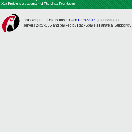
Xen Project is a trademark of The Linux Foundation.
Lists.xenproject.org is hosted with
RackSpace
, monitoring our
servers 24x7x365 and backed by RackSpace's Fanatical Support®.