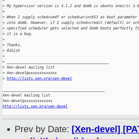
>
>
 My hypervisor version is 4.1.2 and dom0 is ubuntu oneiric 3.
>
>
 When I supply sched=sedf or sched=arinc653 as boot parameter
>
 into dom0. However, if I supply sched=credit (default) or sc
>
 specified scheduler gets selected and dom0 boots perfectly f
>
 it is a bug.
>
>
 Thanks,
>
 Ashish
>
>
 _______________________________________________
>
 Xen-devel mailing list
>
 Xen-devel@xxxxxxxxxxxxx
>
http://lists.xen.org/xen-devel
_______________________________________________

Xen-devel mailing list

http://lists.xen.org/xen-devel
Prev by Date:
[Xen-devel] [PAT