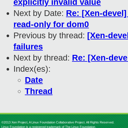
explicitly invalid value
Next by Date:
Re: [Xen-devel]
read-only for dom0
Previous by thread:
[Xen-devel
failures
Next by thread:
Re: [Xen-deve
Index(es):
Date
Thread
©2013 Xen Project, A Linux Foundation Collaborative Project. All Rights Reserved.
Linux Foundation is a registered trademark of The Linux Foundation.