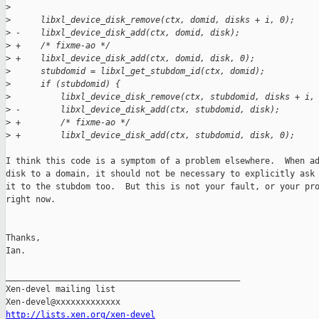
>
>
      libxl_device_disk_remove(ctx, domid, disks + i, 0);
>
 -    libxl_device_disk_add(ctx, domid, disk);
>
 +    /* fixme-ao */
>
 +    libxl_device_disk_add(ctx, domid, disk, 0);
>
      stubdomid = libxl_get_stubdom_id(ctx, domid);
>
      if (stubdomid) {
>
          libxl_device_disk_remove(ctx, stubdomid, disks + i,
>
 -        libxl_device_disk_add(ctx, stubdomid, disk);
>
 +        /* fixme-ao */
>
 +        libxl_device_disk_add(ctx, stubdomid, disk, 0);
I think this code is a symptom of a problem elsewhere.  When ad
disk to a domain, it should not be necessary to explicitly ask 
it to the stubdom too.  But this is not your fault, or your pro
right now.

Thanks,

Ian.

_______________________________________________

Xen-devel mailing list

http://lists.xen.org/xen-devel