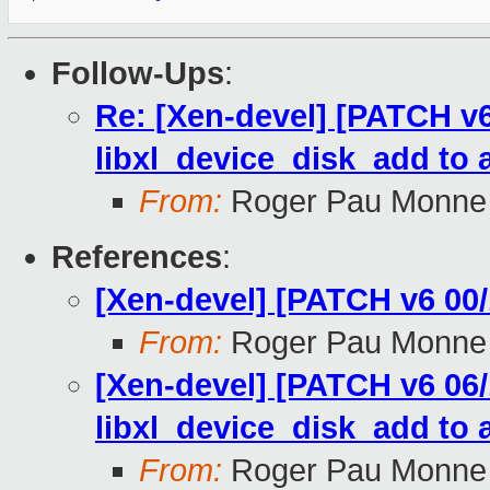
Follow-Ups
:
Re: [Xen-devel] [PATCH v6 
libxl_device_disk_add to 
From:
Roger Pau Monne
References
:
[Xen-devel] [PATCH v6 00/
From:
Roger Pau Monne
[Xen-devel] [PATCH v6 06/1
libxl_device_disk_add to 
From:
Roger Pau Monne