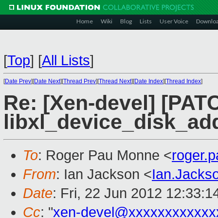
Home
Wiki
Blog
Lists
User Voice
Downlo
[
Top
]
[
All Lists
]
[
Date Prev
][
Date Next
][
Thread Prev
][
Thread Next
][
Date Index
][
Thread Index
]
Re: [Xen-devel] [PATC
libxl_device_disk_ad
To
: Roger Pau Monne <
roger.
From
: Ian Jackson <
Ian.Jack
Date
: Fri, 22 Jun 2012 12:33:
Cc
: "
xen-devel@xxxxxxxxxxxx