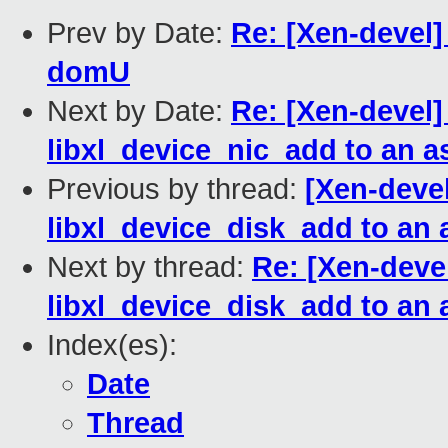
Prev by Date:
Re: [Xen-devel
domU
Next by Date:
Re: [Xen-devel]
libxl_device_nic_add to an a
Previous by thread:
[Xen-devel
libxl_device_disk_add to an
Next by thread:
Re: [Xen-devel
libxl_device_disk_add to an
Index(es):
Date
Thread