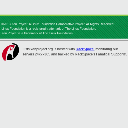
©2013 Xen Project, A Linux Foundation Collaborative Project. All Rights Reserved.
Linux Foundation is a registered trademark of The Linux Foundation.
Xen Project is a trademark of The Linux Foundation.
Lists.xenproject.org is hosted with
RackSpace
, monitoring our
servers 24x7x365 and backed by RackSpace's Fanatical Support®.