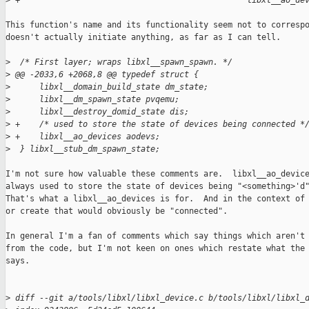
>
 +                                               libxl__ao_de
This function's name and its functionality seem not to correspo
doesn't actually initiate anything, as far as I can tell.

>
  /* First layer; wraps libxl__spawn_spawn. */
>
 @@ -2033,6 +2068,8 @@ typedef struct {
>
      libxl__domain_build_state dm_state;
>
      libxl__dm_spawn_state pvqemu;
>
      libxl__destroy_domid_state dis;
>
 +    /* used to store the state of devices being connected *
>
 +    libxl__ao_devices aodevs;
>
  } libxl__stub_dm_spawn_state;
I'm not sure how valuable these comments are.  libxl__ao_device
always used to store the state of devices being "<something>'d"
That's what a libxl__ao_devices is for.  And in the context of 
or create that would obviously be "connected".

In general I'm a fan of comments which say things which aren't 
from the code, but I'm not keen on ones which restate what the 
says.

>
 diff --git a/tools/libxl/libxl_device.c b/tools/libxl/libxl_