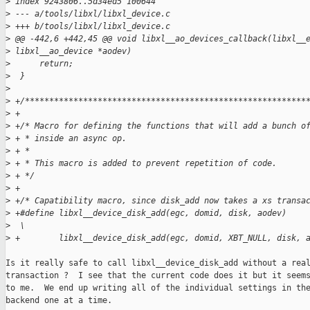
>
 index 9243806..5d34ed5 100644
>
 --- a/tools/libxl/libxl_device.c
>
 +++ b/tools/libxl/libxl_device.c
>
 @@ -442,6 +442,45 @@ void libxl__ao_devices_callback(libxl__
>
 libxl__ao_device *aodev)
>
      return;
>
  }
>
>
 +/**********************************************************
>
 +
>
 +/* Macro for defining the functions that will add a bunch o
>
 + * inside an async op.
>
 + *
>
 + * This macro is added to prevent repetition of code.
>
 + */
>
 +
>
 +/* Capatibility macro, since disk_add now takes a xs transa
>
 +#define libxl__device_disk_add(egc, domid, disk, aodev)    
>
  \
>
 +        libxl__device_disk_add(egc, domid, XBT_NULL, disk, 
Is it really safe to call libxl__device_disk_add without a real
transaction ?  I see that the current code does it but it seems
to me.  We end up writing all of the individual settings in the
backend one at a time.
