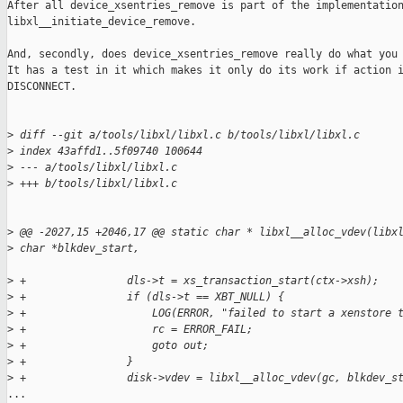
After all device_xsentries_remove is part of the implementation
libxl__initiate_device_remove.

And, secondly, does device_xsentries_remove really do what you 
It has a test in it which makes it only do its work if action i
DISCONNECT.

>
 diff --git a/tools/libxl/libxl.c b/tools/libxl/libxl.c
>
 index 43affd1..5f09740 100644
>
 --- a/tools/libxl/libxl.c
>
 +++ b/tools/libxl/libxl.c
>
 @@ -2027,15 +2046,17 @@ static char * libxl__alloc_vdev(libx
>
 char *blkdev_start,
>
 +                dls->t = xs_transaction_start(ctx->xsh);
>
 +                if (dls->t == XBT_NULL) {
>
 +                    LOG(ERROR, "failed to start a xenstore 
>
 +                    rc = ERROR_FAIL;
>
 +                    goto out;
>
 +                }
>
 +                disk->vdev = libxl__alloc_vdev(gc, blkdev_s
...
