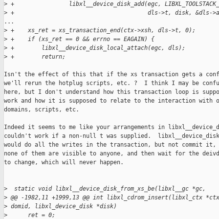
>
 +                libxl__device_disk_add(egc, LIBXL_TOOLSTACK
>
 +                                       dls->t, disk, &dls->
...

>
 +    xs_ret = xs_transaction_end(ctx->xsh, dls->t, 0);
>
 +    if (xs_ret == 0 && errno == EAGAIN) {
>
 +        libxl__device_disk_local_attach(egc, dls);
>
 +        return;
Isn't the effect of this that if the xs transaction gets a conf
we'll rerun the hotplug scripts, etc. ?  I think I may be confu
here, but I don't understand how this transaction loop is suppo
work and how it is supposed to relate to the interaction with o
domains, scripts, etc.

Indeed it seems to me like your arrangements in libxl__device_d
couldn't work if a non-null t was supplied.  libxl__device_disk
would do all the writes in the transaction, but not commit it, 
none of them are visible to anyone, and then wait for the deivd
to change, which will never happen.

>
  static void libxl__device_disk_from_xs_be(libxl__gc *gc,
>
 @@ -1982,11 +1999,13 @@ int libxl_cdrom_insert(libxl_ctx *ct
>
 domid, libxl_device_disk *disk)
>
      ret = 0;