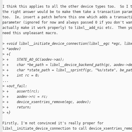
I think this applies to all the other device types too.  So I t
the right answer would be to make them take a transaction param
too.  Ie, insert a patch before this one which adds a transacti
parameter (ignored for now and always passed 0 if you don't wan
actually make it work properly) to libxl__add_nic etc.  Then yo
need this unpleasant macro.

>
 +void libxl__initiate_device_connection(libxl__egc *egc, lib
>
 *aodev)
>
 +{
>
 +    STATE_AO_GC(aodev->ao);
>
 +    char *be_path = libxl__device_backend_path(gc, aodev->d
>
 +    char *state_path = libxl__sprintf(gc, "%s/state", be_pa
>
 +    int rc = 0;
...

>
 +out_fail:
>
 +    assert(rc);
>
 +    aodev->rc = rc;
>
 +    device_xsentries_remove(egc, aodev);
>
 +    return;
>
 +}
Firstly, I'm not convinced it's really proper for

libxl__initiate_device_connection to call device_xsentries_remo