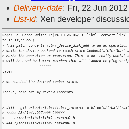
Delivery-date
: Fri, 22 Jun 201
List-id
: Xen developer discussi
Roger Pau Monne writes ("[PATCH v6 06/13] libxl: convert libxl_
to an async op"):

>
 This patch converts libxl_device_disk_add to an ao operation
>
 waits for device backend to reach state XenbusStateInitWait 
>
 marks the operation as completed. This is not really useful 
>
 will be used by latter patches that will launch hotplug scri
                  ^^^^^^

later

>
 we reached the desired xenbus state.
Thanks, here are my review comments:

>
 diff --git a/tools/libxl/libxl_internal.h b/tools/libxl/libx
>
 index 85c21b4..937ab08 100644
>
 --- a/tools/libxl/libxl_internal.h
>
 +++ b/tools/libxl/libxl_internal.h
...
