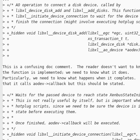
>
 +/* AO operation to connect a disk device, called by
>
 + * libxl_device_disk_add and libxl__add_disks. This functio
>
 + * libxl__initiate_device_connection to wait for the device
>
 + * finish the connection (might involve executing hotplug s
>
 + */
>
 +_hidden void libxl__device_disk_add(libxl__egc *egc, uint32
>
 +                                    xs_transaction_t t,
>
 +                                    libxl_device_disk *disk
>
 +                                    libxl__ao_device *aodev
>
 +
This is a confusing doc comment.  The reader doesn't want to kn
the function is implemented; we need to know what it does.

Particularly, we need to know what happens when it completes.  
that it calls aodev->callback but this should be stated.

>
 +/* Waits for the passed device to reach state XenbusStateIn
>
 + * This is not really useful by itself, but is important wh
>
 + * hotplug scripts, since we need to be sure the device is 
>
 + * state before executing them.
>
 + *
>
 + * Once finished, aodev->callback will be executed.
>
 + */
>
 +_hidden void libxl__initiate_device_connection(libxl__egc*,