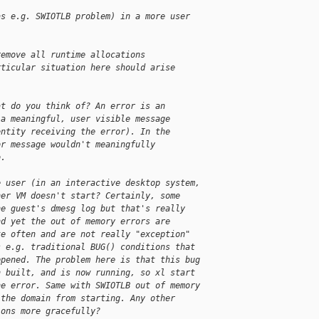
as e.g. SWIOTLB problem) in a more user 
remove all runtime allocations
rticular situation here should arise
at do you think of? An error is an
 a meaningful, user visible message
entity receiving the error). In the
or message wouldn't meaningfully
o.
e user (in an interactive desktop system,
her VM doesn't start? Certainly, some
he guest's dmesg log but that's really
nd yet the out of memory errors are
te often and are not really "exception"
s e.g. traditional BUG() conditions that
ppened. The problem here is that this bug
n built, and is now running, so xl start
he error. Same with SWIOTLB out of memory
 the domain from starting. Any other
ions more gracefully?