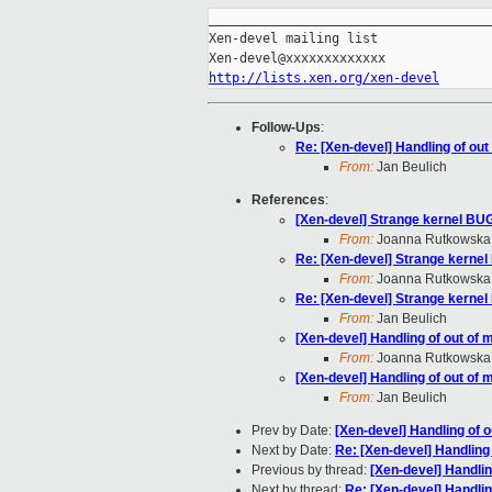
_____________________________________
Xen-devel mailing list

http://lists.xen.org/xen-devel
Follow-Ups
:
Re: [Xen-devel] Handling of ou
From:
Jan Beulich
References
:
[Xen-devel] Strange kernel BU
From:
Joanna Rutkowska
Re: [Xen-devel] Strange kerne
From:
Joanna Rutkowska
Re: [Xen-devel] Strange kerne
From:
Jan Beulich
[Xen-devel] Handling of out of
From:
Joanna Rutkowska
[Xen-devel] Handling of out of
From:
Jan Beulich
Prev by Date:
[Xen-devel] Handling of 
Next by Date:
Re: [Xen-devel] Handling
Previous by thread:
[Xen-devel] Handli
Next by thread:
Re: [Xen-devel] Handli