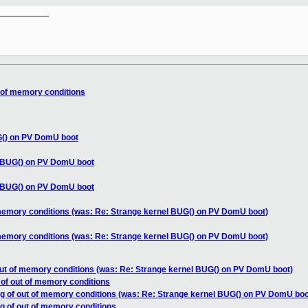
__________

t of memory conditions
G() on PV DomU boot
l BUG() on PV DomU boot
l BUG() on PV DomU boot
 memory conditions (was: Re: Strange kernel BUG() on PV DomU boot)
 memory conditions (was: Re: Strange kernel BUG() on PV DomU boot)
out of memory conditions (was: Re: Strange kernel BUG() on PV DomU boot)
 of out of memory conditions
ng of out of memory conditions (was: Re: Strange kernel BUG() on PV DomU boo
ng of out of memory conditions