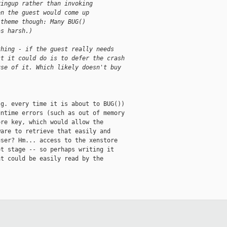
ringup rather than invoking
en the guest would come up
 theme though: Many BUG()
as harsh.)
thing - if the guest really needs
st it could do is to defer the crash
use of it. Which likely doesn't buy
g. every time it is about to BUG())

ntime errors (such as out of memory

re key, which would allow the

are to retrieve that easily and

ser? Hm... access to the xenstore

t stage -- so perhaps writing it

t could be easily read by the
