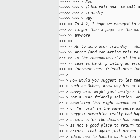
>
>>>> >>> > Xen
>
>>>> >>> > (like this one, as well 
>
>>>> >>> > friendly
>
>>>> >>> > way?
>
>> >> In 4.2, I hope we managed to 
>
>> >> larger than a page, so the pa
>
>> >> anymore.
>
>> >> 
>
>> >> As to more user-friendly - wh
>
>> >> error (and converting this to
>
>> >> is the responsibility of the 
>
>> >> case at hand, printing an err
>
>> >> increase user-friendliness im
>
> > 
>
> > How would you suggest to let th
>
> > such as Qubes) know why his or 
>
> > savvy user might just analyze t
>
> > not a user friendly solution. A
>
> > something that might happen qui
>
> > or "errors" in the same sense a
>
> > suggest something really bad ha
>
> > occurs after the domain has bee
>
> > is not a good place to return t
>
> > errors, that again just prevent
>
> > ideas how to handle such situat