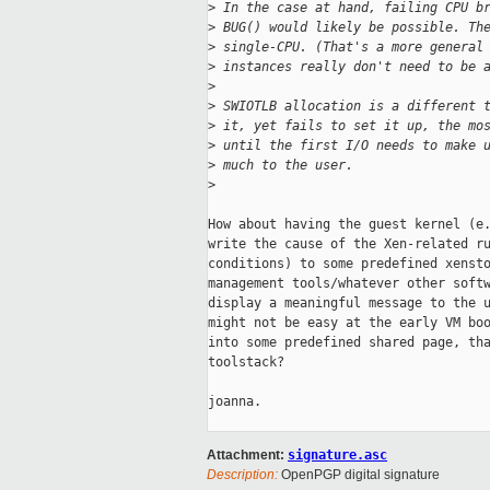
>
 In the case at hand, failing CPU b
>
 BUG() would likely be possible. Th
>
 single-CPU. (That's a more general
>
 instances really don't need to be 
>
>
 SWIOTLB allocation is a different 
>
 it, yet fails to set it up, the mo
>
 until the first I/O needs to make 
>
 much to the user.
>
How about having the guest kernel (e.
write the cause of the Xen-related ru
conditions) to some predefined xensto
management tools/whatever other softw
display a meaningful message to the u
might not be easy at the early VM boo
into some predefined shared page, tha
toolstack?

joanna.

Attachment:
signature.asc
Description:
OpenPGP digital signature