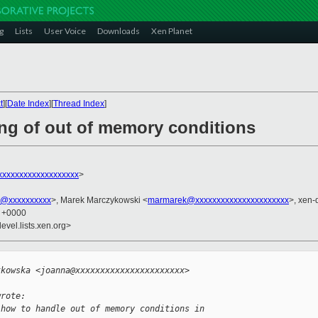
g
Lists
User Voice
Downloads
Xen Planet
t
][
Date Index
][
Thread Index
]
ing of out of memory conditions
xxxxxxxxxxxxxxxxxx
>
k@xxxxxxxxxx
>, Marek Marczykowski <
marmarek@xxxxxxxxxxxxxxxxxxxxxx
>, xen-
6 +0000
evel.lists.xen.org>


tkowska <joanna@xxxxxxxxxxxxxxxxxxxxxx> 
wrote:
 how to handle out of memory conditions in 