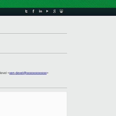
devel <
xen-devel@xxxxxxxxxxxxx
>