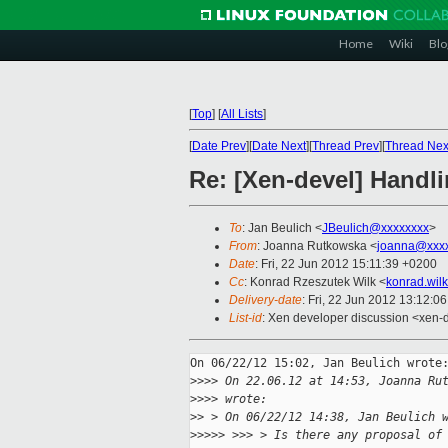
Home
Wiki
Blo
[
Top
]
[
All Lists
]
[
Date Prev
][
Date Next
][
Thread Prev
][
Thread Nex
Re: [Xen-devel] Handl
To
: Jan Beulich <
JBeulich@xxxxxxxx
>
From
: Joanna Rutkowska <
joanna@xxxx
Date
: Fri, 22 Jun 2012 15:11:39 +0200
Cc
: Konrad Rzeszutek Wilk <
konrad.wil
Delivery-date
: Fri, 22 Jun 2012 13:12:0
List-id
: Xen developer discussion <xen-d
On 06/22/12 15:02, Jan Beulich wrote:
>
>>> On 22.06.12 at 14:53, Joanna Ru
>
>>> wrote:
>
> > On 06/22/12 14:38, Jan Beulich 
>
>>>> >>> > Is there any proposal of