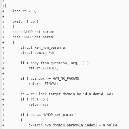
+

+{

+    long rc = 0;

+

+    switch ( op )

+    {

+    case HVMOP_set_param:

+    case HVMOP_get_param:

+    {

+        struct xen_hvm_param a;

+        struct domain *d;

+

+        if ( copy_from_guest(&a, arg, 1) )

+            return -EFAULT;

+

+        if ( a.index >= HVM_NR_PARAMS )

+            return -EINVAL;

+

+        rc = rcu_lock_target_domain_by_id(a.domid, &d);

+        if ( rc != 0 )

+            return rc;

+

+        if ( op == HVMOP_set_param )

+        {

+            d->arch.hvm_domain.params[a.index] = a.value;
