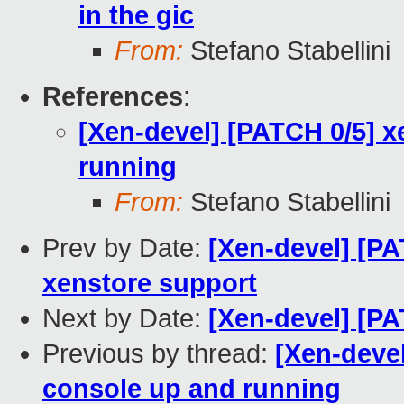
in the gic
From:
Stefano Stabellini
References
:
[Xen-devel] [PATCH 0/5] 
running
From:
Stefano Stabellini
Prev by Date:
[Xen-devel] [PA
xenstore support
Next by Date:
[Xen-devel] [PA
Previous by thread:
[Xen-deve
console up and running