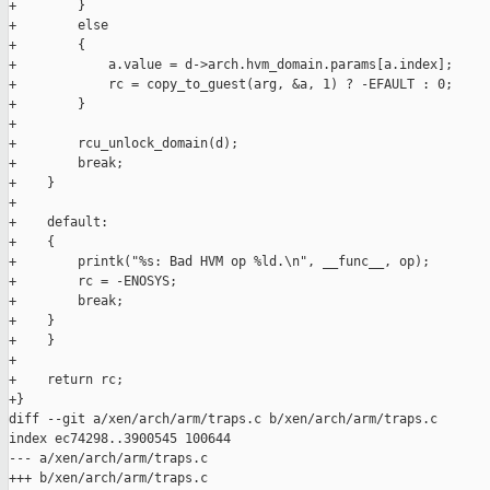
+        }

+        else

+        {

+            a.value = d->arch.hvm_domain.params[a.index];

+            rc = copy_to_guest(arg, &a, 1) ? -EFAULT : 0;

+        }

+

+        rcu_unlock_domain(d);

+        break;

+    }

+

+    default:

+    {

+        printk("%s: Bad HVM op %ld.\n", __func__, op);

+        rc = -ENOSYS;

+        break;

+    }

+    }

+

+    return rc;

+}

diff --git a/xen/arch/arm/traps.c b/xen/arch/arm/traps.c

index ec74298..3900545 100644

--- a/xen/arch/arm/traps.c

+++ b/xen/arch/arm/traps.c
