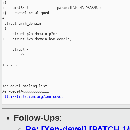
+{

+    uint64_t              params[HVM_NR_PARAMS];

+}  __cacheline_aligned;

+

 struct arch_domain

 {

     struct p2m_domain p2m;

+    struct hvm_domain hvm_domain;

     struct {

         /*

-- 

1.7.2.5

_______________________________________________

Xen-devel mailing list

http://lists.xen.org/xen-devel
Follow-Ups
:
Re: [Xen-devel] [PATCH 1