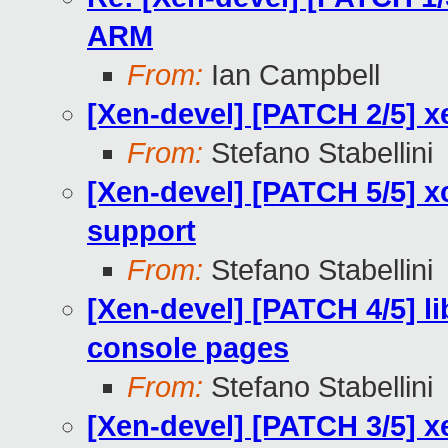
ARM
From:
Ian Campbell
[Xen-devel] [PATCH 2/5] xe
From:
Stefano Stabellini
[Xen-devel] [PATCH 5/5] x
support
From:
Stefano Stabellini
[Xen-devel] [PATCH 4/5] l
console pages
From:
Stefano Stabellini
[Xen-devel] [PATCH 3/5] x