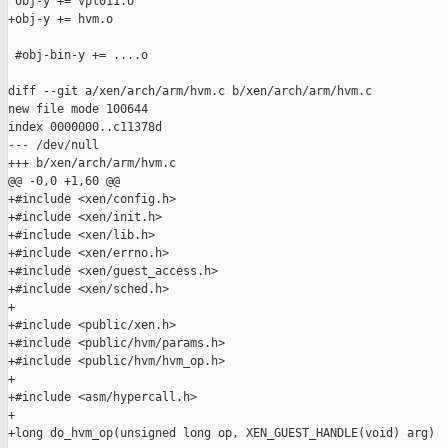
 obj-y += vpl011.o

+obj-y += hvm.o

 #obj-bin-y += ....o

diff --git a/xen/arch/arm/hvm.c b/xen/arch/arm/hvm.c

new file mode 100644

index 0000000..c11378d

--- /dev/null

+++ b/xen/arch/arm/hvm.c

@@ -0,0 +1,60 @@

+#include <xen/config.h>

+#include <xen/init.h>

+#include <xen/lib.h>

+#include <xen/errno.h>

+#include <xen/guest_access.h>

+#include <xen/sched.h>

+

+#include <public/xen.h>

+#include <public/hvm/params.h>

+#include <public/hvm/hvm_op.h>

+

+#include <asm/hypercall.h>

+

+long do_hvm_op(unsigned long op, XEN_GUEST_HANDLE(void) arg)
