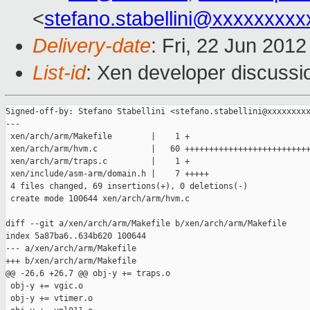
<
stefano.stabellini@xxxxxxxxx
Delivery-date
: Fri, 22 Jun 201
List-id
: Xen developer discussi
Signed-off-by: Stefano Stabellini <stefano.stabellini@xxxxxxxxx
---

 xen/arch/arm/Makefile        |    1 +

 xen/arch/arm/hvm.c           |   60 ++++++++++++++++++++++++++
 xen/arch/arm/traps.c         |    1 +

 xen/include/asm-arm/domain.h |    7 +++++

 4 files changed, 69 insertions(+), 0 deletions(-)

 create mode 100644 xen/arch/arm/hvm.c

diff --git a/xen/arch/arm/Makefile b/xen/arch/arm/Makefile

index 5a87ba6..634b620 100644

--- a/xen/arch/arm/Makefile

+++ b/xen/arch/arm/Makefile

@@ -26,6 +26,7 @@ obj-y += traps.o

 obj-y += vgic.o

 obj-y += vtimer.o
