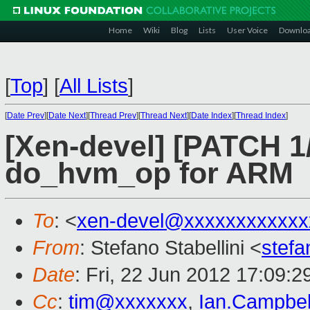
Home
Wiki
Blog
Lists
User Voice
Downlo
[
Top
]
[
All Lists
]
[
Date Prev
][
Date Next
][
Thread Prev
][
Thread Next
][
Date Index
][
Thread Index
]
[Xen-devel] [PATCH 1
do_hvm_op for ARM
To
: <
xen-devel@xxxxxxxxxxxx
From
: Stefano Stabellini <
stefa
Date
: Fri, 22 Jun 2012 17:09:
Cc
:
tim@xxxxxxx
,
Ian.Campbe