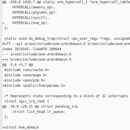
@@ -430,6 +430,7 @@ static arm_hypercall_t *arm_hypercall_table
     HYPERCALL(memory_op),

     HYPERCALL(physdev_op),

     HYPERCALL(sysctl),

+    HYPERCALL(hvm_op),

 };

 static void do_debug_trap(struct cpu_user_regs *regs, unsigned
diff --git a/xen/include/asm-arm/domain.h b/xen/include/asm-arm
index 2b14545..114a8f6 100644

--- a/xen/include/asm-arm/domain.h

+++ b/xen/include/asm-arm/domain.h

@@ -5,6 +5,7 @@

 #include <xen/cache.h>

 #include <asm/page.h>

 #include <asm/p2m.h>

+#include <public/hvm/params.h>

 /* Represents state corresponding to a block of 32 interrupts 
 struct vgic_irq_rank {

@@ -28,9 +29,15 @@ struct pending_irq

     struct list_head lr_queue;

 };

+struct hvm_domain
