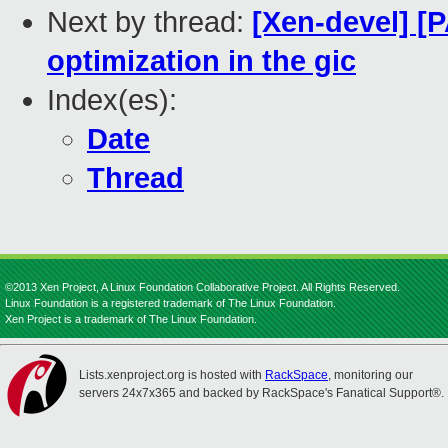
Next by thread:
[Xen-devel] [
optimization in the gic
Index(es):
Date
Thread
©2013 Xen Project, A Linux Foundation Collaborative Project. All Rights Reserved.
Linux Foundation is a registered trademark of The Linux Foundation.
Xen Project is a trademark of The Linux Foundation.
Lists.xenproject.org is hosted with
RackSpace
, monitoring our
servers 24x7x365 and backed by RackSpace's Fanatical Support®.