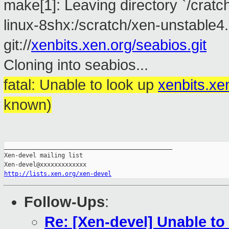
make[1]: Leaving directory `/cratc
linux-8shx:/scratch/xen-unstable4.
git://
xenbits.xen.org/seabios.git
Cloning into seabios...
fatal: Unable to look up
xenbits.xe
known)
_______________________________________________

Xen-devel mailing list

http://lists.xen.org/xen-devel
Follow-Ups
:
Re: [Xen-devel] Unable to