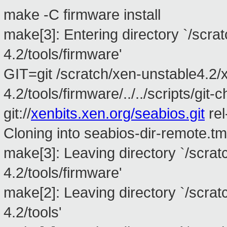
make -C firmware install
make[3]: Entering directory `/scra
4.2/tools/firmware'
GIT=git /scratch/xen-unstable4.2/
4.2/tools/firmware/../../scripts/git
git://
xenbits.xen.org/seabios.git
rel
Cloning into seabios-dir-remote.tm
make[3]: Leaving directory `/scra
4.2/tools/firmware'
make[2]: Leaving directory `/scra
4.2/tools'