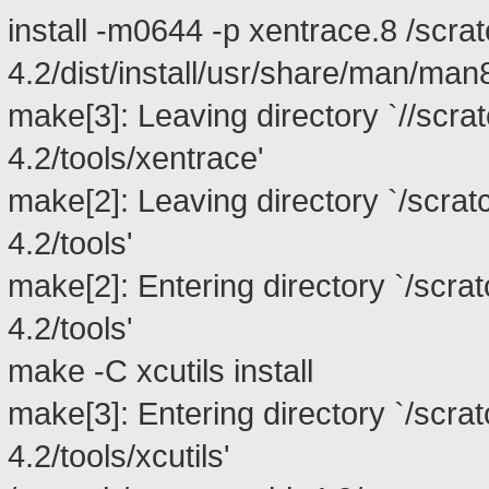
install -m0644 -p xentrace.8 /scra
4.2/dist/install/usr/share/man/man
make[3]: Leaving directory `//scra
4.2/tools/xentrace'
make[2]: Leaving directory `/scra
4.2/tools'
make[2]: Entering directory `/scra
4.2/tools'
make -C xcutils install
make[3]: Entering directory `/scra
4.2/tools/xcutils'