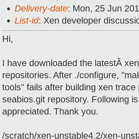
Delivery-date
: Mon, 25 Jun 20
List-id
: Xen developer discussi
Hi,
I have downloaded the latestÂ xen
repositories. After ./configure, "m
tools" fails after building xen tra
seabios.git repository. Following 
appreciated. Thank you.
/scratch/xen-unstable4.2/xen-unstab