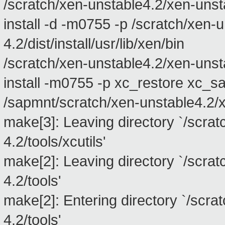
/scratch/xen-unstable4.2/xen-unstabl
install -d -m0755 -p /scratch/xen-
4.2/dist/install/usr/lib/xen/bin
/scratch/xen-unstable4.2/xen-unstabl
install -m0755 -p xc_restore xc_s
/sapmnt/scratch/xen-unstable4.2/xen
make[3]: Leaving directory `/scra
4.2/tools/xcutils'
make[2]: Leaving directory `/scra
4.2/tools'
make[2]: Entering directory `/scra
4.2/tools'