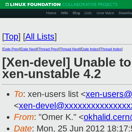
Home
Wiki
Blog
Lists
User Voice
Downlo
[
Top
]
[
All Lists
]
[
Date Prev
][
Date Next
][
Thread Prev
][
Thread Next
][
Date Index
][
Thread Index
]
[Xen-devel] Unable t
xen-unstable 4.2
To
: xen-users list <
xen-users@
<
xen-devel@xxxxxxxxxxxxxxx
From
: "Omer K." <
okhalid.cer
Date
: Mon, 25 Jun 2012 18:17