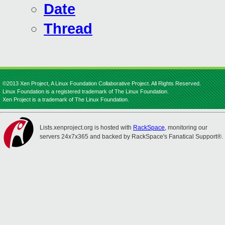
Date
Thread
©2013 Xen Project, A Linux Foundation Collaborative Project. All Rights Reserved.
Linux Foundation is a registered trademark of The Linux Foundation.
Xen Project is a trademark of The Linux Foundation.
Lists.xenproject.org is hosted with
RackSpace
, monitoring our
servers 24x7x365 and backed by RackSpace's Fanatical Support®.