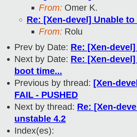
From:
Omer K.
Re: [Xen-devel] Unable to
From:
Rolu
Prev by Date:
Re: [Xen-devel]
Next by Date:
Re: [Xen-devel]
boot time...
Previous by thread:
[Xen-devel
FAIL - PUSHED
Next by thread:
Re: [Xen-deve
unstable 4.2
Index(es):