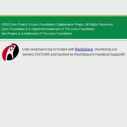
©2013 Xen Project, A Linux Foundation Collaborative Project. All Rights Reserved.
Linux Foundation is a registered trademark of The Linux Foundation.
Xen Project is a trademark of The Linux Foundation.
Lists.xenproject.org is hosted with
RackSpace
, monitoring our
servers 24x7x365 and backed by RackSpace's Fanatical Support®.