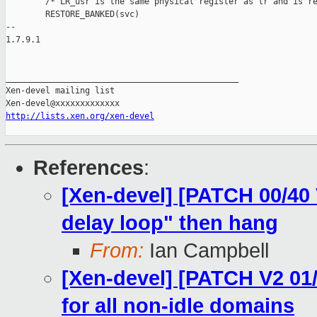
        /* LR_usr is the same physical register as lr and is re
        RESTORE_BANKED(svc)

-- 

1.7.9.1

_______________________________________________

Xen-devel mailing list

http://lists.xen.org/xen-devel
References
:
[Xen-devel] [PATCH 00/40 
delay loop" then hang
From:
Ian Campbell
[Xen-devel] [PATCH V2 01/
for all non-idle domains