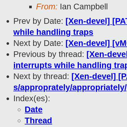
From:
Ian Campbell
Prev by Date:
[Xen-devel] [PA
while handling traps
Next by Date:
[Xen-devel] [v
Previous by thread:
[Xen-deve
interrupts while handling tra
Next by thread:
[Xen-devel] [P
s/approprately/appropriately
Index(es):
Date
Thread