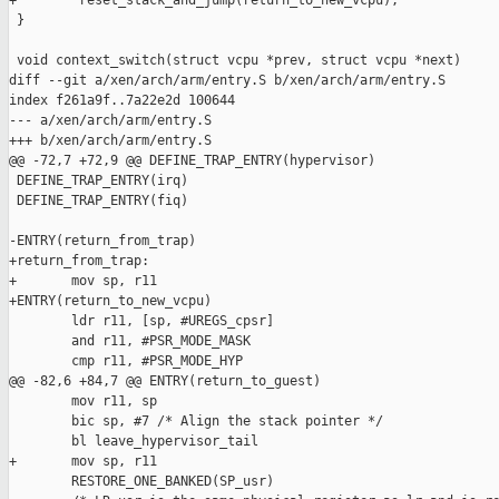
+        reset_stack_and_jump(return_to_new_vcpu);

 }

 void context_switch(struct vcpu *prev, struct vcpu *next)

diff --git a/xen/arch/arm/entry.S b/xen/arch/arm/entry.S

index f261a9f..7a22e2d 100644

--- a/xen/arch/arm/entry.S

+++ b/xen/arch/arm/entry.S

@@ -72,7 +72,9 @@ DEFINE_TRAP_ENTRY(hypervisor)

 DEFINE_TRAP_ENTRY(irq)

 DEFINE_TRAP_ENTRY(fiq)

-ENTRY(return_from_trap)

+return_from_trap:

+       mov sp, r11

+ENTRY(return_to_new_vcpu)

        ldr r11, [sp, #UREGS_cpsr]

        and r11, #PSR_MODE_MASK

        cmp r11, #PSR_MODE_HYP

@@ -82,6 +84,7 @@ ENTRY(return_to_guest)

        mov r11, sp

        bic sp, #7 /* Align the stack pointer */

        bl leave_hypervisor_tail

+       mov sp, r11

        RESTORE_ONE_BANKED(SP_usr)
