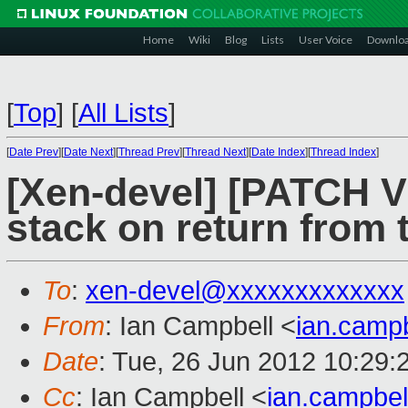
Home
Wiki
Blog
Lists
User Voice
Downlo
[
Top
]
[
All Lists
]
[
Date Prev
][
Date Next
][
Thread Prev
][
Thread Next
][
Date Index
][
Thread Index
]
[Xen-devel] [PATCH V2
stack on return from 
To
:
xen-devel@xxxxxxxxxxxxx
From
: Ian Campbell <
ian.camp
Date
: Tue, 26 Jun 2012 10:29:
Cc
: Ian Campbell <
ian.campbe