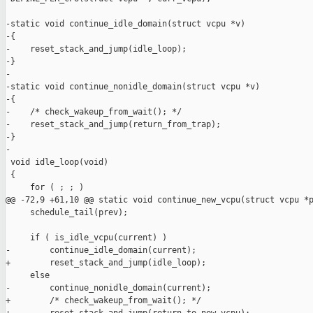
-static void continue_idle_domain(struct vcpu *v)

-{

-    reset_stack_and_jump(idle_loop);

-}

-

-static void continue_nonidle_domain(struct vcpu *v)

-{

-    /* check_wakeup_from_wait(); */

-    reset_stack_and_jump(return_from_trap);

-}

-

 void idle_loop(void)

 {

     for ( ; ; )

@@ -72,9 +61,10 @@ static void continue_new_vcpu(struct vcpu *p
     schedule_tail(prev);

     if ( is_idle_vcpu(current) )

-        continue_idle_domain(current);

+        reset_stack_and_jump(idle_loop);

     else

-        continue_nonidle_domain(current);

+        /* check_wakeup_from_wait(); */
