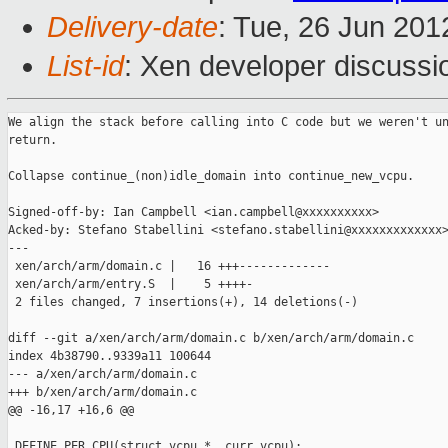
Delivery-date
: Tue, 26 Jun 20
List-id
: Xen developer discussi
We align the stack before calling into C code but we weren't un
return.

Collapse continue_(non)idle_domain into continue_new_vcpu.

Signed-off-by: Ian Campbell <ian.campbell@xxxxxxxxxx>

Acked-by: Stefano Stabellini <stefano.stabellini@xxxxxxxxxxxxx>
---

 xen/arch/arm/domain.c |   16 +++-------------

 xen/arch/arm/entry.S  |    5 ++++-

 2 files changed, 7 insertions(+), 14 deletions(-)

diff --git a/xen/arch/arm/domain.c b/xen/arch/arm/domain.c

index 4b38790..9339a11 100644

--- a/xen/arch/arm/domain.c

+++ b/xen/arch/arm/domain.c

@@ -16,17 +16,6 @@

 DEFINE_PER_CPU(struct vcpu *, curr_vcpu);
