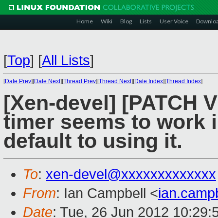
Home
Wiki
Blog
Lists
User Voice
Downlo
[
Top
]
[
All Lists
]
[
Date Prev
][
Date Next
][
Thread Prev
][
Thread Next
][
Date Index
][
Thread Index
]
[Xen-devel] [PATCH V
timer seems to work 
default to using it.
To
:
xen-devel@xxxxxxxxxxxxx
From
: Ian Campbell <
ian.camp
Date
: Tue, 26 Jun 2012 10:29: