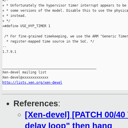
+/*

+ * Unfortunately the hypervisor timer interrupt appears to be 
+ * some versions of the model. Disable this to use the physica
+ * instead.

+ */

+#define USE_HYP_TIMER 1

 /* For fine-grained timekeeping, we use the ARM "Generic Timer
  * register-mapped time source in the SoC. */

-- 

1.7.9.1

_______________________________________________

Xen-devel mailing list

http://lists.xen.org/xen-devel
References
:
[Xen-devel] [PATCH 00/40 
delay loop" then hang