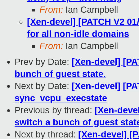
From:
Ian Campbell
[Xen-devel] [PATCH V2 01/
for all non-idle domains
From:
Ian Campbell
Prev by Date:
[Xen-devel] [PA
bunch of guest state.
Next by Date:
[Xen-devel] [PA
sync_vcpu_execstate
Previous by thread:
[Xen-deve
switch a bunch of guest stat
Next by thread:
[Xen-devel] [