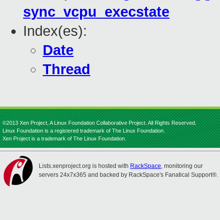
sync_vcpu_execstate
Index(es):
Date
Thread
©2013 Xen Project, A Linux Foundation Collaborative Project. All Rights Reserved.
Linux Foundation is a registered trademark of The Linux Foundation.
Xen Project is a trademark of The Linux Foundation.
Lists.xenproject.org is hosted with
RackSpace
, monitoring our
servers 24x7x365 and backed by RackSpace's Fanatical Support®.