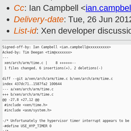
Cc
: Ian Campbell <
ian.campbe
Delivery-date
: Tue, 26 Jun 20
List-id
: Xen developer discussi
Signed-off-by: Ian Campbell <ian.campbell@xxxxxxxxxx>

Acked-by: Tim Deegan <tim@xxxxxxx>

---

 xen/arch/arm/time.c |    8 ++++++--

 1 files changed, 6 insertions(+), 2 deletions(-)

diff --git a/xen/arch/arm/time.c b/xen/arch/arm/time.c

index 437dc71..1587fa2 100644

--- a/xen/arch/arm/time.c

+++ b/xen/arch/arm/time.c

@@ -27,8 +27,12 @@

 #include <xen/time.h>

 #include <asm/system.h>

-/* Unfortunately the hypervisor timer interrupt appears to be 
-#define USE_HYP_TIMER 0
