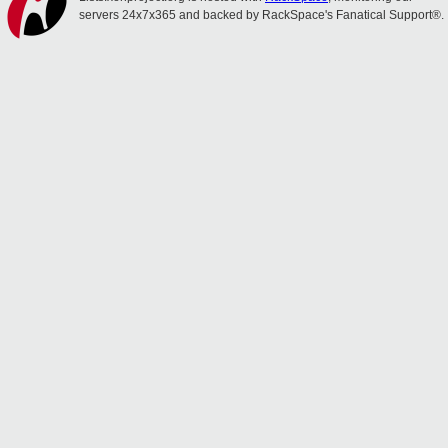
servers 24x7x365 and backed by RackSpace's Fanatical Support®.