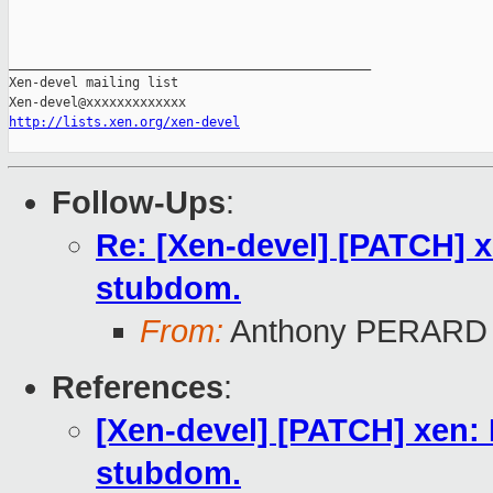
_______________________________________________

Xen-devel mailing list

http://lists.xen.org/xen-devel
Follow-Ups
:
Re: [Xen-devel] [PATCH] x
stubdom.
From:
Anthony PERARD
References
:
[Xen-devel] [PATCH] xen: 
stubdom.