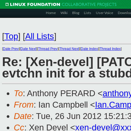
Home
Wiki
Blog
Lists
User Voice
Downlo
[
Top
]
[
All Lists
]
[
Date Prev
][
Date Next
][
Thread Prev
][
Thread Next
][
Date Index
][
Thread Index
]
Re: [Xen-devel] [PA
evtchn init for a stu
To
: Anthony PERARD <
anthon
From
: Ian Campbell <
Ian.Camp
Date
: Tue, 26 Jun 2012 15:21:
Cc
: Xen Devel <
xen-devel@xx