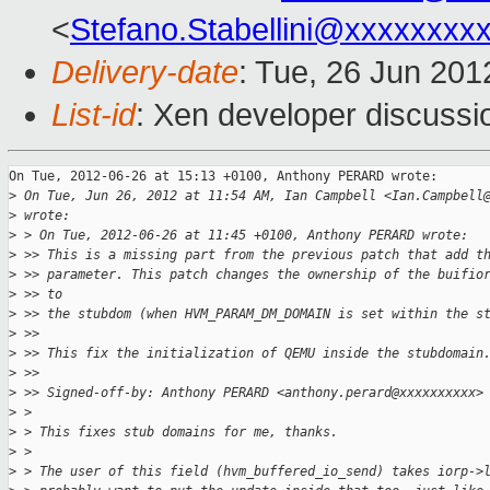
<
Stefano.Stabellini@xxxxxxxx
Delivery-date
: Tue, 26 Jun 20
List-id
: Xen developer discussi
On Tue, 2012-06-26 at 15:13 +0100, Anthony PERARD wrote:

>
 On Tue, Jun 26, 2012 at 11:54 AM, Ian Campbell <Ian.Campbell
>
 wrote:
>
 > On Tue, 2012-06-26 at 11:45 +0100, Anthony PERARD wrote:
>
 >> This is a missing part from the previous patch that add t
>
 >> parameter. This patch changes the ownership of the buifio
>
 >> to
>
 >> the stubdom (when HVM_PARAM_DM_DOMAIN is set within the s
>
 >>
>
 >> This fix the initialization of QEMU inside the stubdomain
>
 >>
>
 >> Signed-off-by: Anthony PERARD <anthony.perard@xxxxxxxxxx>
>
 >
>
 > This fixes stub domains for me, thanks.
>
 >
>
 > The user of this field (hvm_buffered_io_send) takes iorp->