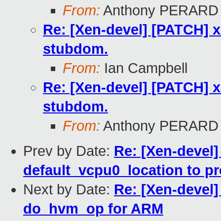
From:
Anthony PERARD
Re: [Xen-devel] [PATCH] x
stubdom.
From:
Ian Campbell
Re: [Xen-devel] [PATCH] x
stubdom.
From:
Anthony PERARD
Prev by Date:
Re: [Xen-devel]
default_vcpu0_location to p
Next by Date:
Re: [Xen-devel
do_hvm_op for ARM