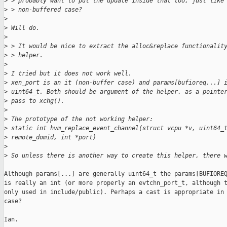
>
 > probably want to put the update inside that too, just like
>
 > non-buffered case?
>
>
 Will do.
>
>
 > It would be nice to extract the alloc&replace functionalit
>
 > helper.
>
>
 I tried but it does not work well.
>
 xen_port is an it (non-buffer case) and params[bufioreq...] 
>
 uint64_t. Both should be argument of the helper, as a pointe
>
 pass to xchg().
>
>
 The prototype of the not working helper:
>
 static int hvm_replace_event_channel(struct vcpu *v, uint64_
>
 remote_domid, int *port)
>
>
 So unless there is another way to create this helper, there 
Although params[...] are generally uint64_t the params[BUFIOREQ
is really an int (or more properly an evtchn_port_t, although t
only used in include/public). Perhaps a cast is appropriate in 
case?

Ian.
