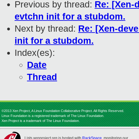
Previous by thread:
Re: [Xen-
evtchn init for a stubdom.
Next by thread:
Re: [Xen-deve
init for a stubdom.
Index(es):
Date
Thread
©2013 Xen Project, A Linux Foundation Collaborative Project. All Rights Reserved.
Linux Foundation is a registered trademark of The Linux Foundation.
Xen Project is a trademark of The Linux Foundation.
Lists.xenproject.org is hosted with
RackSpace
, monitoring our