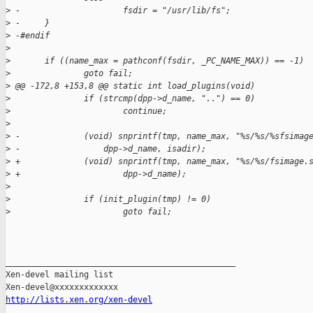
>
 -                     fsdir = "/usr/lib/fs";
>
 -     }
>
 -#endif
>
>
       if ((name_max = pathconf(fsdir, _PC_NAME_MAX)) == -1)
>
               goto fail;
>
 @@ -172,8 +153,8 @@ static int load_plugins(void)
>
               if (strcmp(dpp->d_name, "..") == 0)
>
                       continue;
>
>
 -             (void) snprintf(tmp, name_max, "%s/%s/%sfsimag
>
 -                 dpp->d_name, isadir);
>
 +             (void) snprintf(tmp, name_max, "%s/%s/fsimage.
>
 +                     dpp->d_name);
>
>
               if (init_plugin(tmp) != 0)
>
                       goto fail;
_______________________________________________

Xen-devel mailing list

http://lists.xen.org/xen-devel