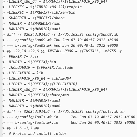
>
 -LIBDIR_x86_64 = $(PREFIX)/$(LIBLEAFDIR_x86_64)
>
 -LIBEXEC = $(LIBDIR_x86_32)/xen/bin
>
 +LIBEXEC = $(PREFIX)/lib/xen/bin
>
  SHAREDIR = $(PREFIX)/share
>
  MANDIR = $(SHAREDIR)/man
>
  MAN1DIR = $(MANDIR)/man1
>
 diff -r 32034d1914a6 -r 177d5f1e353f config/SunOS.mk
>
 --- a/config/SunOS.mk Thu Jun 07 19:46:57 2012 +0100
>
 +++ b/config/SunOS.mk Wed Jun 20 00:40:15 2012 +0000
>
 @@ -22,10 +22,6 @@ INSTALL_PROG = $(INSTALL) -m0755 -p
>
  PREFIX ?= /usr
>
  BINDIR = $(PREFIX)/bin
>
  INCLUDEDIR = $(PREFIX)/include
>
 -LIBLEAFDIR = lib
>
 -LIBLEAFDIR_x86_64 = lib/amd64
>
 -LIBDIR = $(PREFIX)/$(LIBLEAFDIR)
>
 -LIBDIR_x86_64 = $(PREFIX)/$(LIBLEAFDIR_x86_64)
>
  MANDIR = $(PREFIX)/share/man
>
  MAN1DIR = $(MANDIR)/man1
>
  MAN8DIR = $(MANDIR)/man8
>
 diff -r 32034d1914a6 -r 177d5f1e353f config/Tools.mk.in
>
 --- a/config/Tools.mk.in      Thu Jun 07 19:46:57 2012 +0100
>
 +++ b/config/Tools.mk.in      Wed Jun 20 00:40:15 2012 +0000
>
 @@ -1,6 +1,7 @@
>
  # Prefix and install folder