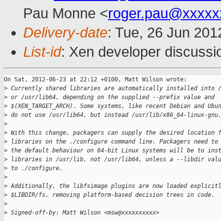
Pau Monne <
roger.pau@xxxxx
Delivery-date
: Tue, 26 Jun 20
List-id
: Xen developer discussi
On Sat, 2012-06-23 at 22:12 +0100, Matt Wilson wrote:

>
 Currently shared libraries are automatically installed into 
>
 or /usr/lib64, depending on the supplied --prefix value and
>
 $(XEN_TARGET_ARCH). Some systems, like recent Debian and Ubu
>
 do not use /usr/lib64, but instead /usr/lib/x86_64-linux-gnu
>
>
 With this change, packagers can supply the desired location 
>
 libraries on the ./configure command line. Packagers need to
>
 the default behaviour on 64-bit Linux systems will be to ins
>
 libraries in /usr/lib, not /usr/lib64, unless a --libdir val
>
 to ./configure.
>
>
 Additionally, the libfsimage plugins are now loaded explicit
>
 $LIBDIR/fs, removing platform-based decision trees in code.
>
>
 Signed-off-by: Matt Wilson <msw@xxxxxxxxxx>