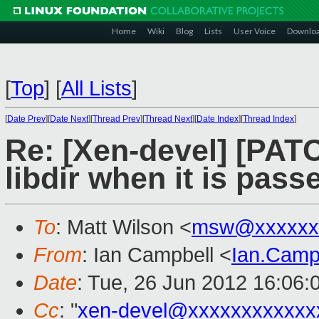
Home
Wiki
Blog
Lists
User Voice
Downlo
[
Top
]
[
All Lists
]
[
Date Prev
][
Date Next
][
Thread Prev
][
Thread Next
][
Date Index
][
Thread Index
]
Re: [Xen-devel] [PATC
libdir when it is pass
To
: Matt Wilson <
msw@xxxxxx
From
: Ian Campbell <
Ian.Camp
Date
: Tue, 26 Jun 2012 16:06:
Cc
: "
xen-devel@xxxxxxxxxxxx