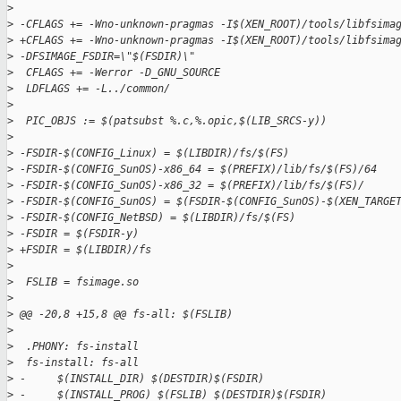
>
>
 -CFLAGS += -Wno-unknown-pragmas -I$(XEN_ROOT)/tools/libfsima
>
 +CFLAGS += -Wno-unknown-pragmas -I$(XEN_ROOT)/tools/libfsima
>
 -DFSIMAGE_FSDIR=\"$(FSDIR)\"
>
  CFLAGS += -Werror -D_GNU_SOURCE
>
  LDFLAGS += -L../common/
>
>
  PIC_OBJS := $(patsubst %.c,%.opic,$(LIB_SRCS-y))
>
>
 -FSDIR-$(CONFIG_Linux) = $(LIBDIR)/fs/$(FS)
>
 -FSDIR-$(CONFIG_SunOS)-x86_64 = $(PREFIX)/lib/fs/$(FS)/64
>
 -FSDIR-$(CONFIG_SunOS)-x86_32 = $(PREFIX)/lib/fs/$(FS)/
>
 -FSDIR-$(CONFIG_SunOS) = $(FSDIR-$(CONFIG_SunOS)-$(XEN_TARGE
>
 -FSDIR-$(CONFIG_NetBSD) = $(LIBDIR)/fs/$(FS)
>
 -FSDIR = $(FSDIR-y)
>
 +FSDIR = $(LIBDIR)/fs
>
>
  FSLIB = fsimage.so
>
>
 @@ -20,8 +15,8 @@ fs-all: $(FSLIB)
>
>
  .PHONY: fs-install
>
  fs-install: fs-all
>
 -     $(INSTALL_DIR) $(DESTDIR)$(FSDIR)
>
 -     $(INSTALL_PROG) $(FSLIB) $(DESTDIR)$(FSDIR)