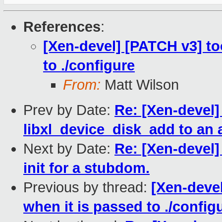
References
:
[Xen-devel] [PATCH v3] too
to ./configure
From:
Matt Wilson
Prev by Date:
Re: [Xen-devel]
libxl_device_disk_add to an
Next by Date:
Re: [Xen-devel
init for a stubdom.
Previous by thread:
[Xen-devel
when it is passed to ./config