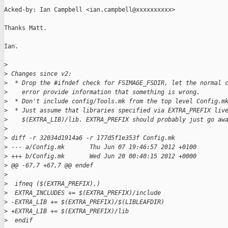
Acked-by: Ian Campbell <ian.campbell@xxxxxxxxxx>

Thanks Matt.

Ian.

>
>
 Changes since v2:
>
  * Drop the #ifndef check for FSIMAGE_FSDIR, let the normal 
>
    error provide information that something is wrong.
>
  * Don't include config/Tools.mk from the top level Config.m
>
  * Just assume that libraries specified via EXTRA_PREFIX liv
>
    $(EXTRA_LIB)/lib. EXTRA_PREFIX should probably just go aw
>
>
 diff -r 32034d1914a6 -r 177d5f1e353f Config.mk
>
 --- a/Config.mk       Thu Jun 07 19:46:57 2012 +0100
>
 +++ b/Config.mk       Wed Jun 20 00:40:15 2012 +0000
>
 @@ -67,7 +67,7 @@ endef
>
>
  ifneq ($(EXTRA_PREFIX),)
>
  EXTRA_INCLUDES += $(EXTRA_PREFIX)/include
>
 -EXTRA_LIB += $(EXTRA_PREFIX)/$(LIBLEAFDIR)
>
 +EXTRA_LIB += $(EXTRA_PREFIX)/lib
>
  endif