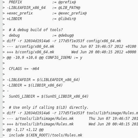
>
  PREFIX              := @prefix@
>
 -LIBLEAFDIR_x86_64   := @LIB_PATH@
>
 +exec_prefix         := @exec_prefix@
>
 +LIBDIR              := @libdir@
>
>
  # A debug build of tools?
>
  debug               := @debug@
>
 diff -r 32034d1914a6 -r 177d5f1e353f config/x86_64.mk
>
 --- a/config/x86_64.mk        Thu Jun 07 19:46:57 2012 +0100
>
 +++ b/config/x86_64.mk        Wed Jun 20 00:40:15 2012 +0000
>
 @@ -10,9 +10,6 @@ CONFIG_IOEMU := y
>
>
  CFLAGS += -m64
>
>
 -LIBLEAFDIR = $(LIBLEAFDIR_x86_64)
>
 -LIBDIR = $(LIBDIR_x86_64)
>
 -
>
  SunOS_LIBDIR = $(SunOS_LIBDIR_x86_64)
>
>
  # Use only if calling $(LD) directly.
>
 diff -r 32034d1914a6 -r 177d5f1e353f tools/libfsimage/Rules.
>
 --- a/tools/libfsimage/Rules.mk       Thu Jun 07 19:46:57 20
>
 +++ b/tools/libfsimage/Rules.mk       Wed Jun 20 00:40:15 20
>
 @@ -1,17 +1,12 @@
>
  include $(XEN_ROOT)/tools/Rules.mk