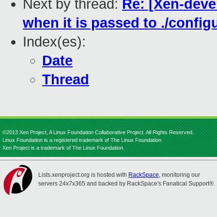
Next by thread:
Re: [Xen-devel
when it is passed to ./config
Index(es):
Date
Thread
©2013 Xen Project, A Linux Foundation Collaborative Project. All Rights Reserved.
Linux Foundation is a registered trademark of The Linux Foundation.
Xen Project is a trademark of The Linux Foundation.
Lists.xenproject.org is hosted with
RackSpace
, monitoring our
servers 24x7x365 and backed by RackSpace's Fanatical Support®.