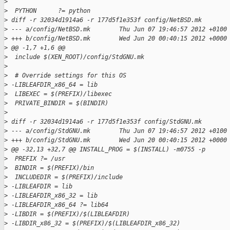
>
>
  PYTHON      ?= python
>
 diff -r 32034d1914a6 -r 177d5f1e353f config/NetBSD.mk
>
 --- a/config/NetBSD.mk        Thu Jun 07 19:46:57 2012 +0100
>
 +++ b/config/NetBSD.mk        Wed Jun 20 00:40:15 2012 +0000
>
 @@ -1,7 +1,6 @@
>
  include $(XEN_ROOT)/config/StdGNU.mk
>
>
  # Override settings for this OS
>
 -LIBLEAFDIR_x86_64 = lib
>
  LIBEXEC = $(PREFIX)/libexec
>
  PRIVATE_BINDIR = $(BINDIR)
>
>
 diff -r 32034d1914a6 -r 177d5f1e353f config/StdGNU.mk
>
 --- a/config/StdGNU.mk        Thu Jun 07 19:46:57 2012 +0100
>
 +++ b/config/StdGNU.mk        Wed Jun 20 00:40:15 2012 +0000
>
 @@ -32,13 +32,7 @@ INSTALL_PROG = $(INSTALL) -m0755 -p
>
  PREFIX ?= /usr
>
  BINDIR = $(PREFIX)/bin
>
  INCLUDEDIR = $(PREFIX)/include
>
 -LIBLEAFDIR = lib
>
 -LIBLEAFDIR_x86_32 = lib
>
 -LIBLEAFDIR_x86_64 ?= lib64
>
 -LIBDIR = $(PREFIX)/$(LIBLEAFDIR)
>
 -LIBDIR_x86_32 = $(PREFIX)/$(LIBLEAFDIR_x86_32)