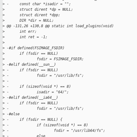
>
 -     const char *isadir = "";
>
       struct dirent *dp = NULL;
>
       struct dirent *dpp;
>
       DIR *dir = NULL;
>
 @@ -131,26 +130,8 @@ static int load_plugins(void)
>
       int err;
>
       int ret = -1;
>
>
 -#if defined(FSIMAGE_FSDIR)
>
       if (fsdir == NULL)
>
               fsdir = FSIMAGE_FSDIR;
>
 -#elif defined(__sun__)
>
 -     if (fsdir == NULL)
>
 -             fsdir = "/usr/lib/fs";
>
 -
>
 -     if (sizeof(void *) == 8)
>
 -             isadir = "64/";
>
 -#elif defined(__ia64__)
>
 -     if (fsdir == NULL)
>
 -             fsdir = "/usr/lib/fs";
>
 -#else
>
 -     if (fsdir == NULL) {
>
 -             if (sizeof(void *) == 8)
>
 -                     fsdir = "/usr/lib64/fs";
>
 -             else