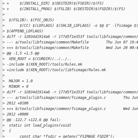
>
 +     $(INSTALL_DIR) $(DESTDIR)$(FSDIR)/$(FS)
>
 +     $(INSTALL_PROG) $(FSLIB) $(DESTDIR)$(FSDIR)/$(FS)
>
>
  $(FSLIB): $(PIC_OBJS)
>
       $(CC) $(LDFLAGS) $(SHLIB_LDFLAGS) -o $@ $^ -lfsimage $
>
 $(APPEND_LDFLAGS)
>
 diff -r 32034d1914a6 -r 177d5f1e353f tools/libfsimage/common
>
 --- a/tools/libfsimage/common/Makefile        Thu Jun 07 19:
>
 +++ b/tools/libfsimage/common/Makefile        Wed Jun 20 00:
>
 @@ -1,5 +1,5 @@
>
  XEN_ROOT = $(CURDIR)/../../..
>
 -include $(XEN_ROOT)/tools/Rules.mk
>
 +include $(XEN_ROOT)/tools/libfsimage/Rules.mk
>
>
  MAJOR = 1.0
>
  MINOR = 0
>
 diff -r 32034d1914a6 -r 177d5f1e353f tools/libfsimage/common
>
 --- a/tools/libfsimage/common/fsimage_plugin.c        Thu Ju
>
 2012 +0100
>
 +++ b/tools/libfsimage/common/fsimage_plugin.c        Wed Ju
>
 2012 +0000
>
 @@ -122,7 +122,6 @@ fail:
>
  static int load_plugins(void)
>
  {
>
       const char *fsdir = getenv("FSIMAGE_FSDIR");