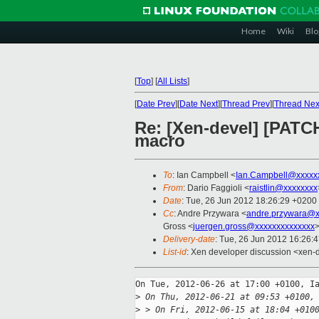
Home
Wiki
Blo
[
Top
]
[
All Lists
]
[
Date Prev
][
Date Next
][
Thread Prev
][
Thread Nex
Re: [Xen-devel] [PATC
macro
To
: Ian Campbell <
Ian.Campbell@xxxxx
From
: Dario Faggioli <
raistlin@xxxxxxxx
Date
: Tue, 26 Jun 2012 18:26:29 +0200
Cc
: Andre Przywara <
andre.przywara@x
Gross <
juergen.gross@xxxxxxxxxxxxxx
>
Delivery-date
: Tue, 26 Jun 2012 16:26:
List-id
: Xen developer discussion <xen-d
On Tue, 2012-06-26 at 17:00 +0100, Ia
>
 On Thu, 2012-06-21 at 09:53 +0100,
>
 > On Fri, 2012-06-15 at 18:04 +010