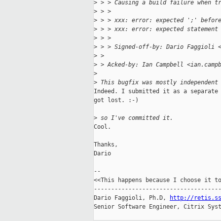
>
 > > Causing a build failure when t
>
 > > 
>
 > > xxx: error: expected ';' befor
>
 > > xxx: error: expected statement
>
 > > 
>
 > > Signed-off-by: Dario Faggioli 
>
 > 
>
 > Acked-by: Ian Campbell <ian.camp
>
>
 This bugfix was mostly independent
Indeed. I submitted it as a separate 
got lost. :-)

>
 so I've committed it.
Cool.

Thanks,

Dario

-- 

<<This happens because I choose it to
-------------------------------------
Dario Faggioli, Ph.D, 
http://retis.s
Senior Software Engineer, Citrix Syst