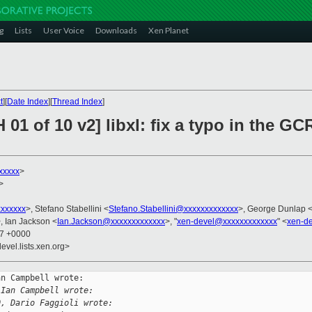
g
Lists
User Voice
Downloads
Xen Planet
t
][
Date Index
][
Thread Index
]
H 01 of 10 v2] libxl: fix a typo in th
xxxxx
>
>
xxxxxx
>, Stefano Stabellini <
Stefano.Stabellini@xxxxxxxxxxxxx
>, George Dunlap 
, Ian Jackson <
Ian.Jackson@xxxxxxxxxxxxx
>, "
xen-devel@xxxxxxxxxxxxx
" <
xen-d
47 +0000
evel.lists.xen.org>
n Campbell wrote:

 Ian Campbell wrote:
0, Dario Faggioli wrote: