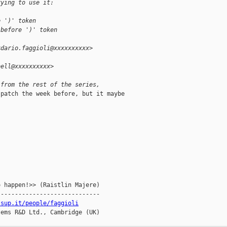
rying to use it:
e ')' token
 before ')' token
<dario.faggioli@xxxxxxxxxx>
bell@xxxxxxxxxx>
 from the rest of the series, 
patch the week before, but it maybe

 happen!>> (Raistlin Majere)

----------------------------

ssup.it/people/faggioli
ems R&D Ltd., Cambridge (UK)
