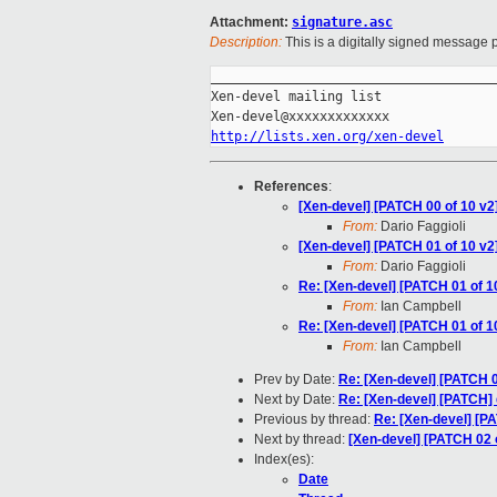
Attachment:
signature.asc
Description:
This is a digitally signed message p
_____________________________________
Xen-devel mailing list

http://lists.xen.org/xen-devel
References
:
[Xen-devel] [PATCH 00 of 10 v
From:
Dario Faggioli
[Xen-devel] [PATCH 01 of 10 v
From:
Dario Faggioli
Re: [Xen-devel] [PATCH 01 of 
From:
Ian Campbell
Re: [Xen-devel] [PATCH 01 of 
From:
Ian Campbell
Prev by Date:
Re: [Xen-devel] [PATCH 0
Next by Date:
Re: [Xen-devel] [PATCH] 
Previous by thread:
Re: [Xen-devel] [P
Next by thread:
[Xen-devel] [PATCH 02 o
Index(es):
Date