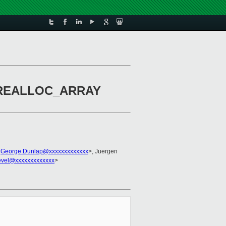
e GCREALLOC_ARRAY
<
George.Dunlap@xxxxxxxxxxxxx
>, Juergen
evel@xxxxxxxxxxxxx
>