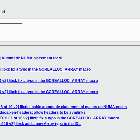
art
__________

2] Automatic NUMA placement for xl
2] libxl: fix a typo in the GCREALLOC_ARRAY macro
10 v2] libxl: fix a typo in the GCREALLOC_ARRAY macro
10 v2] libxl: fix a typo in the GCREALLOC_ARRAY macro
8 of 10 v2] libxl: enable automatic placement of guests on NUMA nodes
docs/xen-headers: allow headers to be symlinks
ATCH 01 of 10 v2] libxl: fix a typo in the GCREALLOC_ARRAY macro
f 10 v2] libxl: add a new Array type to the IDL