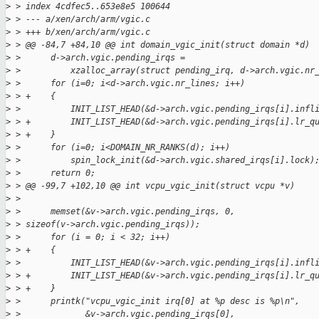
>
 > index 4cdfec5..653e8e5 100644
>
 > --- a/xen/arch/arm/vgic.c
>
 > +++ b/xen/arch/arm/vgic.c
>
 > @@ -84,7 +84,10 @@ int domain_vgic_init(struct domain *d)
>
 >      d->arch.vgic.pending_irqs =
>
 >          xzalloc_array(struct pending_irq, d->arch.vgic.nr
>
 >      for (i=0; i<d->arch.vgic.nr_lines; i++)
>
 > +    {
>
 >          INIT_LIST_HEAD(&d->arch.vgic.pending_irqs[i].infl
>
 > +        INIT_LIST_HEAD(&d->arch.vgic.pending_irqs[i].lr_q
>
 > +    }
>
 >      for (i=0; i<DOMAIN_NR_RANKS(d); i++)
>
 >          spin_lock_init(&d->arch.vgic.shared_irqs[i].lock)
>
 >      return 0;
>
 > @@ -99,7 +102,10 @@ int vcpu_vgic_init(struct vcpu *v)
>
 >  
>
 >      memset(&v->arch.vgic.pending_irqs, 0, 
>
 > sizeof(v->arch.vgic.pending_irqs));
>
 >      for (i = 0; i < 32; i++)
>
 > +    {
>
 >          INIT_LIST_HEAD(&v->arch.vgic.pending_irqs[i].infl
>
 > +        INIT_LIST_HEAD(&v->arch.vgic.pending_irqs[i].lr_q
>
 > +    }
>
 >      printk("vcpu_vgic_init irq[0] at %p desc is %p\n",
>
 >             &v->arch.vgic.pending_irqs[0],