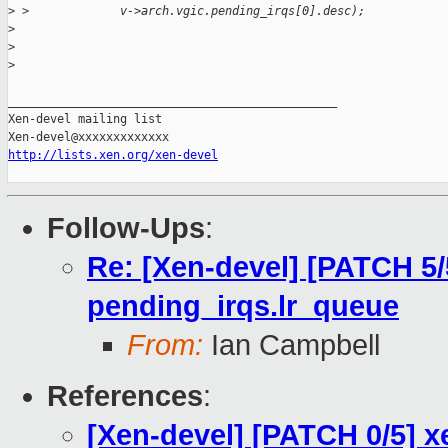
>
 >             v->arch.vgic.pending_irqs[0].desc);
>
>
>
_______________________________________________

Xen-devel mailing list

http://lists.xen.org/xen-devel
Follow-Ups
:
Re: [Xen-devel] [PATCH 5/5]
pending_irqs.lr_queue
From:
Ian Campbell
References
:
[Xen-devel] [PATCH 0/5] x