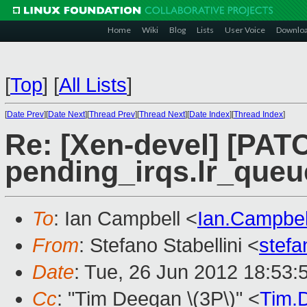
Home
Wiki
Blog
Lists
User Voice
Downlo
[
Top
]
[
All Lists
]
[
Date Prev
][
Date Next
][
Thread Prev
][
Thread Next
][
Date Index
][
Thread Index
]
Re: [Xen-devel] [PATCH
pending_irqs.lr_queu
To
: Ian Campbell <
Ian.Campbe
From
: Stefano Stabellini <
stefa
Date
: Tue, 26 Jun 2012 18:53:
Cc
: "Tim Deegan \(3P\)" <
Tim.