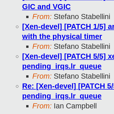
GIC and VGIC
From:
Stefano Stabellini
[Xen-devel] [PATCH 1/5] ar
with the physical timer
From:
Stefano Stabellini
[Xen-devel] [PATCH 5/5] xen
pending_irqs.lr_queue
From:
Stefano Stabellini
Re: [Xen-devel] [PATCH 5/5]
pending_irqs.lr_queue
From:
Ian Campbell