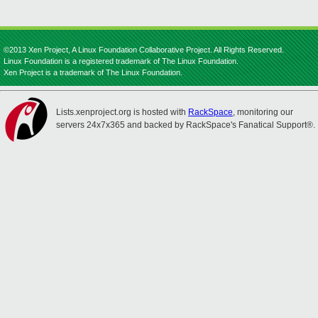
©2013 Xen Project, A Linux Foundation Collaborative Project. All Rights Reserved.
Linux Foundation is a registered trademark of The Linux Foundation.
Xen Project is a trademark of The Linux Foundation.
Lists.xenproject.org is hosted with
RackSpace
, monitoring our
servers 24x7x365 and backed by RackSpace's Fanatical Support®.