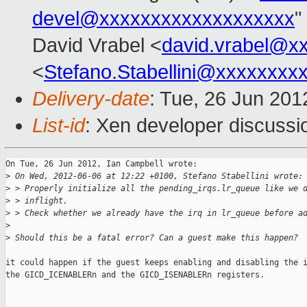
devel@xxxxxxxxxxxxxxxxxxx
"
David Vrabel <
david.vrabel@x
<
Stefano.Stabellini@xxxxxxxx
Delivery-date
: Tue, 26 Jun 20
List-id
: Xen developer discussi
On Tue, 26 Jun 2012, Ian Campbell wrote:

>
 On Wed, 2012-06-06 at 12:22 +0100, Stefano Stabellini wrote:
>
 > Properly initialize all the pending_irqs.lr_queue like we 
>
 > inflight.
>
 > Check whether we already have the irq in lr_queue before a
>
>
 Should this be a fatal error? Can a guest make this happen?
it could happen if the guest keeps enabling and disabling the i
the GICD_ICENABLERn and the GICD_ISENABLERn registers.
