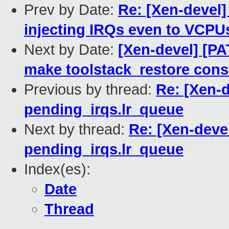
Prev by Date:
Re: [Xen-devel]
injecting IRQs even to VCPUs
Next by Date:
[Xen-devel] [PA
make toolstack_restore cons
Previous by thread:
Re: [Xen-d
pending_irqs.lr_queue
Next by thread:
Re: [Xen-devel
pending_irqs.lr_queue
Index(es):
Date
Thread