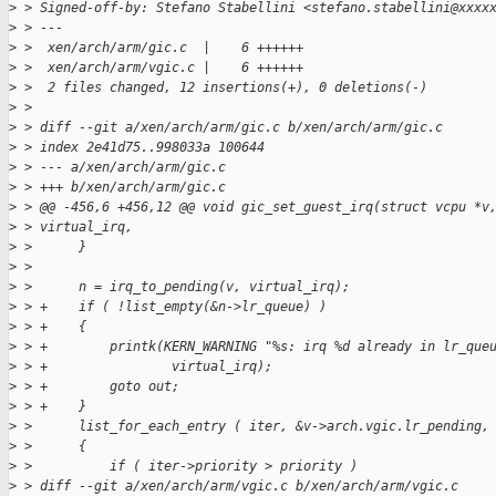
>
 > Signed-off-by: Stefano Stabellini <stefano.stabellini@xxxx
>
 > ---
>
 >  xen/arch/arm/gic.c  |    6 ++++++
>
 >  xen/arch/arm/vgic.c |    6 ++++++
>
 >  2 files changed, 12 insertions(+), 0 deletions(-)
>
 > 
>
 > diff --git a/xen/arch/arm/gic.c b/xen/arch/arm/gic.c
>
 > index 2e41d75..998033a 100644
>
 > --- a/xen/arch/arm/gic.c
>
 > +++ b/xen/arch/arm/gic.c
>
 > @@ -456,6 +456,12 @@ void gic_set_guest_irq(struct vcpu *v
>
 > virtual_irq,
>
 >      }
>
 >  
>
 >      n = irq_to_pending(v, virtual_irq);
>
 > +    if ( !list_empty(&n->lr_queue) )
>
 > +    {
>
 > +        printk(KERN_WARNING "%s: irq %d already in lr_que
>
 > +                virtual_irq);
>
 > +        goto out;
>
 > +    }
>
 >      list_for_each_entry ( iter, &v->arch.vgic.lr_pending,
>
 >      {
>
 >          if ( iter->priority > priority )
>
 > diff --git a/xen/arch/arm/vgic.c b/xen/arch/arm/vgic.c