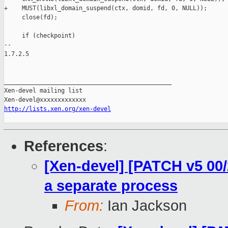
+    MUST(libxl_domain_suspend(ctx, domid, fd, 0, NULL));

     close(fd);

     if (checkpoint)

-- 

1.7.2.5

_______________________________________________

Xen-devel mailing list

http://lists.xen.org/xen-devel
References
:
[Xen-devel] [PATCH v5 00/2
a separate process
From:
Ian Jackson