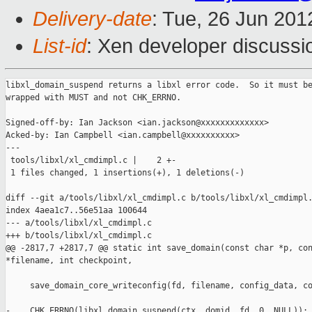
Delivery-date
: Tue, 26 Jun 20
List-id
: Xen developer discussi
libxl_domain_suspend returns a libxl error code.  So it must be
wrapped with MUST and not CHK_ERRNO.

Signed-off-by: Ian Jackson <ian.jackson@xxxxxxxxxxxxx>

Acked-by: Ian Campbell <ian.campbell@xxxxxxxxxx>

---

 tools/libxl/xl_cmdimpl.c |    2 +-

 1 files changed, 1 insertions(+), 1 deletions(-)

diff --git a/tools/libxl/xl_cmdimpl.c b/tools/libxl/xl_cmdimpl.
index 4aea1c7..56e51aa 100644

--- a/tools/libxl/xl_cmdimpl.c

+++ b/tools/libxl/xl_cmdimpl.c

@@ -2817,7 +2817,7 @@ static int save_domain(const char *p, con
*filename, int checkpoint,

     save_domain_core_writeconfig(fd, filename, config_data, co
-    CHK_ERRNO(libxl_domain_suspend(ctx, domid, fd, 0, NULL));
