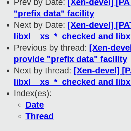
Prev by Date:
[Xen-devel] [PA
"prefix data" facility
Next by Date:
[Xen-devel] [PA
libxl__xs_*_checked and libx
Previous by thread:
[Xen-devel
provide "prefix data" facility
Next by thread:
[Xen-devel] [P
libxl__xs_*_checked and libx
Index(es):
Date
Thread