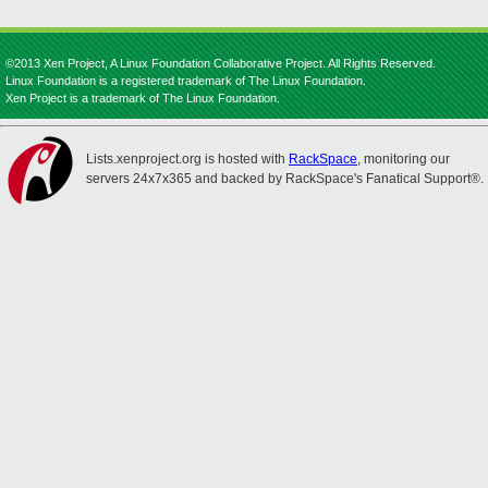
©2013 Xen Project, A Linux Foundation Collaborative Project. All Rights Reserved.
Linux Foundation is a registered trademark of The Linux Foundation.
Xen Project is a trademark of The Linux Foundation.
Lists.xenproject.org is hosted with
RackSpace
, monitoring our
servers 24x7x365 and backed by RackSpace's Fanatical Support®.