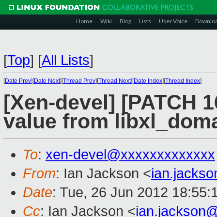
Home
Wiki
Blog
Lists
User Voice
Downlo
[
Top
]
[
All Lists
]
[
Date Prev
][
Date Next
][
Thread Prev
][
Thread Next
][
Date Index
][
Thread Index
]
[Xen-devel] [PATCH 16
value from libxl_dom
To
:
xen-devel@xxxxxxxxxxxxx
From
: Ian Jackson <
ian.jacks
Date
: Tue, 26 Jun 2012 18:55:
Cc
: Ian Jackson <
ian.jackson