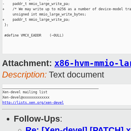
-    paddr_t mmio_large_write_pa;

+    /* We may write up to m256 as a number of device-model tra
     unsigned int mmio_large_write_bytes;

+    paddr_t mmio_large_write_pa;

 };

 #define VMCX_EADDR    (~0ULL)

x86-hvm-mmio-la
Attachment:
Description:
Text document
_______________________________________________

Xen-devel mailing list

http://lists.xen.org/xen-devel
Follow-Ups
:
Re: [Xen-devel] [PATCH] x