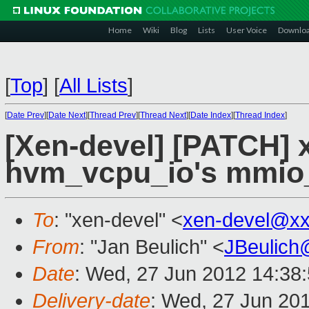
Home
Wiki
Blog
Lists
User Voice
Downlo
[
Top
]
[
All Lists
]
[
Date Prev
][
Date Next
][
Thread Prev
][
Thread Next
][
Date Index
][
Thread Index
]
[Xen-devel] [PATCH] 
hvm_vcpu_io's mmio_
To
: "xen-devel" <
xen-devel@xx
From
: "Jan Beulich" <
JBeulich
Date
: Wed, 27 Jun 2012 14:38
Delivery-date
: Wed, 27 Jun 20