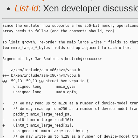
List-id
: Xen developer discussi
Since the emulator now supports a few 256-bit memory operations
array needs to follow (and the comments should, too).

To limit growth, re-order the mmio_large_write_* fields so that
two mmio_large_*_bytes fields end up adjacent to each other.

Signed-off-by: Jan Beulich <jbeulich@xxxxxxxx>

--- a/xen/include/asm-x86/hvm/vcpu.h

+++ b/xen/include/asm-x86/hvm/vcpu.h

@@ -59,13 +59,13 @@ struct hvm_vcpu_io {

     unsigned long       mmio_gva;

     unsigned long       mmio_gpfn;

-    /* We may read up to m128 as a number of device-model tran
+    /* We may read up to m256 as a number of device-model tran
     paddr_t mmio_large_read_pa;

-    uint8_t mmio_large_read[16];

+    uint8_t mmio_large_read[32];

     unsigned int mmio_large_read_bytes;

-    /* We may write up to m128 as a number of device-model tra