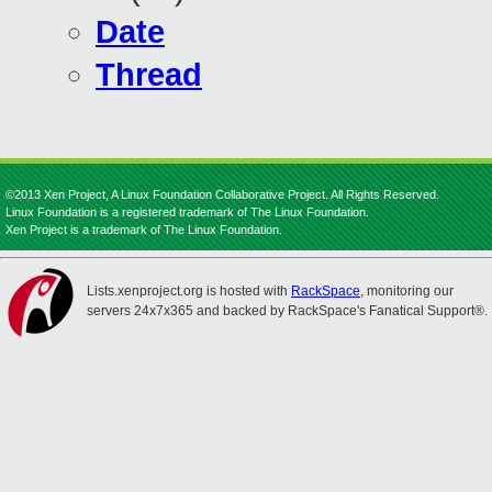
Date
Thread
©2013 Xen Project, A Linux Foundation Collaborative Project. All Rights Reserved.
Linux Foundation is a registered trademark of The Linux Foundation.
Xen Project is a trademark of The Linux Foundation.
Lists.xenproject.org is hosted with
RackSpace
, monitoring our
servers 24x7x365 and backed by RackSpace's Fanatical Support®.