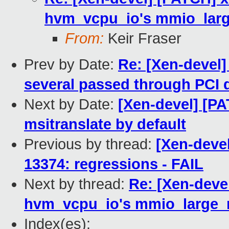
hvm_vcpu_io's mmio_larg
From:
Keir Fraser
Prev by Date:
Re: [Xen-devel]
several passed through PCI 
Next by Date:
[Xen-devel] [PA
msitranslate by default
Previous by thread:
[Xen-deve
13374: regressions - FAIL
Next by thread:
Re: [Xen-deve
hvm_vcpu_io's mmio_large_r
Index(es):