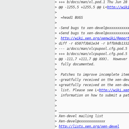
>
 +++ b/docs/man/xl.pod.1 Thu Jun 28
>
 @@ -1255,5 +1255,5 @@ L<
http://wik
>
>
  =head1 BUGS
>
>
 -Send bugs to xen-devel@xxxxxxxxxx
>
 +Send bugs to xen-devel@xxxxxxxxxx
>
http://wiki.xen.org/xenwiki/Repor
>
 diff -r 6507f3b61e34 -r bffb9db133
>
 --- a/docs/man/xlcpupool.cfg.pod.5
>
 +++ b/docs/man/xlcpupool.cfg.pod.5
>
 @@ -111,7 +111,7 @@ XXX).  However
>
  fully documented.
>
>
  Patches to improve incomplete ite
>
 -greatfully received on the xen-de
>
 +greatfully received on the xen-de
>
  list. Please see L<
http://wiki.xe
>
  information on how to submit a pa
>
>
>
 __________________________________
>
 Xen-devel mailing list
>
 Xen-devel@xxxxxxxxxxxxx
>
http://lists.xen.org/xen-devel