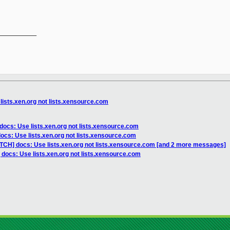
__________

lists.xen.org not lists.xensource.com
docs: Use lists.xen.org not lists.xensource.com
ocs: Use lists.xen.org not lists.xensource.com
ATCH] docs: Use lists.xen.org not lists.xensource.com [and 2 more messages]
 docs: Use lists.xen.org not lists.xensource.com