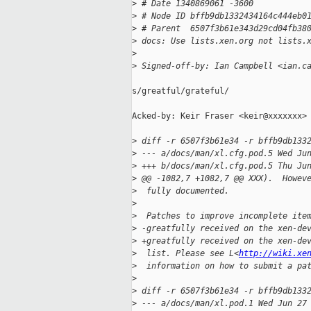
>
 # Date 1340869061 -3600
>
 # Node ID bffb9db1332434164c444eb0
>
 # Parent  6507f3b61e343d29cd04fb38
>
 docs: Use lists.xen.org not lists.
>
>
 Signed-off-by: Ian Campbell <ian.c
s/greatful/grateful/

Acked-by: Keir Fraser <keir@xxxxxxx>

>
 diff -r 6507f3b61e34 -r bffb9db133
>
 --- a/docs/man/xl.cfg.pod.5 Wed Ju
>
 +++ b/docs/man/xl.cfg.pod.5 Thu Ju
>
 @@ -1082,7 +1082,7 @@ XXX).  Howev
>
  fully documented.
>
>
  Patches to improve incomplete ite
>
 -greatfully received on the xen-de
>
 +greatfully received on the xen-de
>
  list. Please see L<
http://wiki.xe
>
  information on how to submit a pa
>
>
 diff -r 6507f3b61e34 -r bffb9db133
>
 --- a/docs/man/xl.pod.1 Wed Jun 27