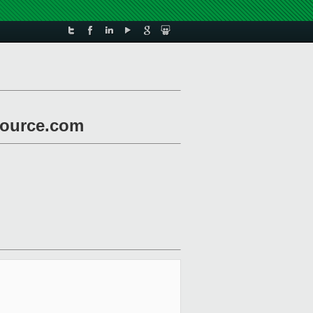
nsource.com