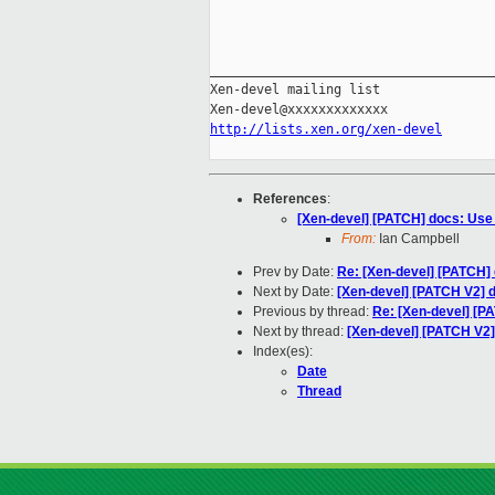
_____________________________________
Xen-devel mailing list

http://lists.xen.org/xen-devel
References
:
[Xen-devel] [PATCH] docs: Use 
From:
Ian Campbell
Prev by Date:
Re: [Xen-devel] [PATCH] 
Next by Date:
[Xen-devel] [PATCH V2] d
Previous by thread:
Re: [Xen-devel] [P
Next by thread:
[Xen-devel] [PATCH V2]
Index(es):
Date
Thread