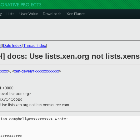
g
Lists
User Voice
Downloads
Xen Planet
t
][
Date Index
][
Thread Index
]
] docs: Use lists.xen.org not lists.xe
xxxxx
>, <
xen-devel@xxxxxxxxxxxxx
>
11 +0000
evel.lists.xen.org>
3iXvC4QdoBg==
 Use lists.xen.org not lists.xensource.com
ian.campbell@xxxxxxxxxx> wrote:

xxxxxxxxxx>