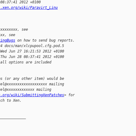
 08:37:41 2012 +0100
i.xen.org/wiki/Paravirt_Linu
xxxxxxxxx, see
xxx, see
tingBugs
 on how to send bug reports.
24 docs/man/xlcpupool.cfg.pod.5
 Wed Jun 27 16:21:53 2012 +0100
 Thu Jun 28 08:37:41 2012 +0100
 all options are included
ms (or any other item) would be
vel@xxxxxxxxxxxxxxxxxxx mailing
vel@xxxxxxxxxxxxx mailing
n.org/wiki/SubmittingXenPatches
> for
tch to Xen.
_____________