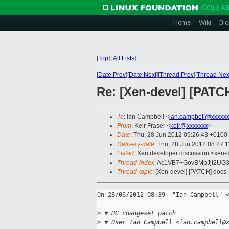
Home
Wiki
Blo
[
Top
]
[
All Lists
]
[
Date Prev
][
Date Next
][
Thread Prev
][
Thread Nex
Re: [Xen-devel] [PATCH
To
: Ian Campbell <
ian.campbell@xxxxx
From
: Keir Fraser <
keir@xxxxxxx
>
Date
: Thu, 28 Jun 2012 09:26:43 +0100
Delivery-date
: Thu, 28 Jun 2012 08:27:
List-id
: Xen developer discussion <xen-d
Thread-index
: Ac1VB7+GovBMpJjt2UG
Thread-topic
: [Xen-devel] [PATCH] docs:
On 28/06/2012 08:39, "Ian Campbell" <
>
 # HG changeset patch
>
 # User Ian Campbell <ian.campbell@