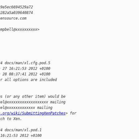
19e5ec6694529a72
0282a5a039640874
xensource.com
ampbell@xxxxxxxxxx>
24 docs/man/xl.cfg.pod.5
n 27 16:21:53 2012 +0100
n 28 08:37:41 2012 +0100
er all options are included
ms (or any other item) would be
vel@xxxxxxxxxxxxxxxxxxx mailing
vel@xxxxxxxxxxxxx mailing
n.org/wiki/SubmittingXenPatches
> for
tch to Xen.
24 docs/man/xl.pod.1
 16:21:53 2012 +0100