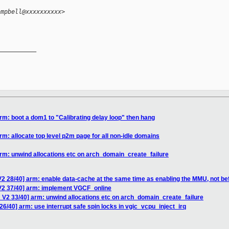
ampbell@xxxxxxxxxx>
__________

rm: boot a dom1 to "Calibrating delay loop" then hang
m: allocate top level p2m page for all non-idle domains
rm: unwind allocations etc on arch_domain_create_failure
2 28/40] arm: enable data-cache at the same time as enabling the MMU, not be
V2 37/40] arm: implement VGCF_online
 V2 33/40] arm: unwind allocations etc on arch_domain_create_failure
6/40] arm: use interrupt safe spin locks in vgic_vcpu_inject_irq