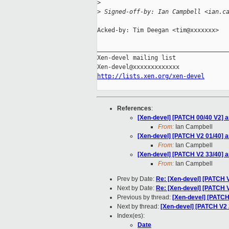
>
>
 Signed-off-by: Ian Campbell <ian.c
Acked-by: Tim Deegan <tim@xxxxxxx>

_____________________________________
Xen-devel mailing list

http://lists.xen.org/xen-devel
References
:
[Xen-devel] [PATCH 00/40 V2] a
From:
Ian Campbell
[Xen-devel] [PATCH V2 01/40] ar
From:
Ian Campbell
[Xen-devel] [PATCH V2 33/40] a
From:
Ian Campbell
Prev by Date:
Re: [Xen-devel] [PATCH V
Next by Date:
Re: [Xen-devel] [PATCH 
Previous by thread:
[Xen-devel] [PATCH
Next by thread:
[Xen-devel] [PATCH V2 2
Index(es):
Date