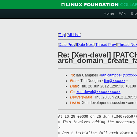
Home
Wiki
Blo
[
Top
]
[
All Lists
]
[
Date Prev
][
Date Next
][
Thread Prev
][
Thread Nex
Re: [Xen-devel] [PATCH
arch_domain_create_fa
To
: Ian Campbell <
ian.campbell@xxxxx
From
: Tim Deegan <
tim@xxxxxxx
>
Date
: Thu, 28 Jun 2012 12:05:38 +0100
Cc
:
xen-devel@xxxxxxxxxxxxx
Delivery-date
: Thu, 28 Jun 2012 11:05:
List-id
: Xen developer discussion <xen-d
At 10:29 +0000 on 26 Jun (1340706597)
>
 This involves adding the necessary
>
>
 Don't initialise full arch domain 