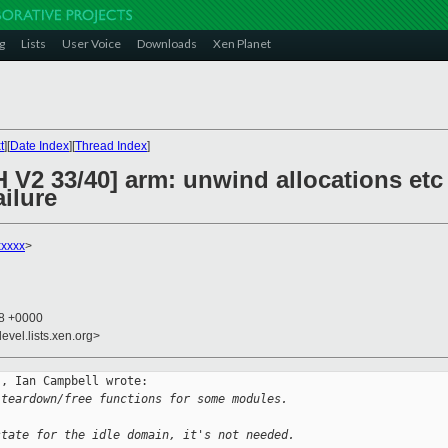
g
Lists
User Voice
Downloads
Xen Planet
t
][
Date Index
][
Thread Index
]
 V2 33/40] arm: unwind allocations etc
ilure
xxxxx
>
58 +0000
evel.lists.xen.org>
, Ian Campbell wrote:

 teardown/free functions for some modules.
state for the idle domain, it's not needed.