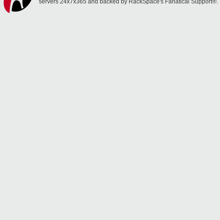
servers 24x7x365 and backed by RackSpace's Fanatical Support®.