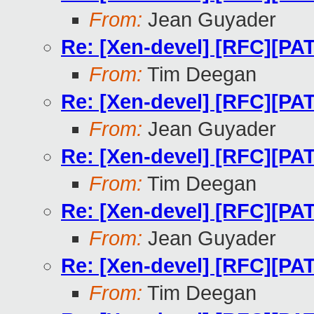
From:
Jean Guyader
Re: [Xen-devel] [RFC][PA
From:
Tim Deegan
Re: [Xen-devel] [RFC][PA
From:
Jean Guyader
Re: [Xen-devel] [RFC][PA
From:
Tim Deegan
Re: [Xen-devel] [RFC][PA
From:
Jean Guyader
Re: [Xen-devel] [RFC][PA
From:
Tim Deegan