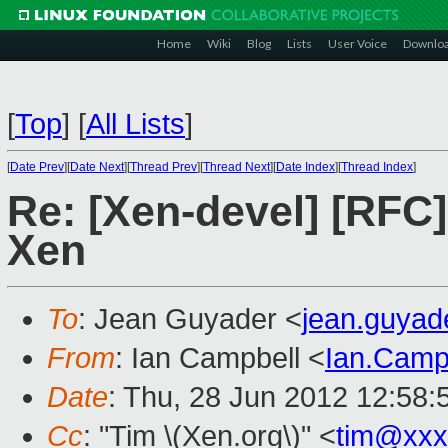
Home
Wiki
Blog
Lists
User Voice
Downlo
[
Top
]
[
All Lists
]
[
Date Prev
][
Date Next
][
Thread Prev
][
Thread Next
][
Date Index
][
Thread Index
]
Re: [Xen-devel] [RFC
Xen
To
: Jean Guyader <
jean.guya
From
: Ian Campbell <
Ian.Camp
Date
: Thu, 28 Jun 2012 12:58
Cc
: "Tim \(Xen.org\)" <
tim@xxx