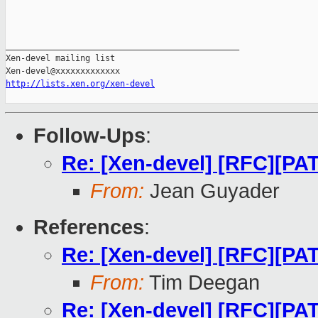
_______________________________________________

Xen-devel mailing list

http://lists.xen.org/xen-devel
Follow-Ups
:
Re: [Xen-devel] [RFC][PA
From:
Jean Guyader
References
:
Re: [Xen-devel] [RFC][PA
From:
Tim Deegan
Re: [Xen-devel] [RFC][PA