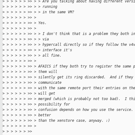
>
 > > > > > >> > > Are you talking about having different vers
>
 > > > > > >> > > running
>
 > > > > > >> > > in the same VM?
>
 > > > > > >> >
>
 > > > > > >> > Yes.
>
 > > > > > >> >
>
 > > > > > >> > > I don't think that is a problem they both i
>
 > > > > > >> > > via
>
 > > > > > >> > > hypercall directly so if they follow the v4
>
 > > > > > >> > > interface it's
>
 > > > > > >> > > all fine.
>
 > > > > > >> >
>
 > > > > > >> > AFAICS if they both try to register the same 
>
 > > > > > >> > them will
>
 > > > > > >> > silently get its ring discarded.  And if they
>
 > > > > > >> > communicate
>
 > > > > > >> > with the same remote port their entries on th
>
 > > > > > >> > will get
>
 > > > > > >> > merged (which is probably not too bad).  I th
>
 > > > > > >> > possibility for
>
 > > > > > >> > confusion depends on how you use the service.
>
 > > > > > >> > better
>
 > > > > > >> > than the xenstore case, anyway. :)
>
 > > > > > >> >
>
 > > > > > >>