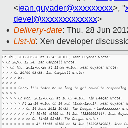
<
jean.guyader@xxxxxxxxx
>, "
devel@xxxxxxxxxxxxx
>
Delivery-date
: Thu, 28 Jun 20
List-id
: Xen developer discussi
On Thu, 2012-06-28 at 12:43 +0100, Jean Guyader wrote:

>
 On 28/06 12:34, Ian Campbell wrote:
>
 > On Thu, 2012-06-28 at 11:38 +0100, Jean Guyader wrote:
>
 > > On 26/06 03:38, Ian Campbell wrote:
>
 > > > Hi,
>
 > > > 
>
 > > > Sorry it's taken me so long to get round to responding
>
 > > > 
>
 > > > On Mon, 2012-06-25 at 10:05 +0100, Tim Deegan wrote:
>
 > > > > At 22:14 +0100 on 14 Jun (1339712061), Jean Guyader 
>
 > > > > > On 14 June 2012 16:35, Tim Deegan <tim@xxxxxxx> wr
>
 > > > > > > At 16:10 +0100 on 14 Jun (1339690244), Jean Guya
>
 > > > > > >> On 14/06 03:56, Tim Deegan wrote:
>
 > > > > > >> > At 11:55 +0100 on 14 Jun (1339674908), Jean G