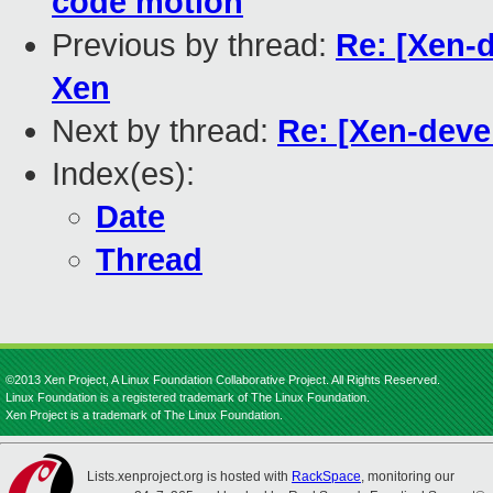
code motion
Previous by thread:
Re: [Xen-
Xen
Next by thread:
Re: [Xen-deve
Index(es):
Date
Thread
©2013 Xen Project, A Linux Foundation Collaborative Project. All Rights Reserved.
Linux Foundation is a registered trademark of The Linux Foundation.
Xen Project is a trademark of The Linux Foundation.
Lists.xenproject.org is hosted with
RackSpace
, monitoring our