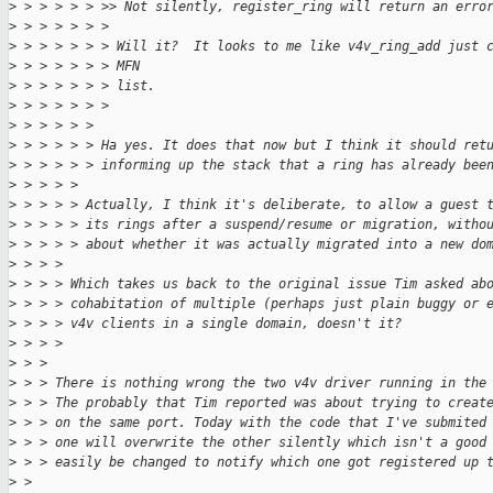
>
 > > > > > >> Not silently, register_ring will return an erro
>
 > > > > > >
>
 > > > > > > Will it?  It looks to me like v4v_ring_add just 
>
 > > > > > > MFN
>
 > > > > > > list.
>
 > > > > > >
>
 > > > > > 
>
 > > > > > Ha yes. It does that now but I think it should ret
>
 > > > > > informing up the stack that a ring has already bee
>
 > > > > 
>
 > > > > Actually, I think it's deliberate, to allow a guest 
>
 > > > > its rings after a suspend/resume or migration, witho
>
 > > > > about whether it was actually migrated into a new do
>
 > > > 
>
 > > > Which takes us back to the original issue Tim asked ab
>
 > > > cohabitation of multiple (perhaps just plain buggy or 
>
 > > > v4v clients in a single domain, doesn't it?
>
 > > > 
>
 > > 
>
 > > There is nothing wrong the two v4v driver running in the
>
 > > The probably that Tim reported was about trying to creat
>
 > > on the same port. Today with the code that I've submited
>
 > > one will overwrite the other silently which isn't a good
>
 > > easily be changed to notify which one got registered up 
>
 > 