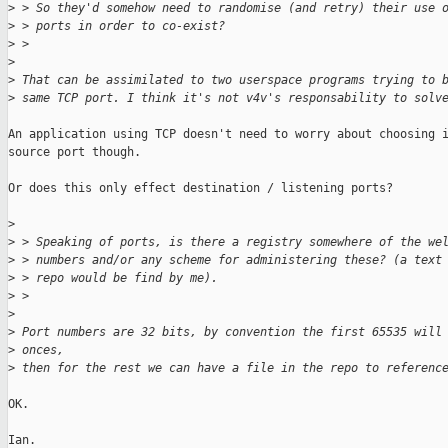
>
 > So they'd somehow need to randomise (and retry) their use 
>
 > ports in order to co-exist?
>
 >
>
>
 That can be assimilated to two userspace programs trying to 
>
 same TCP port. I think it's not v4v's responsability to solv
An application using TCP doesn't need to worry about choosing i
source port though.

Or does this only effect destination / listening ports?

>
>
 > Speaking of ports, is there a registry somewhere of the we
>
 > numbers and/or any scheme for administering these? (a text
>
 > repo would be find by me).
>
 > 
>
>
 Port numbers are 32 bits, by convention the first 65535 will
>
 onces,
>
 then for the rest we can have a file in the repo to referenc
OK.

Ian.
