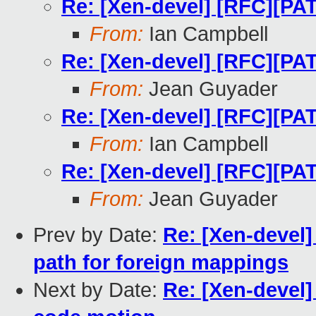
Re: [Xen-devel] [RFC][PA
From:
Ian Campbell
Re: [Xen-devel] [RFC][PA
From:
Jean Guyader
Re: [Xen-devel] [RFC][PA
From:
Ian Campbell
Re: [Xen-devel] [RFC][PA
From:
Jean Guyader
Prev by Date:
Re: [Xen-devel
path for foreign mappings
Next by Date:
Re: [Xen-devel]