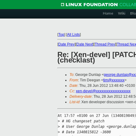
Home
Wiki
Blo
[
Top
]
[
All Lists
]
[
Date Prev
][
Date Next
][
Thread Prev
][
Thread Nex
Re: [Xen-devel] [PATCH
(checklast)
To
: George Dunlap <
george.dunlap@xx
From
: Tim Deegan <
tim@xxxxxxx
>
Date
: Thu, 28 Jun 2012 13:48:40 +0100
Cc
:
xen-devel@xxxxxxxxxxxxxxxxxxx
Delivery-date
: Thu, 28 Jun 2012 12:48:
List-id
: Xen developer discussion <xen-d
At 17:57 +0100 on 27 Jun (1340819849)
>
 # HG changeset patch
>
 # User George Dunlap <george.dunla
>
 # Date 1340815812 -3600