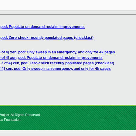
n, pod: Populate-on-demand reclaim improvements
, pod: Zero-check recently populated pages (checklast)
 of 4] xen, pod: Only sweep in an emergency, and only for 4k pages
0 of 4] xen, pod: Populate-on-demand reclaim improvements
2 of 4] xen, pod: Zero-check recently populated pages (checklast)
 4] xen, pod: Only sweep in an emergency, and only for 4k pages
roject. All Rights Reserved.
nux Foundation.