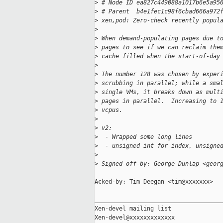
>
 # Node ID ea827c449088a1017b6e5a95
>
 # Parent  b4e1fec1c98f6cbad666a972
>
 xen,pod: Zero-check recently popul
>
>
 When demand-populating pages due t
>
 pages to see if we can reclaim the
>
 cache filled when the start-of-day
>
>
 The number 128 was chosen by exper
>
 scrubbing in parallel; while a sma
>
 single VMs, it breaks down as mult
>
 pages in parallel.  Increasing to 
>
 vcpus.
>
>
 v2:
>
  - Wrapped some long lines
>
  - unsigned int for index, unsigne
>
>
 Signed-off-by: George Dunlap <geor
Acked-by: Tim Deegan <tim@xxxxxxx>

_____________________________________
Xen-devel mailing list
