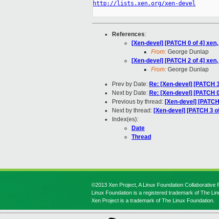
http://lists.xen.org/xen-devel
References
:
[Xen-devel] [PATCH 0 of 4] xe
From:
George Dunlap
[Xen-devel] [PATCH 2 of 4] xen
From:
George Dunlap
Prev by Date:
Re: [Xen-devel] [PATCH 3
Next by Date:
Re: [Xen-devel] [PATCH 
Previous by thread:
[Xen-devel] [PATCH 
Next by thread:
[Xen-devel] [PATCH 3 of
Index(es):
Date
Thread
©2013 Xen Project, A Linux Foundation Collaborative P
Linux Foundation is a registered trademark of The Li
Xen Project is a trademark of The Linux Foundation.