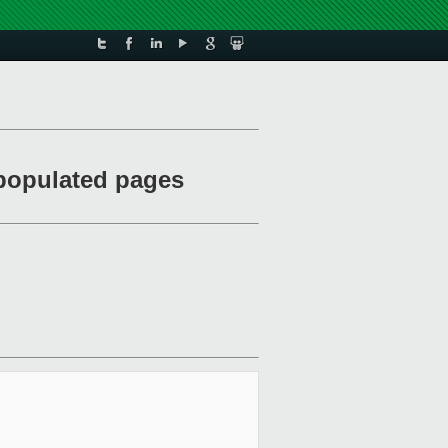
 populated pages