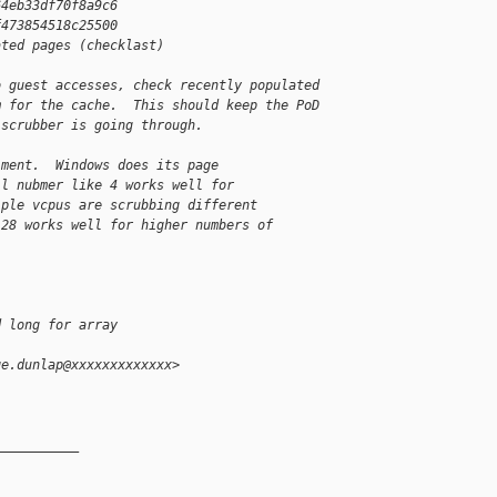
64eb33df70f8a9c6
f473854518c25500
ated pages (checklast)
o guest accesses, check recently populated
m for the cache.  This should keep the PoD
 scrubber is going through.
iment.  Windows does its page
ll nubmer like 4 works well for
iple vcpus are scrubbing different
128 works well for higher numbers of
d long for array
ge.dunlap@xxxxxxxxxxxxx>
__________
