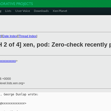
g
Lists
User Voice
Downloads
Xen Planet
t
][
Date Index
][
Thread Index
]
 2 of 4] xen, pod: Zero-check recently
xxxxxxxxxxx
>
56 +0000
evel.lists.xen.org>
, George Dunlap wrote:

p@xxxxxxxxxxxxx>