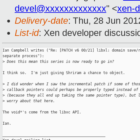
devel@xxxxxxxxxxxxx
" <
xen-
Delivery-date
: Thu, 28 Jun 20
List-id
: Xen developer discussi
Ian Campbell writes ("Re: [PATCH v6 00/21] libxl: domain save/r
separate process"):

>
 Does this mean this series is now ready to go in?
I think so.  I'm just giving Shriram a chance to object.

>
 I did wonder when I saw the incremental patch if some of tho
>
 callback pointers could perhaps be properly typed instead of
>
 (because they all end up taking the same pointer type), but 
>
 worry about that here.
The void*'s come from the libxc API.

Ian.

_______________________________________________
