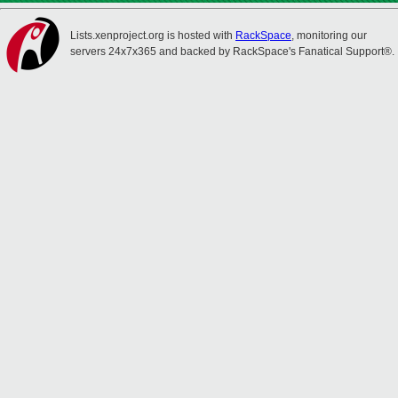
Lists.xenproject.org is hosted with
RackSpace
, monitoring our
servers 24x7x365 and backed by RackSpace's Fanatical Support®.