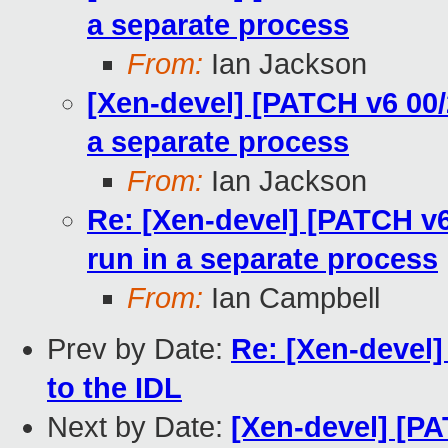
a separate process
From:
Ian Jackson
[Xen-devel] [PATCH v6 00/2
a separate process
From:
Ian Jackson
Re: [Xen-devel] [PATCH v6 
run in a separate process
From:
Ian Campbell
Prev by Date:
Re: [Xen-devel]
to the IDL
Next by Date:
[Xen-devel] [PA