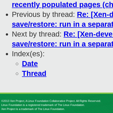
recently populated pages (ch
Previous by thread:
Re: [Xen-d
save/restore: run in a separa
Next by thread:
Re: [Xen-devel
save/restore: run in a separa
Index(es):
Date
Thread
©2013 Xen Project, A Linux Foundation Collaborative Project. All Rights Reserved.
Linux Foundation is a registered trademark of The Linux Foundation.
Xen Project is a trademark of The Linux Foundation.