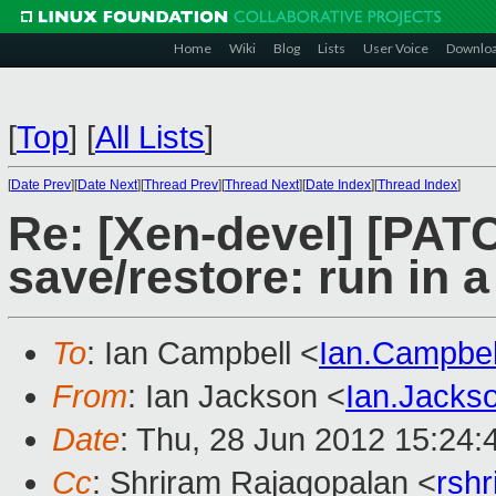
Home
Wiki
Blog
Lists
User Voice
Downlo
[
Top
]
[
All Lists
]
[
Date Prev
][
Date Next
][
Thread Prev
][
Thread Next
][
Date Index
][
Thread Index
]
Re: [Xen-devel] [PATC
save/restore: run in 
To
: Ian Campbell <
Ian.Campbe
From
: Ian Jackson <
Ian.Jack
Date
: Thu, 28 Jun 2012 15:24
Cc
: Shriram Rajagopalan <
rsh