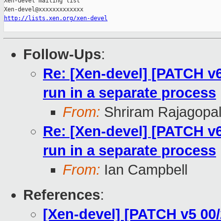
Xen-devel mailing list

http://lists.xen.org/xen-devel
Follow-Ups
:
Re: [Xen-devel] [PATCH v6 
run in a separate process
From:
Shriram Rajagopa
Re: [Xen-devel] [PATCH v6 
run in a separate process
From:
Ian Campbell
References
:
[Xen-devel] [PATCH v5 00/2