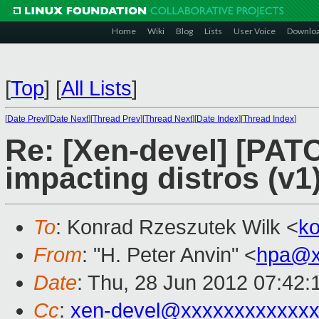
Home
Wiki
Blog
Lists
User Voice
Downlo
[
Top
]
[
All Lists
]
[
Date Prev
][
Date Next
][
Thread Prev
][
Thread Next
][
Date Index
][
Thread Index
]
Re: [Xen-devel] [PATC
impacting distros (v1)
To
: Konrad Rzeszutek Wilk <
k
From
: "H. Peter Anvin" <
hpa@x
Date
: Thu, 28 Jun 2012 07:42:
Cc
:
xen-devel@xxxxxxxxxxxxx