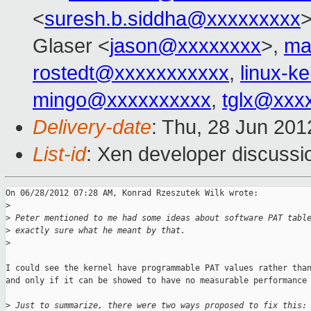
<
suresh.b.siddha@xxxxxxxxx
Glaser <
jason@xxxxxxxx
>,
ma
rostedt@xxxxxxxxxxx
,
linux-k
mingo@xxxxxxxxxx
,
tglx@xxx
Delivery-date
: Thu, 28 Jun 20
List-id
: Xen developer discussi
On 06/28/2012 07:28 AM, Konrad Rzeszutek Wilk wrote:

>
>
 Peter mentioned to me had some ideas about software PAT tabl
>
 exactly sure what he meant by that.
>
I could see the kernel have programmable PAT values rather than
and only if it can be showed to have no measurable performance 
>
 Just to summarize, there were two ways proposed to fix this: