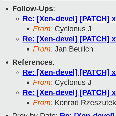
Follow-Ups
:
Re: [Xen-devel] [PATCH] x8
From:
Cyclonus J
Re: [Xen-devel] [PATCH] x8
From:
Jan Beulich
References
:
Re: [Xen-devel] [PATCH] x8
From:
Cyclonus J
Re: [Xen-devel] [PATCH] x8
From:
Konrad Rzeszutek
Prev by Date:
Re: [Xen-devel] 