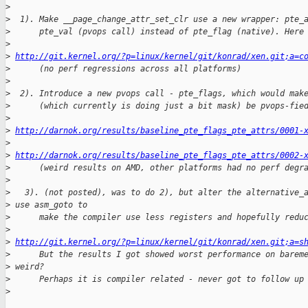
>
>
  1). Make __page_change_attr_set_clr use a new wrapper: pte_
>
      pte_val (pvops call) instead of pte_flag (native). Here
>
>
http://git.kernel.org/?p=linux/kernel/git/konrad/xen.git;a=c
>
      (no perf regressions across all platforms)
>
>
  2). Introduce a new pvops call - pte_flags, which would mak
>
      (which currently is doing just a bit mask) be pvops-fie
>
>
http://darnok.org/results/baseline_pte_flags_pte_attrs/0001-
>
>
http://darnok.org/results/baseline_pte_flags_pte_attrs/0002-
>
      (weird results on AMD, other platforms had no perf degr
>
>
   3). (not posted), was to do 2), but alter the alternative_
>
 use asm_goto to
>
      make the compiler use less registers and hopefully redu
>
>
http://git.kernel.org/?p=linux/kernel/git/konrad/xen.git;a=s
>
      But the results I got showed worst performance on barem
>
 weird?
>
      Perhaps it is compiler related - never got to follow up
>