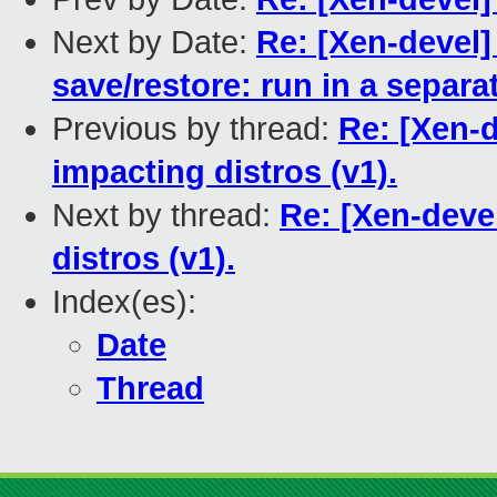
Next by Date:
Re: [Xen-devel]
save/restore: run in a separa
Previous by thread:
Re: [Xen-d
impacting distros (v1).
Next by thread:
Re: [Xen-devel
distros (v1).
Index(es):
Date
Thread