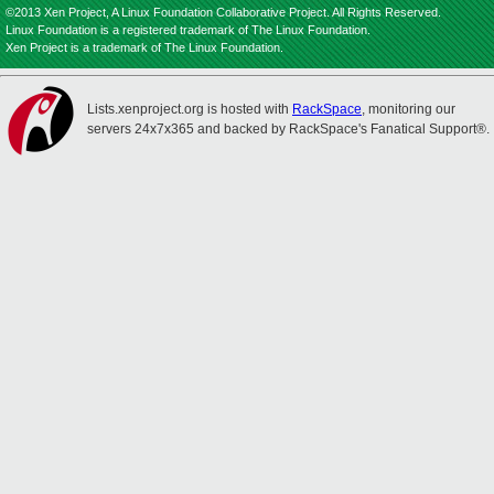
©2013 Xen Project, A Linux Foundation Collaborative Project. All Rights Reserved.
Linux Foundation is a registered trademark of The Linux Foundation.
Xen Project is a trademark of The Linux Foundation.
Lists.xenproject.org is hosted with
RackSpace
, monitoring our
servers 24x7x365 and backed by RackSpace's Fanatical Support®.