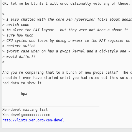
OK, let me be blunt: I will unconditionally veto any of these.

>
>
 I also chatted with the core Xen hypervisor folks about addi
>
 switch code
>
 to alter the PAT layout - but they were not keen a about it 
>
 sure how much
>
 CPU cycles one loses by doing a wrmsr to the PAT register on
>
 context switch
>
 (worst case when on has a pvops kernel and a old-style one -
>
 would differ)?
>
And you're comparing that to a bunch of new pvops calls?  The d
shouldn't even have started until you had ruled out this soluti
had data to show it.

        -hpa

_______________________________________________

Xen-devel mailing list

http://lists.xen.org/xen-devel