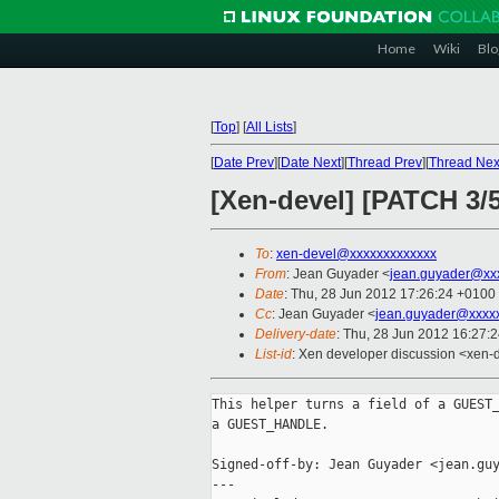
Home
Wiki
Blo
[
Top
]
[
All Lists
]
[
Date Prev
][
Date Next
][
Thread Prev
][
Thread Nex
[Xen-devel] [PATCH 3/5
To
:
xen-devel@xxxxxxxxxxxxx
From
: Jean Guyader <
jean.guyader@xx
Date
: Thu, 28 Jun 2012 17:26:24 +0100
Cc
: Jean Guyader <
jean.guyader@xxxx
Delivery-date
: Thu, 28 Jun 2012 16:27:
List-id
: Xen developer discussion <xen-d
This helper turns a field of a GUEST_
a GUEST_HANDLE.

Signed-off-by: Jean Guyader <jean.guy
---
