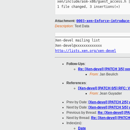
 xen/include/asm-x86/guest_access.h |
 1 file changed, 3 insertions(+)

Attachment:
0003-xen-Enforce-introduce
Description:
Text Data
_____________________________________
Xen-devel mailing list

http://lists.xen.org/xen-devel
Follow-Ups
:
Re: [Xen-devel] [PATCH 3/5] xe
From:
Jan Beulich
References
:
[Xen-devel] [PATCH 0/5] RFC: V
From:
Jean Guyader
Prev by Date:
[Xen-devel] [PATCH 2/5]
Next by Date:
[Xen-devel] [PATCH 5/5] 
Previous by thread:
Re: [Xen-devel] [P
Next by thread:
Re: [Xen-devel] [PATCH
Index(es):
Date