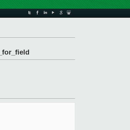
for_field