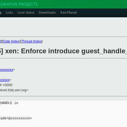
g
Lists
User Voice
Downloads
Xen Planet
t
][
Date Index
][
Thread Index
]
] xen: Enforce introduce guest_handle_
xxxxxxxx
>
xxxxxx
>
24 +0000
evel.lists.xen.org>
HANDLE in

ader@xxxxxxxxxx>
