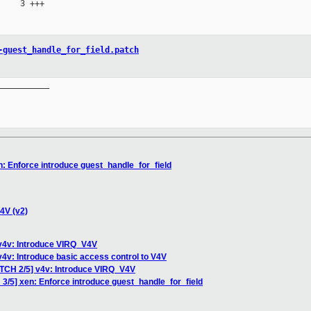
    3 +++

-guest_handle_for_field.patch
__________

n: Enforce introduce guest_handle_for_field
4V (v2)
 v4v: Introduce VIRQ_V4V
v4v: Introduce basic access control to V4V
ATCH 2/5] v4v: Introduce VIRQ_V4V
 3/5] xen: Enforce introduce guest_handle_for_field