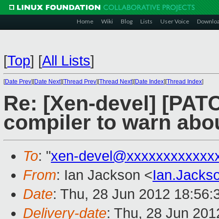
Home
Wiki
Blog
Lists
User Voice
Downlo
[
Top
]
[
All Lists
]
[
Date Prev
][
Date Next
][
Thread Prev
][
Thread Next
][
Date Index
][
Thread Index
]
Re: [Xen-devel] [PATC
compiler to warn ab
To
: "
xen-devel@xxxxxxxxxxxx
From
: Ian Jackson <
Ian.Jack
Date
: Thu, 28 Jun 2012 18:56
Delivery-date
: Thu, 28 Jun 20