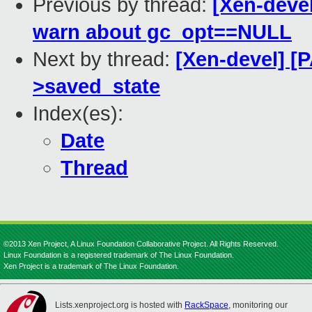
Previous by thread:
[Xen-devel
warn about gc_opt==NULL
Next by thread:
[Xen-devel] [P
>saved_state
Index(es):
Date
Thread
©2013 Xen Project, A Linux Foundation Collaborative Project. All Rights Reserved.
Linux Foundation is a registered trademark of The Linux Foundation.
Xen Project is a trademark of The Linux Foundation.
Lists.xenproject.org is hosted with
RackSpace
, monitoring our