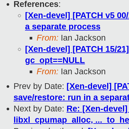
References
:
[Xen-devel] [PATCH v5 00/2
a separate process
From:
Ian Jackson
[Xen-devel] [PATCH 15/21]
gc_opt==NULL
From:
Ian Jackson
Prev by Date:
[Xen-devel] [PA
save/restore: run in a separa
Next by Date:
Re: [Xen-devel]
libxl_cpumap_alloc, ..._to_h