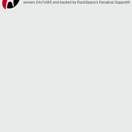
servers 24x7x365 and backed by RackSpace's Fanatical Support®.