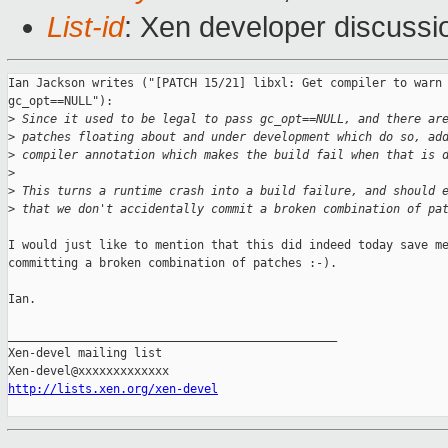
List-id
: Xen developer discussi
Ian Jackson writes ("[PATCH 15/21] libxl: Get compiler to warn 
gc_opt==NULL"):

>
 Since it used to be legal to pass gc_opt==NULL, and there ar
>
 patches floating about and under development which do so, ad
>
 compiler annotation which makes the build fail when that is 
>
>
 This turns a runtime crash into a build failure, and should 
>
 that we don't accidentally commit a broken combination of pa
I would just like to mention that this did indeed today save me
committing a broken combination of patches :-).

Ian.

_______________________________________________

Xen-devel mailing list

http://lists.xen.org/xen-devel