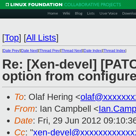
Home
Wiki
Blog
Lists
User Voice
Downlo
[
Top
]
[
All Lists
]
[
Date Prev
][
Date Next
][
Thread Prev
][
Thread Next
][
Date Index
][
Thread Index
]
Re: [Xen-devel] [PATC
option from configur
To
: Olaf Hering <
olaf@xxxxxxx
From
: Ian Campbell <
Ian.Camp
Date
: Fri, 29 Jun 2012 09:10:
Cc
: "
xen-devel@xxxxxxxxxxxx