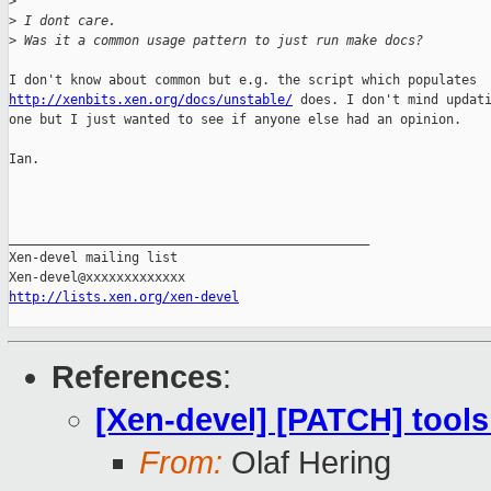
>
>
 I dont care.
>
 Was it a common usage pattern to just run make docs?
http://xenbits.xen.org/docs/unstable/
 does. I don't mind updati
one but I just wanted to see if anyone else had an opinion.

Ian.

_______________________________________________

Xen-devel mailing list

http://lists.xen.org/xen-devel
References
:
[Xen-devel] [PATCH] tools
From:
Olaf Hering