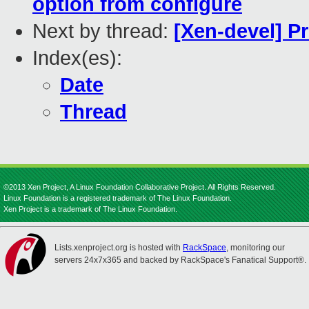
option from configure
Next by thread:
[Xen-devel] Pr
Index(es):
Date
Thread
©2013 Xen Project, A Linux Foundation Collaborative Project. All Rights Reserved.
Linux Foundation is a registered trademark of The Linux Foundation.
Xen Project is a trademark of The Linux Foundation.
Lists.xenproject.org is hosted with
RackSpace
, monitoring our
servers 24x7x365 and backed by RackSpace's Fanatical Support®.