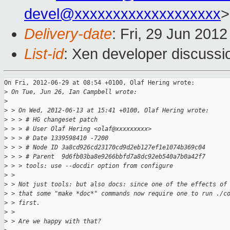
devel@xxxxxxxxxxxxxxxxxxx
>
Delivery-date
: Fri, 29 Jun 201
List-id
: Xen developer discussi
On Fri, 2012-06-29 at 08:54 +0100, Olaf Hering wrote:

>
 On Tue, Jun 26, Ian Campbell wrote:
>
>
 > On Wed, 2012-06-13 at 15:41 +0100, Olaf Hering wrote:
>
 > > # HG changeset patch
>
 > > # User Olaf Hering <olaf@xxxxxxxxx>
>
 > > # Date 1339598410 -7200
>
 > > # Node ID 3a8cd926cd23170cd9d2eb127ef1e1074b369c04
>
 > > # Parent  9d6fb03ba8e9266bbfd7a8dc92eb540a7b0a42f7
>
 > > tools: use --docdir option from configure
>
 > 
>
 > Not just tools: but also docs: since one of the effects of
>
 > that some "make *doc*" commands now require one to run ./c
>
 > first.
>
 > 
>
 > Are we happy with that?