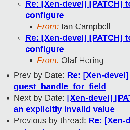
Re: [Xen-devel] [PATCH] t
configure
From:
Ian Campbell
Re: [Xen-devel] [PATCH] t
configure
From:
Olaf Hering
Prev by Date:
Re: [Xen-devel]
guest_handle_for_field
Next by Date:
[Xen-devel] [PAT
an explicitly invalid value
Previous by thread:
Re: [Xen-d