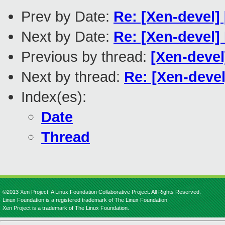
Prev by Date:
Re: [Xen-devel
Next by Date:
Re: [Xen-devel]
Previous by thread:
[Xen-devel
Next by thread:
Re: [Xen-deve
Index(es):
Date
Thread
©2013 Xen Project, A Linux Foundation Collaborative Project. All Rights Reserved.
Linux Foundation is a registered trademark of The Linux Foundation.
Xen Project is a trademark of The Linux Foundation.