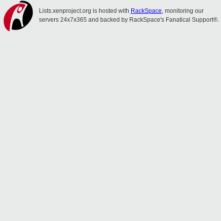
Lists.xenproject.org is hosted with
RackSpace
, monitoring our
servers 24x7x365 and backed by RackSpace's Fanatical Support®.