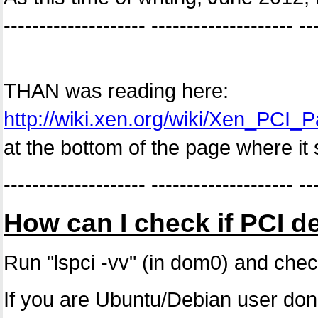
-------------------- -------------------- --
THAN was reading here:
http://wiki.xen.org/wiki/Xen_PC
at the bottom of the page where it 
-------------------- -------------------- --
How can I check if PCI d
Run "lspci -vv" (in dom0) and chec
If you are Ubuntu/Debian user don't