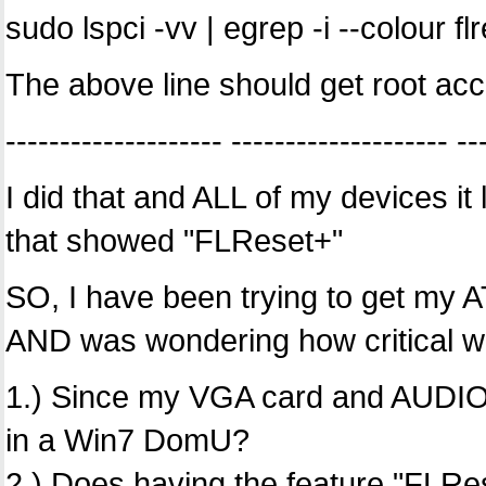
sudo lspci -vv | egrep -i --colour fl
The above line should get root acc
-------------------- -------------------- --
I did that and ALL of my devices i
that showed "FLReset+"
SO, I have been trying to get my 
AND was wondering how critical w
1.) Since my VGA card and AUDIO co
in a Win7 DomU?
2.) Does having the feature "FLR