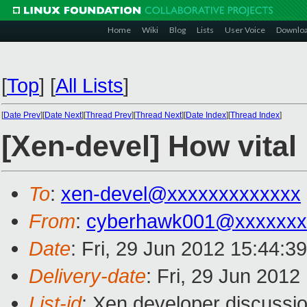
Home
Wiki
Blog
Lists
User Voice
Downlo
[
Top
]
[
All Lists
]
[
Date Prev
][
Date Next
][
Thread Prev
][
Thread Next
][
Date Index
][
Thread Index
]
[Xen-devel] How vita
To
:
xen-devel@xxxxxxxxxxxxx
From
:
cyberhawk001@xxxxxxx
Date
: Fri, 29 Jun 2012 15:44:3
Delivery-date
: Fri, 29 Jun 201
List-id
: Xen developer discussio