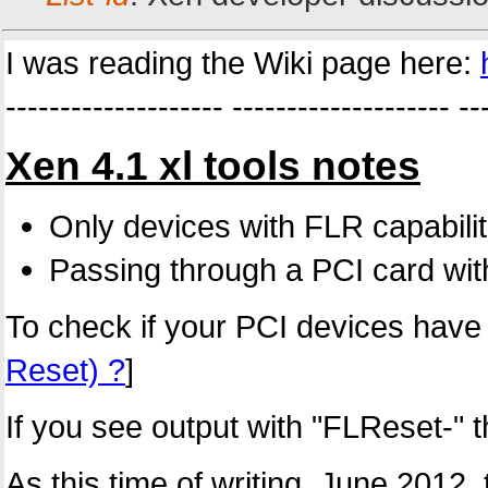
I was reading the Wiki page here:
-------------------- -------------------- --
Xen 4.1 xl tools notes
Only devices with FLR capabilit
Passing through a PCI card witho
To check if your PCI devices have F
Reset) ?
]
If you see output with "FLReset-" 
As this time of writing, June 2012