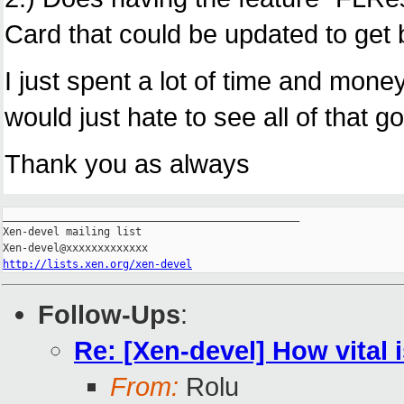
Card that could be updated to get
I just spent a lot of time and money
would just hate to see all of that
Thank you as always
_______________________________________________

Xen-devel mailing list

http://lists.xen.org/xen-devel
Follow-Ups
:
Re: [Xen-devel] How vital
From:
Rolu