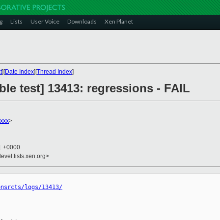
g
Lists
User Voice
Downloads
Xen Planet
t
][
Date Index
][
Thread Index
]
ble test] 13413: regressions - FAIL
xxx
>
41 +0000
evel.lists.xen.org>
ensrcts/logs/13413/