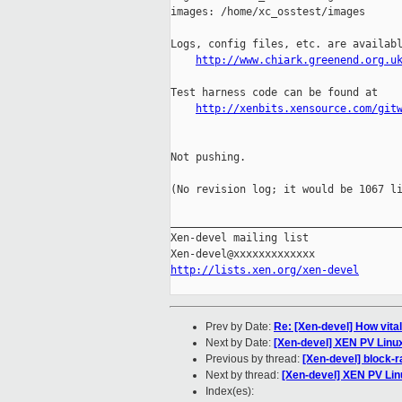
images: /home/xc_osstest/images

Logs, config files, etc. are availabl
http://www.chiark.greenend.org.u
Test harness code can be found at

http://xenbits.xensource.com/git
Not pushing.

(No revision log; it would be 1067 li
_____________________________________
Xen-devel mailing list

http://lists.xen.org/xen-devel
Prev by Date:
Re: [Xen-devel] How vita
Next by Date:
[Xen-devel] XEN PV Linu
Previous by thread:
[Xen-devel] block-
Next by thread:
[Xen-devel] XEN PV Li
Index(es):