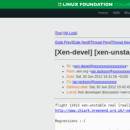
Home
Wiki
Blo
[
Top
]
[
All Lists
]
[
Date Prev
][
Date Next
][
Thread Prev
][
Thread Nex
[Xen-devel] [xen-unsta
To
: <
xen-devel@xxxxxxxxxxxxxxxxxxx
>
From
: xen.org <
ian.jackson@xxxxxxxxxx
Date
: Sat, 30 Jun 2012 16:41:56 +0100
Cc
:
ian.jackson@xxxxxxxxxxxxx
Delivery-date
: Sat, 30 Jun 2012 15:42:
List-id
: Xen developer discussion <xen-d
http://www.chiark.greenend.org.uk/~x
Regressions :-(
