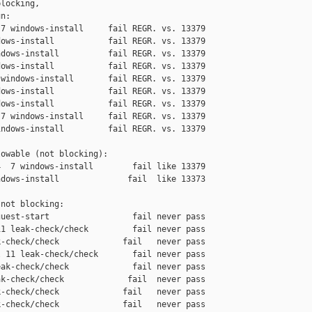
locking,

n:

7 windows-install     fail REGR. vs. 13379

ows-install           fail REGR. vs. 13379

dows-install          fail REGR. vs. 13379

ows-install           fail REGR. vs. 13379

windows-install       fail REGR. vs. 13379

ows-install           fail REGR. vs. 13379

ows-install           fail REGR. vs. 13379

7 windows-install     fail REGR. vs. 13379

ndows-install         fail REGR. vs. 13379

owable (not blocking):

  7 windows-install        fail like 13379

dows-install              fail  like 13373

not blocking:

uest-start                 fail never pass

1 leak-check/check         fail never pass

-check/check             fail   never pass

 11 leak-check/check       fail never pass

ak-check/check             fail never pass

k-check/check             fail  never pass

-check/check             fail   never pass

-check/check             fail   never pass
