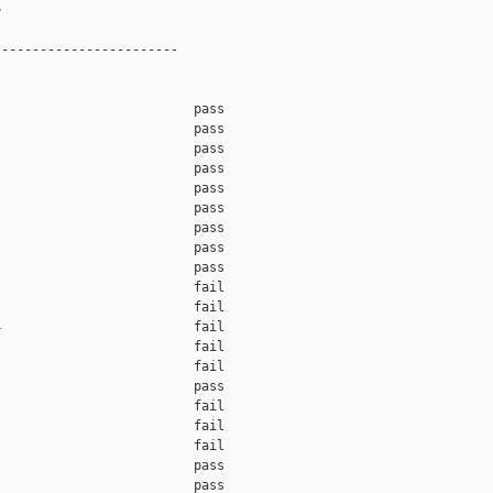


-----------------------

                         pass    

                         pass    

                         pass    

                         pass    

                         pass    

                         pass    

                         pass    

                         pass    

                         pass    

                         fail    

                         fail    

                         fail    

                         fail    

                         fail    

                         pass    

                         fail    

                         fail    

                         fail    

                         pass    

                         pass    
