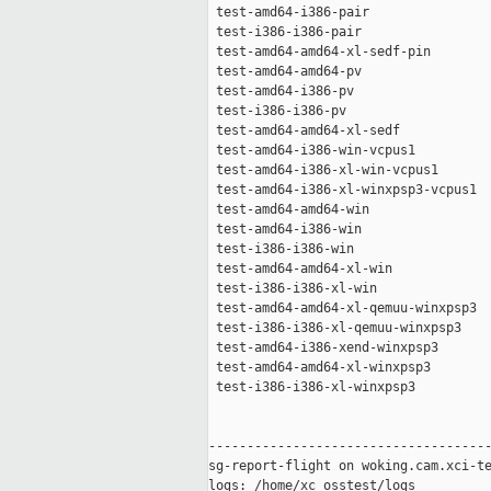
 test-amd64-i386-pair                
 test-i386-i386-pair                 
 test-amd64-amd64-xl-sedf-pin        
 test-amd64-amd64-pv                 
 test-amd64-i386-pv                  
 test-i386-i386-pv                   
 test-amd64-amd64-xl-sedf            
 test-amd64-i386-win-vcpus1          
 test-amd64-i386-xl-win-vcpus1       
 test-amd64-i386-xl-winxpsp3-vcpus1  
 test-amd64-amd64-win                
 test-amd64-i386-win                 
 test-i386-i386-win                  
 test-amd64-amd64-xl-win             
 test-i386-i386-xl-win               
 test-amd64-amd64-xl-qemuu-winxpsp3  
 test-i386-i386-xl-qemuu-winxpsp3    
 test-amd64-i386-xend-winxpsp3       
 test-amd64-amd64-xl-winxpsp3        
 test-i386-i386-xl-winxpsp3          
-------------------------------------
sg-report-flight on woking.cam.xci-te
logs: /home/xc_osstest/logs
