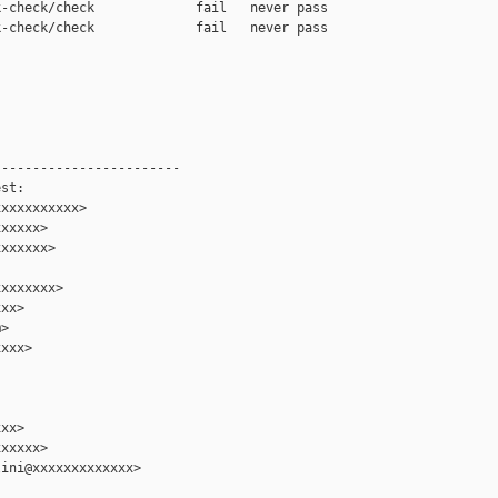
-check/check             fail   never pass

-check/check             fail   never pass

-----------------------

st:

xxxxxxxxxx>

xxxxx>

xxxxxx>

xxxxxxx>

xx>

>

xxx>

xx>

xxxxx>

ini@xxxxxxxxxxxxx>
