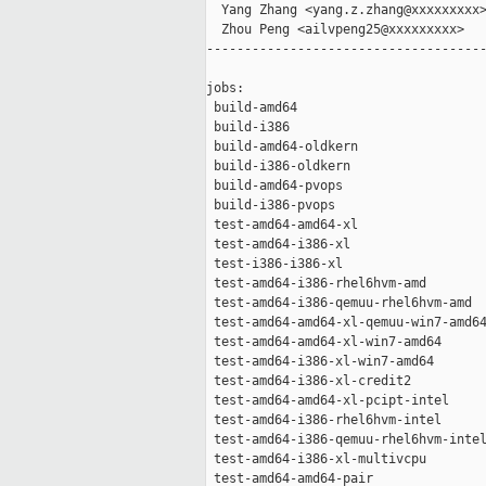
  Yang Zhang <yang.z.zhang@xxxxxxxxx>
  Zhou Peng <ailvpeng25@xxxxxxxxx>

-------------------------------------
jobs:

 build-amd64                         
 build-i386                          
 build-amd64-oldkern                 
 build-i386-oldkern                  
 build-amd64-pvops                   
 build-i386-pvops                    
 test-amd64-amd64-xl                 
 test-amd64-i386-xl                  
 test-i386-i386-xl                   
 test-amd64-i386-rhel6hvm-amd        
 test-amd64-i386-qemuu-rhel6hvm-amd  
 test-amd64-amd64-xl-qemuu-win7-amd64
 test-amd64-amd64-xl-win7-amd64      
 test-amd64-i386-xl-win7-amd64       
 test-amd64-i386-xl-credit2          
 test-amd64-amd64-xl-pcipt-intel     
 test-amd64-i386-rhel6hvm-intel      
 test-amd64-i386-qemuu-rhel6hvm-intel
 test-amd64-i386-xl-multivcpu        
 test-amd64-amd64-pair               