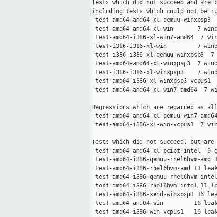
Tests which did not succeed and are b
including tests which could not be ru
 test-amd64-amd64-xl-qemuu-winxpsp3  
 test-amd64-amd64-xl-win       7 wind
 test-amd64-i386-xl-win7-amd64  7 win
 test-i386-i386-xl-win         7 wind
 test-i386-i386-xl-qemuu-winxpsp3  7 
 test-amd64-amd64-xl-winxpsp3  7 wind
 test-i386-i386-xl-winxpsp3    7 wind
 test-amd64-i386-xl-winxpsp3-vcpus1  
 test-amd64-amd64-xl-win7-amd64  7 wi
Regressions which are regarded as all
 test-amd64-amd64-xl-qemuu-win7-amd64
 test-amd64-i386-xl-win-vcpus1  7 win
Tests which did not succeed, but are 
 test-amd64-amd64-xl-pcipt-intel  9 g
 test-amd64-i386-qemuu-rhel6hvm-amd 1
 test-amd64-i386-rhel6hvm-amd 11 leak
 test-amd64-i386-qemuu-rhel6hvm-intel
 test-amd64-i386-rhel6hvm-intel 11 le
 test-amd64-i386-xend-winxpsp3 16 lea
 test-amd64-amd64-win         16 leak
 test-amd64-i386-win-vcpus1   16 leak