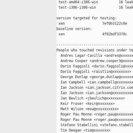
 test-amd64-i386-win          16 leak
 test-i386-i386-win           16 leak
version targeted for testing:

 xen                  7ef0b3122c0e

baseline version:

 xen                  4f92bdf3370c

-------------------------------------
People who touched revisions under te
  Andres Lagar-Cavilla <andres@xxxxxx
  Andrew Cooper <andrew.cooper3@xxxxx
  Dario Faggioli <dario.faggioli@xxxx
  Dario Faggioli <raistlin@xxxxxxxx>

  George Dunlap <george.dunlap@xxxxxx
  Ian Campbell <ian.campbell@xxxxxxxx
  Ian Jackson <ian.jackson.citrix.com
  Ian Jackson <ian.jackson@xxxxxxxxxx
  Jan Beulich <jbeulich@xxxxxxxx>

  Keir Fraser <keir@xxxxxxx>

  Matt Wilson <msw@xxxxxxxxxx>

  Roger Pau Monne <roger.pau@xxxxxxxx
  Roger Pau Monne <roger.pau@xxxxxxxx
  Stefano Stabellini <stefano.stabell
  Tim Deegan <tim@xxxxxxx>
