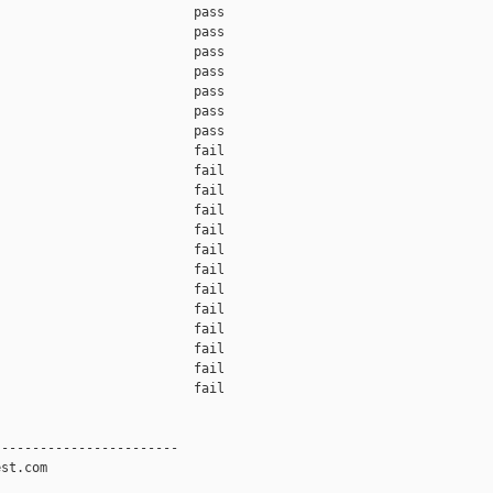
                         pass    

                         pass    

                         pass    

                         pass    

                         pass    

                         pass    

                         pass    

                         fail    

                         fail    

                         fail    

                         fail    

                         fail    

                         fail    

                         fail    

                         fail    

                         fail    

                         fail    

                         fail    

                         fail    

                         fail    

-----------------------

st.com
