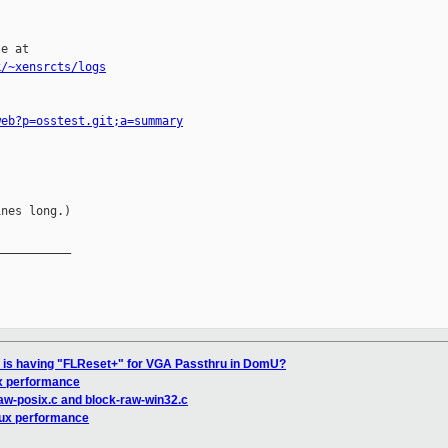
e at

k/~xensrcts/logs
web?p=osstest.git;a=summary
nes long.)

__________

l is having "FLReset+" for VGA Passthru in DomU?
x performance
raw-posix.c and block-raw-win32.c
nux performance