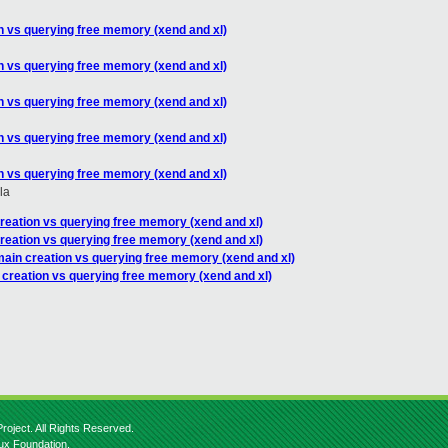
n vs querying free memory (xend and xl)
n vs querying free memory (xend and xl)
n vs querying free memory (xend and xl)
n vs querying free memory (xend and xl)
n vs querying free memory (xend and xl)
la
reation vs querying free memory (xend and xl)
reation vs querying free memory (xend and xl)
main creation vs querying free memory (xend and xl)
 creation vs querying free memory (xend and xl)
roject. All Rights Reserved.
nux Foundation.