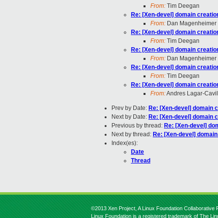
From:
Tim Deegan
Re: [Xen-devel] domain creatio
From:
Dan Magenheimer
Re: [Xen-devel] domain creatio
From:
Tim Deegan
Re: [Xen-devel] domain creatio
From:
Dan Magenheimer
Re: [Xen-devel] domain creatio
From:
Tim Deegan
Re: [Xen-devel] domain creatio
From:
Andres Lagar-Cavil
Prev by Date:
Re: [Xen-devel] domain c
Next by Date:
Re: [Xen-devel] domain c
Previous by thread:
Re: [Xen-devel] do
Next by thread:
Re: [Xen-devel] domain
Index(es):
Date
Thread
©2013 Xen Project, A Linux Foundation Collaborative P
Linux Foundation is a registered trademark of The Li