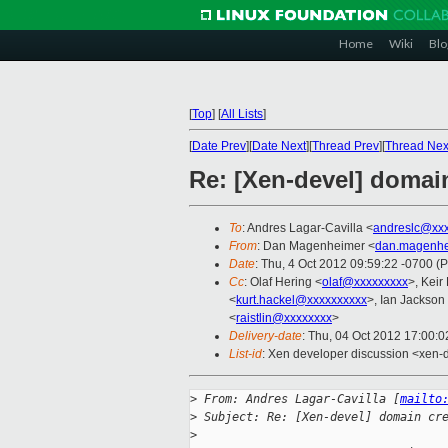
Home
Wiki
Blo
[
Top
]
[
All Lists
]
[
Date Prev
][
Date Next
][
Thread Prev
][
Thread Nex
Re: [Xen-devel] domai
To
: Andres Lagar-Cavilla <
andreslc@xxx
From
: Dan Magenheimer <
dan.magenhe
Date
: Thu, 4 Oct 2012 09:59:22 -0700 (
Cc
: Olaf Hering <
olaf@xxxxxxxxx
>, Keir
<
kurt.hackel@xxxxxxxxxx
>, Ian Jackson
<
raistlin@xxxxxxxx
>
Delivery-date
: Thu, 04 Oct 2012 17:00:
List-id
: Xen developer discussion <xen-d
>
 From: Andres Lagar-Cavilla [
mailto
>
 Subject: Re: [Xen-devel] domain cr
>