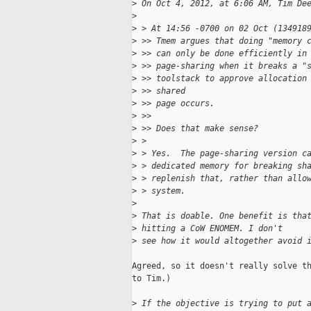
>
 On Oct 4, 2012, at 6:06 AM, Tim De
>
>
 > At 14:56 -0700 on 02 Oct (134918
>
 >> Tmem argues that doing "memory 
>
 >> can only be done efficiently in
>
 >> page-sharing when it breaks a "
>
 >> toolstack to approve allocation
>
 >> shared
>
 >> page occurs.
>
 >>
>
 >> Does that make sense?
>
 >
>
 > Yes.  The page-sharing version c
>
 > dedicated memory for breaking sh
>
 > replenish that, rather than allo
>
 > system.
>
>
 That is doable. One benefit is tha
>
 hitting a CoW ENOMEM. I don't
>
 see how it would altogether avoid 
Agreed, so it doesn't really solve th
to Tim.)

>
 If the objective is trying to put 