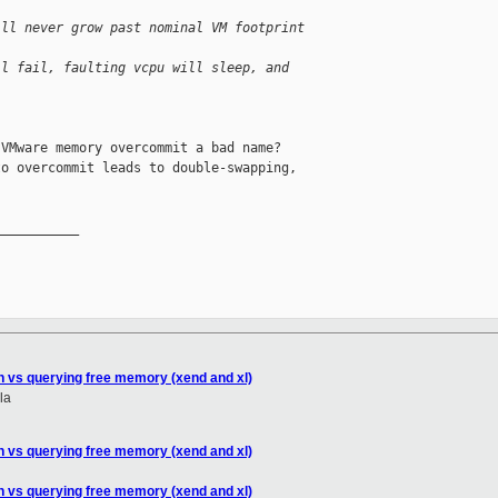
ill never grow past nominal VM footprint 
ll fail, faulting vcpu will sleep, and 
VMware memory overcommit a bad name?

o overcommit leads to double-swapping,

__________

n vs querying free memory (xend and xl)
la
n vs querying free memory (xend and xl)
n vs querying free memory (xend and xl)