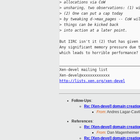
>
 allocations via CoW
>
 unsharing, two observations: (1) w
>
 (2) One can put a cap today
>
 by tweaking d->max_pages -- CoW wi
>
 things can be kicked back
>
 into action at a later point.
But IIRC isn't it (2) that has given 
Any significant memory pressure due t
which leads to horrible performance?

_____________________________________
Xen-devel mailing list

http://lists.xen.org/xen-devel
Follow-Ups
:
Re: [Xen-devel] domain creatio
From:
Andres Lagar-Cavil
References
:
Re: [Xen-devel] domain creatio
From:
Dan Magenheimer
Re: [Xen-devel] domain creatio