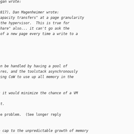
egan wrote:
9817), Dan Magenheimer wrote:
capacity transfers" at a page granularity
 the hypervisor.  This is true for
share" also... it can't go ask the
 of a new page every time a write to a 
an be handled by having a pool of
ares, and the toolstack asynchronously
wing CoW to use up all memory in the
t it would minimize the chance of a VM 
it.
e problem.  (See longer reply

a cap to the unpredictable growth of memory 