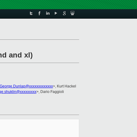
nd and xl)
George.Dunlap@xxxxxxxxxxxxx
>, Kurt Hackel
ge.shuklin@xxxxxxxxx
>, Dario Faggioli