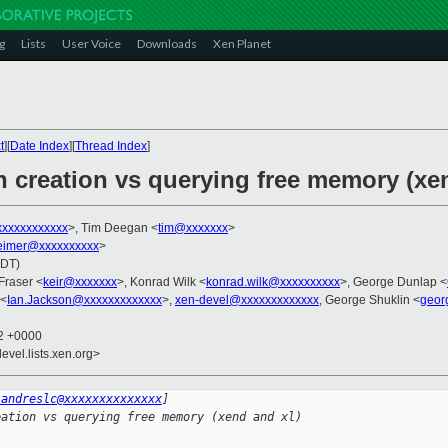
g
Lists
User Voice
Downloads
Xen Planet
t
][
Date Index
][
Thread Index
]
n creation vs querying free memory (xe
xxxxxxxxxxx
>, Tim Deegan <
tim@xxxxxxx
>
imer@xxxxxxxxxx
>
PDT)
 Fraser <
keir@xxxxxxx
>, Konrad Wilk <
konrad.wilk@xxxxxxxxxx
>, George Dunlap <
 <
Ian.Jackson@xxxxxxxxxxxxx
>,
xen-devel@xxxxxxxxxxxxx
, George Shuklin <
geor
02 +0000
evel.lists.xen.org>
:andreslc@xxxxxxxxxxxxxx
]
eation vs querying free memory (xend and xl)