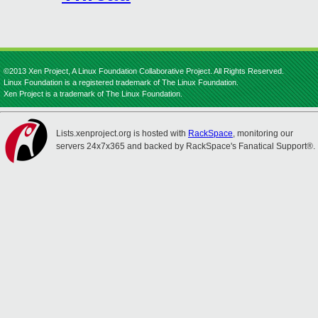
©2013 Xen Project, A Linux Foundation Collaborative Project. All Rights Reserved.
Linux Foundation is a registered trademark of The Linux Foundation.
Xen Project is a trademark of The Linux Foundation.
Lists.xenproject.org is hosted with
RackSpace
, monitoring our
servers 24x7x365 and backed by RackSpace's Fanatical Support®.