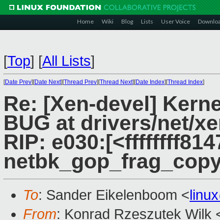
Home
Wiki
Blog
Lists
User Voice
Downlo
[
Top
]
[
All Lists
]
[
Date Prev
][
Date Next
][
Thread Prev
][
Thread Next
][
Date Index
][
Thread Index
]
Re: [Xen-devel] Kerne
BUG at drivers/net/x
RIP: e030:[<ffffffff814
netbk_gop_frag_cop
To
: Sander Eikelenboom <
linu
From
: Konrad Rzeszutek Wilk 