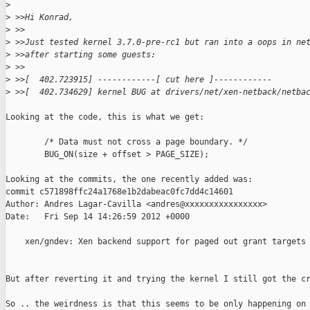
>
>
 >>Hi Konrad,
>
 >>
>
 >>Just tested kernel 3.7.0-pre-rc1 but ran into a oops in ne
>
 >>after starting some guests:
>
 >>
>
 >>[  402.723915] ------------[ cut here ]------------
>
 >>[  402.734629] kernel BUG at drivers/net/xen-netback/netba
Looking at the code, this is what we get:

        /* Data must not cross a page boundary. */

        BUG_ON(size + offset > PAGE_SIZE);

Looking at the commits, the one recently added was:

commit c571898ffc24a1768e1b2dabeac0fc7dd4c14601

Author: Andres Lagar-Cavilla <andres@xxxxxxxxxxxxxxxx>

Date:   Fri Sep 14 14:26:59 2012 +0000

    xen/gndev: Xen backend support for paged out grant targets 
But after reverting it and trying the kernel I still got the cr
So .. the weirdness is that this seems to be only happening on
