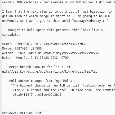
certain AMD machines - for example on my AMD A8 box I did not s
I fear that the next step is to do a bit off git bisection to

get an idea of which merge it might be. I am going to be AFK

on Monday so I won't get to this until Tuesday/Wednesay :-(

.. Thought to help speed this process, this looks like a

candidate:

commit 229993001282e128a49a59ec43d255614775703a

Merge: 7687b80 fd0f586

Author: Linus Torvalds <torvalds@xxxxxxxxxxxxxxxxxxxx>

Date:   Mon Oct 1 11:13:33 2012 -0700

    Merge branch 'x86-mm-for-linus' of 

git://git.kernel.org/pub/scm/linux/kernel/git/tip/tip

    Pull x86/mm changes from Ingo Molnar:

     "The biggest change is new TLB partial flushing code for A
      (The v3.6 kernel had the Intel CPU side code, see commits
      e0ba94f14f74..effee4b9b3b.)

_______________________________________________

Xen-devel mailing list
