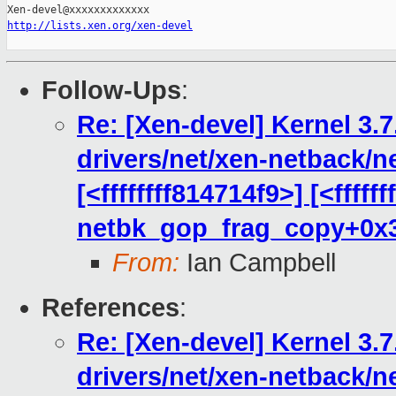
http://lists.xen.org/xen-devel
Follow-Ups
:
Re: [Xen-devel] Kernel 3.7
drivers/net/xen-netback/n
[<ffffffff814714f9>] [<fffff
netbk_gop_frag_copy+0x
From:
Ian Campbell
References
:
Re: [Xen-devel] Kernel 3.7
drivers/net/xen-netback/n