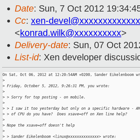
Date
: Sun, 7 Oct 2012 19:34:4
Cc
:
xen-devel@xxxxxxxxxxxxx
<
konrad.wilk@xxxxxxxxxx
>
Delivery-date
: Sun, 07 Oct 20
List-id
: Xen developer discussi
On Sat, Oct 06, 2012 at 12:20:54AM +0200, Sander Eikelenboom wr
>
>
 Friday, October 5, 2012, 9:26:31 PM, you wrote:
>
>
 > Sorry for top posting - on mobile.
>
>
 > I saw it too yesterday but only on a specific hardware - A
>
 > of CPU do you have?  Does xsave=off on Xen line help?
>
>
 Nope the xsave=off doesn't help
>
>
 > Sander Eikelenboom <linux@xxxxxxxxxxxxxx> wrote: