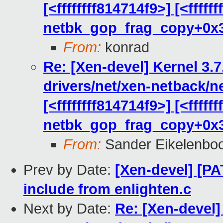
[<ffffffff814714f9>] [<fffff
netbk_gop_frag_copy+0x
From:
konrad
Re: [Xen-devel] Kernel 3.7
drivers/net/xen-netback/n
[<ffffffff814714f9>] [<fffff
netbk_gop_frag_copy+0x
From:
Sander Eikelenbo
Prev by Date:
[Xen-devel] [P
include from enlighten.c
Next by Date:
Re: [Xen-devel]