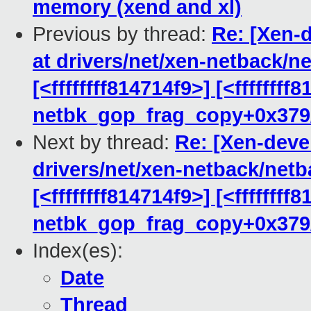
memory (xend and xl)
Previous by thread:
Re: [Xen-d
at drivers/net/xen-netback/n
[<ffffffff814714f9>] [<ffffffff
netbk_gop_frag_copy+0x379
Next by thread:
Re: [Xen-devel
drivers/net/xen-netback/netb
[<ffffffff814714f9>] [<ffffffff
netbk_gop_frag_copy+0x379
Index(es):
Date
Thread