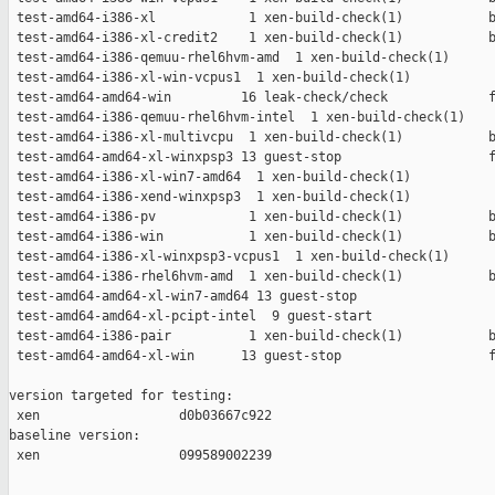
 test-amd64-i386-xl            1 xen-build-check(1)           b
 test-amd64-i386-xl-credit2    1 xen-build-check(1)           b
 test-amd64-i386-qemuu-rhel6hvm-amd  1 xen-build-check(1)      
 test-amd64-i386-xl-win-vcpus1  1 xen-build-check(1)           
 test-amd64-amd64-win         16 leak-check/check             f
 test-amd64-i386-qemuu-rhel6hvm-intel  1 xen-build-check(1)    
 test-amd64-i386-xl-multivcpu  1 xen-build-check(1)           b
 test-amd64-amd64-xl-winxpsp3 13 guest-stop                   f
 test-amd64-i386-xl-win7-amd64  1 xen-build-check(1)           
 test-amd64-i386-xend-winxpsp3  1 xen-build-check(1)           
 test-amd64-i386-pv            1 xen-build-check(1)           b
 test-amd64-i386-win           1 xen-build-check(1)           b
 test-amd64-i386-xl-winxpsp3-vcpus1  1 xen-build-check(1)      
 test-amd64-i386-rhel6hvm-amd  1 xen-build-check(1)           b
 test-amd64-amd64-xl-win7-amd64 13 guest-stop                  
 test-amd64-amd64-xl-pcipt-intel  9 guest-start                
 test-amd64-i386-pair          1 xen-build-check(1)           b
 test-amd64-amd64-xl-win      13 guest-stop                   f
version targeted for testing:

 xen                  d0b03667c922

baseline version:

 xen                  099589002239
