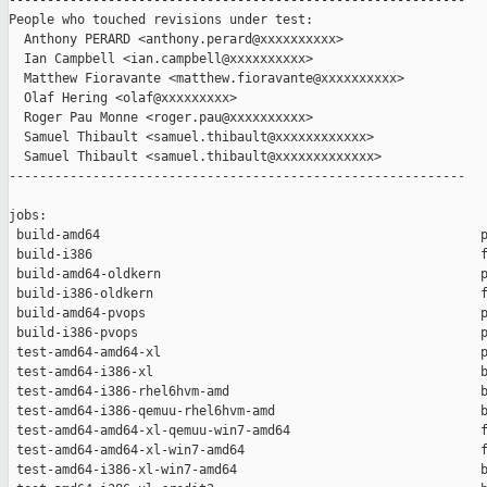
------------------------------------------------------------

People who touched revisions under test:

  Anthony PERARD <anthony.perard@xxxxxxxxxx>

  Ian Campbell <ian.campbell@xxxxxxxxxx>

  Matthew Fioravante <matthew.fioravante@xxxxxxxxxx>

  Olaf Hering <olaf@xxxxxxxxx>

  Roger Pau Monne <roger.pau@xxxxxxxxxx>

  Samuel Thibault <samuel.thibault@xxxxxxxxxxxx>

  Samuel Thibault <samuel.thibault@xxxxxxxxxxxxx>

------------------------------------------------------------

jobs:

 build-amd64                                                  p
 build-i386                                                   f
 build-amd64-oldkern                                          p
 build-i386-oldkern                                           f
 build-amd64-pvops                                            p
 build-i386-pvops                                             p
 test-amd64-amd64-xl                                          p
 test-amd64-i386-xl                                           b
 test-amd64-i386-rhel6hvm-amd                                 b
 test-amd64-i386-qemuu-rhel6hvm-amd                           b
 test-amd64-amd64-xl-qemuu-win7-amd64                         f
 test-amd64-amd64-xl-win7-amd64                               f
 test-amd64-i386-xl-win7-amd64                                b