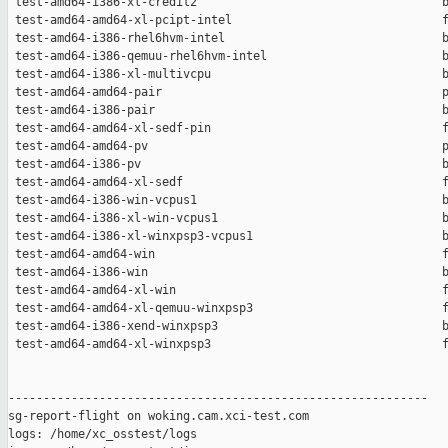
 test-amd64-i386-xl-credit2                                   b
 test-amd64-amd64-xl-pcipt-intel                              f
 test-amd64-i386-rhel6hvm-intel                               b
 test-amd64-i386-qemuu-rhel6hvm-intel                         b
 test-amd64-i386-xl-multivcpu                                 b
 test-amd64-amd64-pair                                        p
 test-amd64-i386-pair                                         b
 test-amd64-amd64-xl-sedf-pin                                 f
 test-amd64-amd64-pv                                          p
 test-amd64-i386-pv                                           b
 test-amd64-amd64-xl-sedf                                     f
 test-amd64-i386-win-vcpus1                                   b
 test-amd64-i386-xl-win-vcpus1                                b
 test-amd64-i386-xl-winxpsp3-vcpus1                           b
 test-amd64-amd64-win                                         f
 test-amd64-i386-win                                          b
 test-amd64-amd64-xl-win                                      f
 test-amd64-amd64-xl-qemuu-winxpsp3                           f
 test-amd64-i386-xend-winxpsp3                                b
 test-amd64-amd64-xl-winxpsp3                                 f
------------------------------------------------------------

sg-report-flight on woking.cam.xci-test.com

logs: /home/xc_osstest/logs
