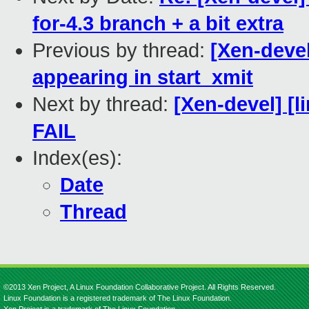
for-4.3 branch + a bit extra
Previous by thread:
[Xen-deve
appearing in start_xmit
Next by thread:
[Xen-devel] [l
FAIL
Index(es):
Date
Thread
©2013 Xen Project, A Linux Foundation Collaborative Project. All Rights Reserved.
Linux Foundation is a registered trademark of The Linux Foundation.