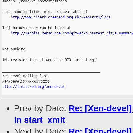
images: /home/xc_osstest/images

Logs, config files, etc. are available at

http://www.chiark.greenend.org.uk/~xensrcts/logs
Test harness code can be found at

http://xenbits.xensource.com/gitweb?p=osstest.git;a=summar
Not pushing.

(No revision log; it would be 370 lines long.)

_______________________________________________

Xen-devel mailing list

http://lists.xen.org/xen-devel
Prev by Date:
Re: [Xen-devel
in start_xmit
Next by Date:
Re: [Xen-devel