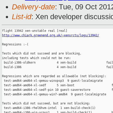
Delivery-date
: Tue, 09 Oct 20
List-id
: Xen developer discussi
http://www.chiark.greenend.org.uk/~xensrcts/logs/13942/
Regressions :-(

Tests which did not succeed and are blocking,

including tests which could not be run:

 build-i386-oldkern            4 xen-build                 fail
 build-i386                    4 xen-build                 fail
Regressions which are regarded as allowable (not blocking):

 test-amd64-amd64-xl-qemuu-winxpsp3  9 guest-localmigrate      
 test-amd64-amd64-xl-sedf      5 xen-boot                     f
 test-amd64-amd64-xl-sedf-pin 10 guest-saverestore            f
 test-amd64-amd64-xl-qemuu-win7-amd64  9 guest-localmigrate    
Tests which did not succeed, but are not blocking:

 test-amd64-i386-rhel6hvm-intel  1 xen-build-check(1)          
 test-amd64-i386-win-vcpus1    1 xen-build-check(1)           b