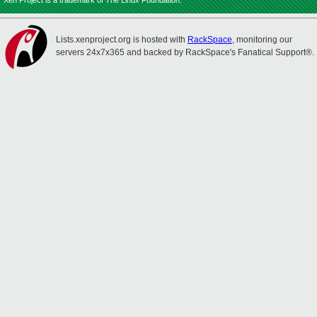
Xen Project is a trademark of The Linux Foundation.
Lists.xenproject.org is hosted with
RackSpace
, monitoring our
servers 24x7x365 and backed by RackSpace's Fanatical Support®.