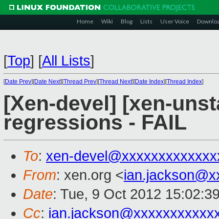
Home
Wiki
Blog
Lists
User Voice
Downlo
[
Top
]
[
All Lists
]
[
Date Prev
][
Date Next
][
Thread Prev
][
Thread Next
][
Date Index
][
Thread Index
]
[Xen-devel] [xen-unst
regressions - FAIL
To
:
xen-devel@xxxxxxxxxxxxx
From
: xen.org <
ian.jackson@x
Date
: Tue, 9 Oct 2012 15:02:3
Cc
:
ian.jackson@xxxxxxxxxxx