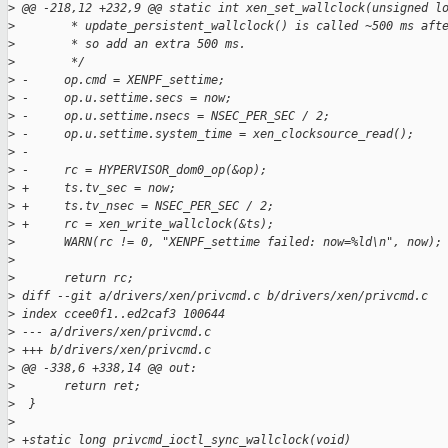
>
 @@ -218,12 +232,9 @@ static int xen_set_wallclock(unsigned l
>
        * update_persistent_wallclock() is called ~500 ms aft
>
        * so add an extra 500 ms.
>
        */
>
 -     op.cmd = XENPF_settime;
>
 -     op.u.settime.secs = now;
>
 -     op.u.settime.nsecs = NSEC_PER_SEC / 2;
>
 -     op.u.settime.system_time = xen_clocksource_read();
>
 -
>
 -     rc = HYPERVISOR_dom0_op(&op);
>
 +     ts.tv_sec = now;
>
 +     ts.tv_nsec = NSEC_PER_SEC / 2;
>
 +     rc = xen_write_wallclock(&ts);
>
       WARN(rc != 0, "XENPF_settime failed: now=%ld\n", now);
>
>
       return rc;
>
 diff --git a/drivers/xen/privcmd.c b/drivers/xen/privcmd.c
>
 index ccee0f1..ed2caf3 100644
>
 --- a/drivers/xen/privcmd.c
>
 +++ b/drivers/xen/privcmd.c
>
 @@ -338,6 +338,14 @@ out:
>
       return ret;
>
  }
>
>
 +static long privcmd_ioctl_sync_wallclock(void)