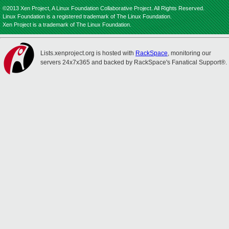
©2013 Xen Project, A Linux Foundation Collaborative Project. All Rights Reserved.
Linux Foundation is a registered trademark of The Linux Foundation.
Xen Project is a trademark of The Linux Foundation.
Lists.xenproject.org is hosted with
RackSpace
, monitoring our
servers 24x7x365 and backed by RackSpace's Fanatical Support®.