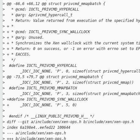
>
 @@ -66,6 +66,12 @@ struct privcmd_mmapbatch {
>
   * @cmd: IOCTL_PRIVCMD_HYPERCALL
>
   * @arg: &privcmd_hypercall_t
>
   * Return: Value returned from execution of the specified h
>
 + *
>
 + * @cmd: IOCTL_PRIVCMD_SYNC_WALLCLOCK
>
 + * @arg: Unused.
>
 + * Synchronizes the Xen wallclock with the current system t
>
 + * Return: 0 on success, or -1 on error with errno set to E
>
 + * EACCES.
>
   */
>
  #define IOCTL_PRIVCMD_HYPERCALL                            
>
       _IOC(_IOC_NONE, 'P', 0, sizeof(struct privcmd_hypercal
>
 @@ -73,5 +79,7 @@ struct privcmd_mmapbatch {
>
       _IOC(_IOC_NONE, 'P', 2, sizeof(struct privcmd_mmap))
>
  #define IOCTL_PRIVCMD_MMAPBATCH                            
>
       _IOC(_IOC_NONE, 'P', 3, sizeof(struct privcmd_mmapbatc
>
 +#define IOCTL_PRIVCMD_SYNC_WALLCLOCK                       
>
 +     _IOC(_IOC_NONE, 'P', 5, 0)
>
>
  #endif /* __LINUX_PUBLIC_PRIVCMD_H__ */
>
 diff --git a/include/xen/xen-ops.h b/include/xen/xen-ops.h
>
 index 6a198e4..eefed22 100644
>
 --- a/include/xen/xen-ops.h
>
 +++ b/include/xen/xen-ops.h