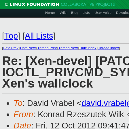
Home
Wiki
Blog
Lists
User Voice
Downlo
[
Top
]
[
All Lists
]
[
Date Prev
][
Date Next
][
Thread Prev
][
Thread Next
][
Date Index
][
Thread Index
]
Re: [Xen-devel] [PAT
IOCTL_PRIVCMD_SY
Xen's wallclock
To
: David Vrabel <
david.vrabe
From
: Konrad Rzeszutek Wilk 
Date
: Fri, 12 Oct 2012 09:41:4