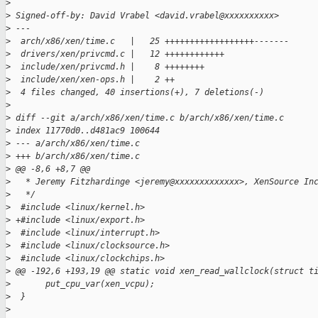
>
>
 Signed-off-by: David Vrabel <david.vrabel@xxxxxxxxxx>
>
 ---
>
  arch/x86/xen/time.c   |   25 ++++++++++++++++++-------
>
  drivers/xen/privcmd.c |   12 ++++++++++++
>
  include/xen/privcmd.h |    8 ++++++++
>
  include/xen/xen-ops.h |    2 ++
>
  4 files changed, 40 insertions(+), 7 deletions(-)
>
>
 diff --git a/arch/x86/xen/time.c b/arch/x86/xen/time.c
>
 index 11770d0..d481ac9 100644
>
 --- a/arch/x86/xen/time.c
>
 +++ b/arch/x86/xen/time.c
>
 @@ -8,6 +8,7 @@
>
   * Jeremy Fitzhardinge <jeremy@xxxxxxxxxxxxx>, XenSource In
>
   */
>
  #include <linux/kernel.h>
>
 +#include <linux/export.h>
>
  #include <linux/interrupt.h>
>
  #include <linux/clocksource.h>
>
  #include <linux/clockchips.h>
>
 @@ -192,6 +193,19 @@ static void xen_read_wallclock(struct t
>
       put_cpu_var(xen_vcpu);
>
  }
>