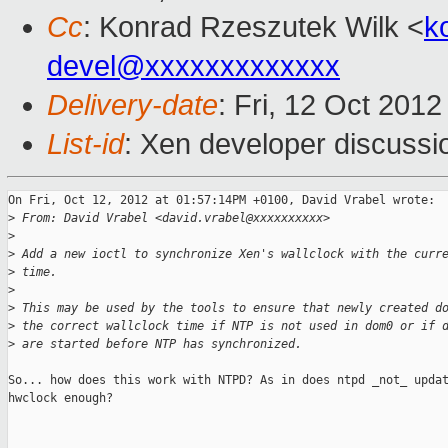
Cc
: Konrad Rzeszutek Wilk <
k
devel@xxxxxxxxxxxxx
Delivery-date
: Fri, 12 Oct 201
List-id
: Xen developer discussi
On Fri, Oct 12, 2012 at 01:57:14PM +0100, David Vrabel wrote:

>
 From: David Vrabel <david.vrabel@xxxxxxxxxx>
>
>
 Add a new ioctl to synchronize Xen's wallclock with the curr
>
 time.
>
>
 This may be used by the tools to ensure that newly created d
>
 the correct wallclock time if NTP is not used in dom0 or if 
>
 are started before NTP has synchronized.
So... how does this work with NTPD? As in does ntpd _not_ updat
hwclock enough?
