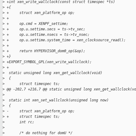
>
 +int xen_write_wallclock(const struct timespec *ts)
>
 +{
>
 +     struct xen_platform_op op;
>
 +
>
 +     op.cmd = XENPF_settime;
>
 +     op.u.settime.secs = ts->tv_sec;
>
 +     op.u.settime.nsecs = ts->tv_nsec;
>
 +     op.u.settime.system_time = xen_clocksource_read();
>
 +
>
 +     return HYPERVISOR_dom0_op(&op);
>
 +}
>
 +EXPORT_SYMBOL_GPL(xen_write_wallclock);
>
 +
>
  static unsigned long xen_get_wallclock(void)
>
  {
>
       struct timespec ts;
>
 @@ -202,7 +216,7 @@ static unsigned long xen_get_wallclock(v
>
>
  static int xen_set_wallclock(unsigned long now)
>
  {
>
 -     struct xen_platform_op op;
>
 +     struct timespec ts;
>
       int rc;
>
>
       /* do nothing for domU */