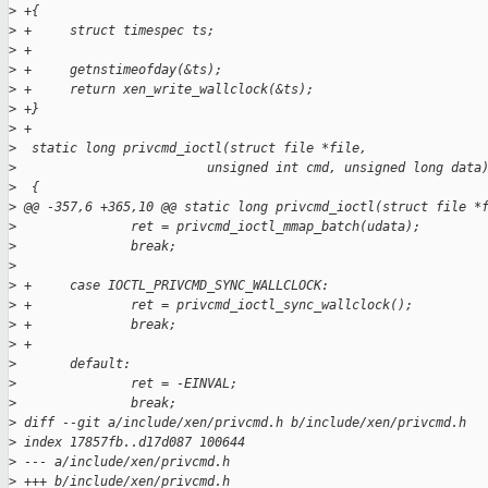
>
 +{
>
 +     struct timespec ts;
>
 +
>
 +     getnstimeofday(&ts);
>
 +     return xen_write_wallclock(&ts);
>
 +}
>
 +
>
  static long privcmd_ioctl(struct file *file,
>
                         unsigned int cmd, unsigned long data
>
  {
>
 @@ -357,6 +365,10 @@ static long privcmd_ioctl(struct file *
>
               ret = privcmd_ioctl_mmap_batch(udata);
>
               break;
>
>
 +     case IOCTL_PRIVCMD_SYNC_WALLCLOCK:
>
 +             ret = privcmd_ioctl_sync_wallclock();
>
 +             break;
>
 +
>
       default:
>
               ret = -EINVAL;
>
               break;
>
 diff --git a/include/xen/privcmd.h b/include/xen/privcmd.h
>
 index 17857fb..d17d087 100644
>
 --- a/include/xen/privcmd.h
>
 +++ b/include/xen/privcmd.h