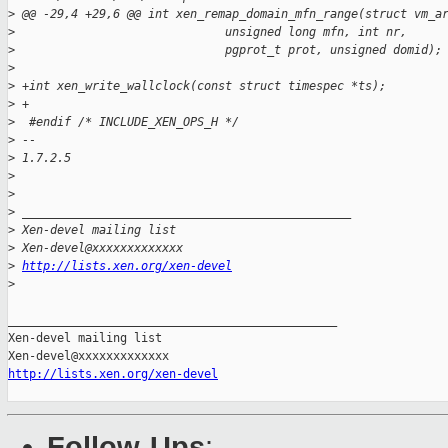
>
 @@ -29,4 +29,6 @@ int xen_remap_domain_mfn_range(struct vm_a
>
                              unsigned long mfn, int nr,
>
                              pgprot_t prot, unsigned domid);
>
>
 +int xen_write_wallclock(const struct timespec *ts);
>
 +
>
  #endif /* INCLUDE_XEN_OPS_H */
>
 -- 
>
 1.7.2.5
>
>
>
 _______________________________________________
>
 Xen-devel mailing list
>
 Xen-devel@xxxxxxxxxxxxx
>
http://lists.xen.org/xen-devel
>
_______________________________________________

Xen-devel mailing list

http://lists.xen.org/xen-devel
Follow-Ups
: