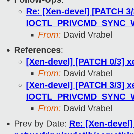
Re: [Xen-devel] [PATCH 3/
IOCTL_PRIVCMD_SYNC_WA
From:
David Vrabel
References
:
[Xen-devel] [PATCH 0/3] x
From:
David Vrabel
[Xen-devel] [PATCH 3/3] 
IOCTL_PRIVCMD_SYNC_WA
From:
David Vrabel
Prev by Date:
Re: [Xen-devel