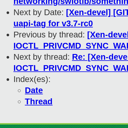
networking/swiotlb/something
Next by Date:
[Xen-devel] [GIT
uapi-tag for v3.7-rc0
Previous by thread:
[Xen-deve
IOCTL_PRIVCMD_SYNC_WALLC
Next by thread:
Re: [Xen-deve
IOCTL_PRIVCMD_SYNC_WALLC
Index(es):
Date
Thread