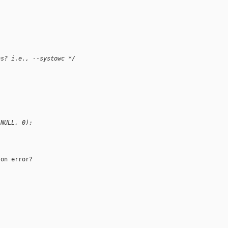
ns? i.e., --systowc */
 NULL, 0);
on error?
