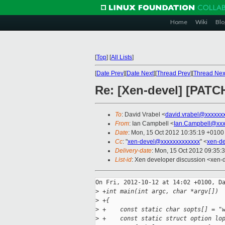
Home
Wiki
Blo
[
Top
]
[
All Lists
]
[
Date Prev
][
Date Next
][
Thread Prev
][
Thread Nex
Re: [Xen-devel] [PATC
To
: David Vrabel <
david.vrabel@xxxxxx
From
: Ian Campbell <
Ian.Campbell@xxx
Date
: Mon, 15 Oct 2012 10:35:19 +0100
Cc
: "
xen-devel@xxxxxxxxxxxxx
" <
xen-d
Delivery-date
: Mon, 15 Oct 2012 09:35:
List-id
: Xen developer discussion <xen-d
On Fri, 2012-10-12 at 14:02 +0100, Da
>
 +int main(int argc, char *argv[])
>
 +{
>
 +    const static char sopts[] = "
>
 +    const static struct option lo