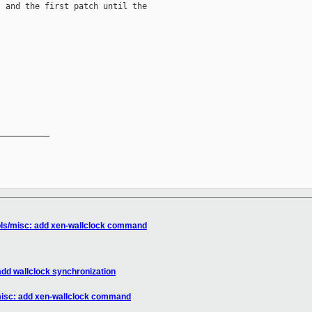
 and the first patch until the

__________

ools/misc: add xen-wallclock command
add wallclock synchronization
/misc: add xen-wallclock command