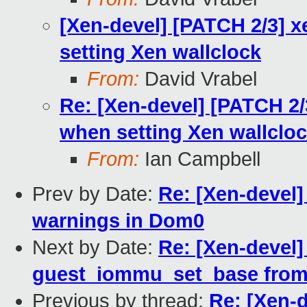
[Xen-devel] [PATCH 2/3] x
setting Xen wallclock
From:
David Vrabel
Re: [Xen-devel] [PATCH 2/
when setting Xen wallclo
From:
Ian Campbell
Prev by Date:
Re: [Xen-devel]
warnings in Dom0
Next by Date:
Re: [Xen-devel]
guest_iommu_set_base from
Previous by thread:
Re: [Xen-d