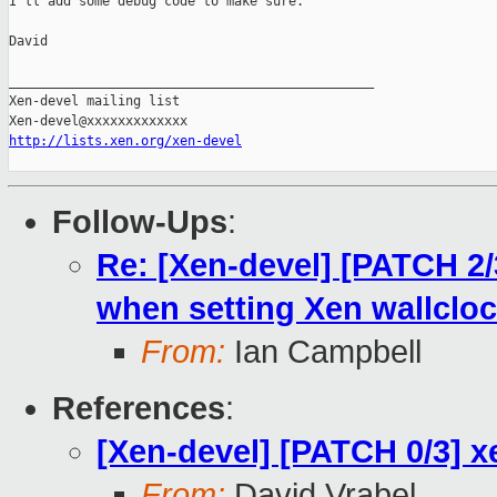
I'll add some debug code to make sure.

David

_______________________________________________

Xen-devel mailing list

http://lists.xen.org/xen-devel
Follow-Ups
:
Re: [Xen-devel] [PATCH 2/
when setting Xen wallclo
From:
Ian Campbell
References
:
[Xen-devel] [PATCH 0/3] x
From:
David Vrabel