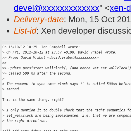
devel@xxxxxxxxxxxxx
" <
xen-
Delivery-date
: Mon, 15 Oct 20
List-id
: Xen developer discussi
On 15/10/12 10:25, Ian Campbell wrote:

>
 On Fri, 2012-10-12 at 13:57 +0100, David Vrabel wrote:
>
> From: David Vrabel <david.vrabel@xxxxxxxxxx>
>
>
>
> update_persistent_wallclock() (and hence xet_set_wallclock(
>
> called 500 ms after the second.
>
>
 The comment in sync_cmos_clock says it is called 500ms befor
>
 second.
This is the same thing, right?

>
 I only mention it to double check that the right semantics f
>
 set_wallclock are being implemented, i.e. that we are compen
>
 the right direction.