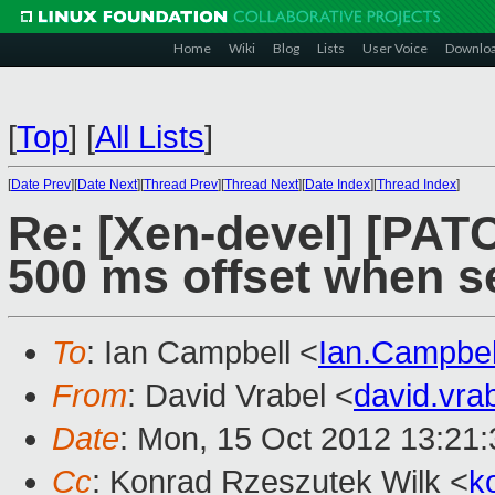
Home
Wiki
Blog
Lists
User Voice
Downlo
[
Top
]
[
All Lists
]
[
Date Prev
][
Date Next
][
Thread Prev
][
Thread Next
][
Date Index
][
Thread Index
]
Re: [Xen-devel] [PATC
500 ms offset when s
To
: Ian Campbell <
Ian.Campbe
From
: David Vrabel <
david.vr
Date
: Mon, 15 Oct 2012 13:21
Cc
: Konrad Rzeszutek Wilk <
k