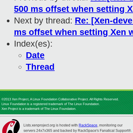
500 ms offset when setting X
Next by thread:
Re: [Xen-deve
ms offset when setting Xen w
Index(es):
Date
Thread
©2013 Xen Project, A Linux Foundation Collaborative Project. All Rights Reserved.
Linux Foundation is a registered trademark of The Linux Foundation.
Xen Project is a trademark of The Linux Foundation.
Lists.xenproject.org is hosted with
RackSpace
, monitoring our
servers 24x7x365 and backed by RackSpace's Fanatical Support®.