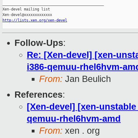
_______________________________________________

Xen-devel mailing list

http://lists.xen.org/xen-devel
Follow-Ups
:
Re: [Xen-devel] [xen-unst
i386-qemuu-rhel6hvm-am
From:
Jan Beulich
References
:
[Xen-devel] [xen-unstable
qemuu-rhel6hvm-amd
From:
xen . org