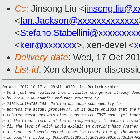
Cc
: Jinsong Liu <
jinsong.liu@
<
Ian.Jackson@xxxxxxxxxxxxx
<
Stefano.Stabellini@xxxxxxxx
<
keir@xxxxxxx
>, xen-devel <
x
Delivery-date
: Wed, 17 Oct 20
List-id
: Xen developer discussi
On Wed, 2012-10-17 at 08:41 +0100, Jan Beulich wrote:

>
 So I just now realized that a similar change was already don
>
 by 23736:31683aa4bfb3 and then reverted by
>
 23760:ae10d7804168. Nothing was done subsequently to
>
 address the actual problem(s). It is quite obvious that the 
>
 relaxed check uncovers other bugs in the ERST code, yet look
>
 at the Linux history of the corresponding file doesn't revea
>
 fix the lack of which would explain an outright hang (rather
>
 a crash, as I would expect to be the result of e.g. the miss
>
 ioremap()-s added by 0bbba38a61283a55f2061ab3e0910c572d19f46