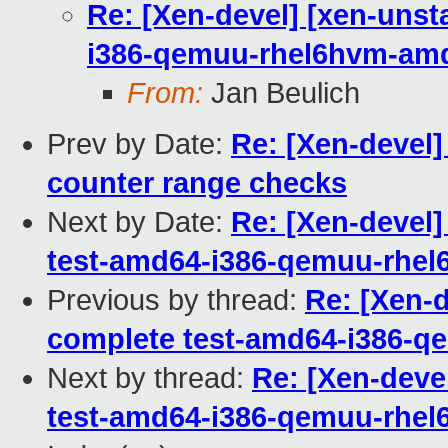
Re: [Xen-devel] [xen-unst
i386-qemuu-rhel6hvm-am
From:
Jan Beulich
Prev by Date:
Re: [Xen-devel]
counter range checks
Next by Date:
Re: [Xen-devel]
test-amd64-i386-qemuu-rhe
Previous by thread:
Re: [Xen-d
complete test-amd64-i386-
Next by thread:
Re: [Xen-deve
test-amd64-i386-qemuu-rhe