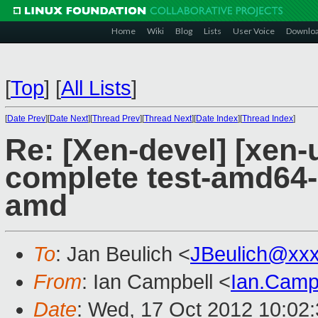
Home
Wiki
Blog
Lists
User Voice
Downlo
[
Top
]
[
All Lists
]
[
Date Prev
][
Date Next
][
Thread Prev
][
Thread Next
][
Date Index
][
Thread Index
]
Re: [Xen-devel] [xen-
complete test-amd64
amd
To
: Jan Beulich <
JBeulich@xx
From
: Ian Campbell <
Ian.Camp
Date
: Wed, 17 Oct 2012 10:02