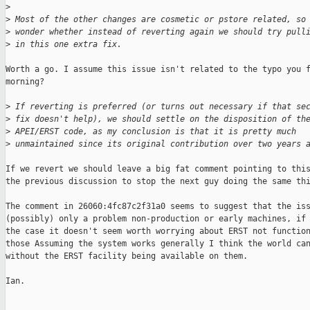
>
>
 Most of the other changes are cosmetic or pstore related, so
>
 wonder whether instead of reverting again we should try pull
>
 in this one extra fix.
Worth a go. I assume this issue isn't related to the typo you f
morning?

>
 If reverting is preferred (or turns out necessary if that se
>
 fix doesn't help), we should settle on the disposition of th
>
 APEI/ERST code, as my conclusion is that it is pretty much
>
 unmaintained since its original contribution over two years 
If we revert we should leave a big fat comment pointing to this
the previous discussion to stop the next guy doing the same thi
The comment in 26060:4fc87c2f31a0 seems to suggest that the iss
(possibly) only a problem non-production or early machines, if 
the case it doesn't seem worth worrying about ERST not function
those Assuming the system works generally I think the world can
without the ERST facility being available on them.

Ian.
