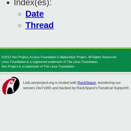
Index(es):
Date
Thread
©2013 Xen Project, A Linux Foundation Collaborative Project. All Rights Reserved.
Linux Foundation is a registered trademark of The Linux Foundation.
Xen Project is a trademark of The Linux Foundation.
Lists.xenproject.org is hosted with
RackSpace
, monitoring our
servers 24x7x365 and backed by RackSpace's Fanatical Support®.