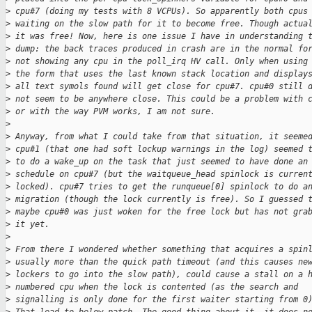
>
 cpu#7 (doing my tests with 8 VCPUs). So apparently both cpus
>
 waiting on the slow path for it to become free. Though actua
>
 it was free! Now, here is one issue I have in understanding 
>
 dump: the back traces produced in crash are in the normal fo
>
 not showing any cpu in the poll_irq HV call. Only when using
>
 the form that uses the last known stack location and display
>
 all text symols found will get close for cpu#7. cpu#0 still 
>
 not seem to be anywhere close. This could be a problem with 
>
 or with the way PVM works, I am not sure.
>
>
 Anyway, from what I could take from that situation, it seeme
>
 cpu#1 (that one had soft lockup warnings in the log) seemed 
>
 to do a wake_up on the task that just seemed to have done an
>
 schedule on cpu#7 (but the waitqueue_head spinlock is curren
>
 locked). cpu#7 tries to get the runqueue[0] spinlock to do a
>
 migration (though the lock currently is free). So I guessed 
>
 maybe cpu#0 was just woken for the free lock but has not gra
>
 it yet.
>
>
 From there I wondered whether something that acquires a spin
>
 usually more than the quick path timeout (and this causes ne
>
 lockers to go into the slow path), could cause a stall on a 
>
 numbered cpu when the lock is contented (as the search and
>
 signalling is only done for the first waiter starting from 0