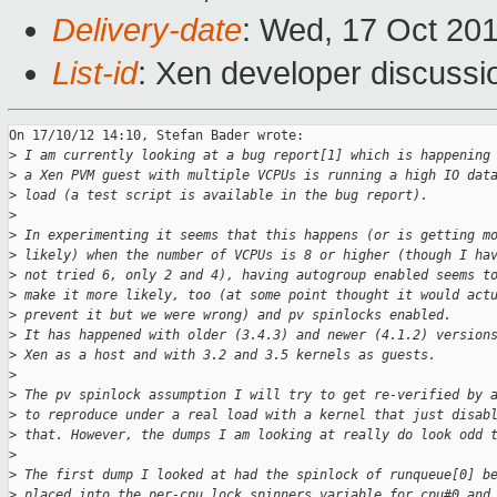
Delivery-date
: Wed, 17 Oct 20
List-id
: Xen developer discussi
On 17/10/12 14:10, Stefan Bader wrote:

>
 I am currently looking at a bug report[1] which is happening
>
 a Xen PVM guest with multiple VCPUs is running a high IO dat
>
 load (a test script is available in the bug report).
>
>
 In experimenting it seems that this happens (or is getting m
>
 likely) when the number of VCPUs is 8 or higher (though I ha
>
 not tried 6, only 2 and 4), having autogroup enabled seems t
>
 make it more likely, too (at some point thought it would act
>
 prevent it but we were wrong) and pv spinlocks enabled.
>
 It has happened with older (3.4.3) and newer (4.1.2) version
>
 Xen as a host and with 3.2 and 3.5 kernels as guests.
>
>
 The pv spinlock assumption I will try to get re-verified by 
>
 to reproduce under a real load with a kernel that just disab
>
 that. However, the dumps I am looking at really do look odd 
>
>
 The first dump I looked at had the spinlock of runqueue[0] b
>
 placed into the per-cpu lock_spinners variable for cpu#0 and