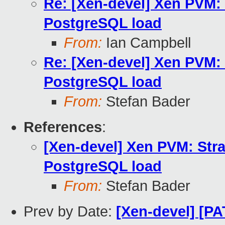
Re: [Xen-devel] Xen PVM:
PostgreSQL load
From:
Ian Campbell
Re: [Xen-devel] Xen PVM:
PostgreSQL load
From:
Stefan Bader
References
:
[Xen-devel] Xen PVM: Str
PostgreSQL load
From:
Stefan Bader
Prev by Date:
[Xen-devel] [PA