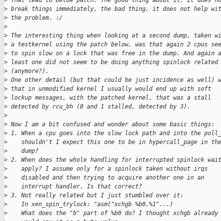
>
 That lead to below patch. The good thing about it, it does n
>
 break things immediately, the bad thing, it does not help wi
>
 the problem. :/
>
>
 The interesting thing when looking at a second dump, taken w
>
 a testkernel using the patch below, was that again 2 cpus se
>
 to spin slow on a lock that was free in the dump. And again 
>
 least one did not seem to be doing anything spinlock related
>
 (anymore?).
>
 One other detail (but that could be just incidence as well) 
>
 that in unmodified kernel I usually would end up with soft
>
 lockup messages, with the patched kernel, that was a stall
>
 detected by rcu_bh (0 and 1 stalled, detected by 3).
>
>
 Now I am a bit confused and wonder about some basic things:
>
 1. When a cpu goes into the slow lock path and into the poll
>
    shouldn't I expect this one to be in hypercall_page in th
>
    dump?
>
 2. When does the whole handling for interrupted spinlock wai
>
    apply? I assume only for a spinlock taken without irqs
>
    disabled and then trying to acquire another one in an
>
    interrupt handler. Is that correct?
>
 3. Not really related but I just stumbled over it:
>
    In xen_spin_trylock: "asm("xchgb %b0,%1"...)
>
    What does the "b" part of %b0 do? I thought xchgb already