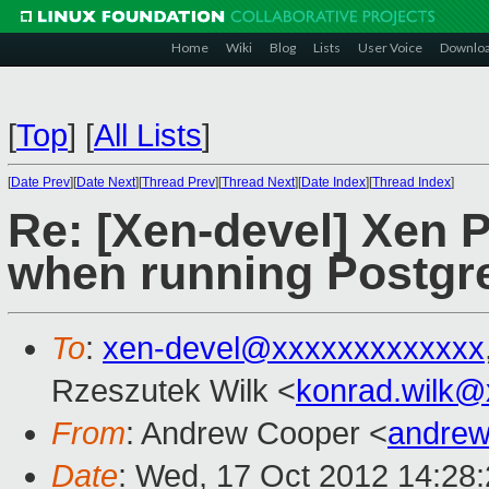
Home
Wiki
Blog
Lists
User Voice
Downlo
[
Top
]
[
All Lists
]
[
Date Prev
][
Date Next
][
Thread Prev
][
Thread Next
][
Date Index
][
Thread Index
]
Re: [Xen-devel] Xen 
when running Postgr
To
:
xen-devel@xxxxxxxxxxxxx
Rzeszutek Wilk <
konrad.wilk@
From
: Andrew Cooper <
andrew
Date
: Wed, 17 Oct 2012 14:28