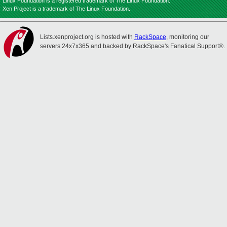
Linux Foundation is a registered trademark of The Linux Foundation.
Xen Project is a trademark of The Linux Foundation.
Lists.xenproject.org is hosted with
RackSpace
, monitoring our
servers 24x7x365 and backed by RackSpace's Fanatical Support®.