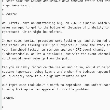
>
 least past the wakeup and should have removed itself from th
>
 spinners list...
>
>
 -Stefan
We (Citrix) have an outstanding bug, on 2.6.32 classic, which w
never managed to get to the bottom of (because of inability to 
reproduce), which might be related.

In our case, certain processes were locking up, and it turned o
the kernel was issuing SCHOP_poll hypercalls (same the stack tr
your launchpad ticket) on its own spinlock IPI event channel

(understandable, as its a spinlock), but with the event channel
so it would never wake up from the poll.

Can you reliably reproduce the issue? and if so, would it be po
capture hypervisor debug keys q and e when the badness happens?
would clearly show if our bugs are related or not

Our repro case took about a month to reproduce, and unfortunate
turning lockdep on has appeared to fix the problem.

~Andrew

>