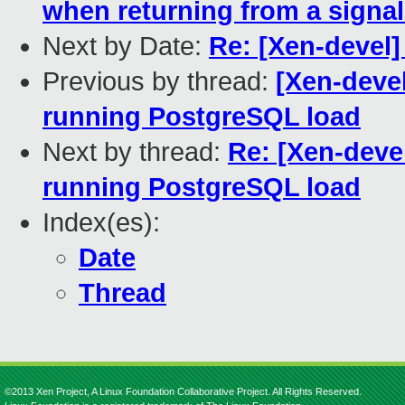
when returning from a signal
Next by Date:
Re: [Xen-devel] 
Previous by thread:
[Xen-deve
running PostgreSQL load
Next by thread:
Re: [Xen-deve
running PostgreSQL load
Index(es):
Date
Thread
©2013 Xen Project, A Linux Foundation Collaborative Project. All Rights Reserved.